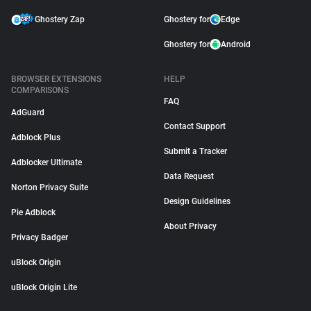
Ghostery Zap
Ghostery for
Edge
Ghostery for
Android
BROWSER EXTENSIONS
HELP
COMPARISONS
FAQ
AdGuard
Contact Support
Adblock Plus
Submit a Tracker
Adblocker Ultimate
Data Request
Norton Privacy Suite
Design Guidelines
Pie Adblock
About Privacy
Privacy Badger
uBlock Origin
uBlock Origin Lite