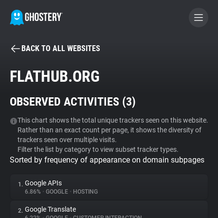
BACK TO ALL WEBSITES
BECOME A CONTRIBUTOR
FLATHUB.ORG
GHOSTERY PRIVACY SUITE
OBSERVED ACTIVITIES (
3
)
Tracker & Ad Blocker
This chart shows the total unique trackers seen on this website.
Rather than an exact count per page, it shows the diversity of
WhoTracks.Me
trackers seen over multiple visits.
Filter the list by category to view subset tracker types.
Sorted by frequency of appearance on domain subpages
Privacy Digest
Google APIs
1.
6.86%
•
GOOGLE
•
HOSTING
Search
Google Translate
2.