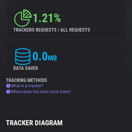
1.21%
TRACKERS REQUESTS / ALL REQUESTS
0.0
MB
DATA SAVED
TRACKING METHODS
What is a tracker?
Where does the data come from?
TRACKER DIAGRAM