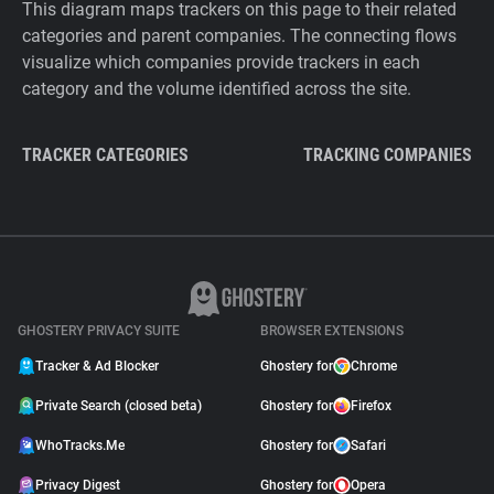
This diagram maps trackers on this page to their related
categories and parent companies. The connecting flows
visualize which companies provide trackers in each
category and the volume identified across the site.
TRACKER CATEGORIES
TRACKING COMPANIES
GHOSTERY PRIVACY SUITE
BROWSER EXTENSIONS
Tracker & Ad Blocker
Ghostery for
Chrome
Private Search (closed beta)
Ghostery for
Firefox
WhoTracks.Me
Ghostery for
Safari
Privacy Digest
Ghostery for
Opera