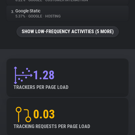
6.22%
•
GOOGLE
•
CUSTOMER INTERACTION
Google Static
3.
About
5.37%
•
GOOGLE
•
HOSTING
Trackers
SHOW LOW-FREQUENCY ACTIVITIES (5 MORE)
Websites
Explorer
1.28
Tracking Reach
TRACKERS PER PAGE LOAD
0.03
TRACKING REQUESTS PER PAGE LOAD