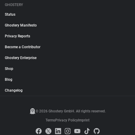
GHOSTERY
Status
Ghostery Manifesto
Privacy Reports
Become a Contributor
Ghostery Enterprise
Shop
Blog
Changelog
© 2026 Ghostery GmbH. All rights reserved.
Terms
Privacy Policy
Imprint