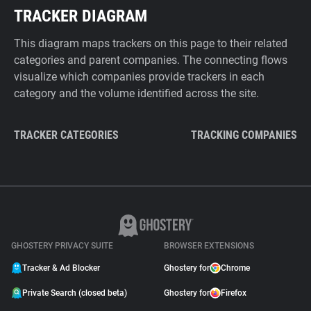
TRACKER DIAGRAM
This diagram maps trackers on this page to their related
categories and parent companies. The connecting flows
visualize which companies provide trackers in each
category and the volume identified across the site.
TRACKER CATEGORIES
TRACKING COMPANIES
GHOSTERY PRIVACY SUITE
BROWSER EXTENSIONS
Tracker & Ad Blocker
Ghostery for
Chrome
Private Search (closed beta)
Ghostery for
Firefox