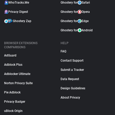
WhoTracks.Me
Ghostery for
Safari
Privacy Digest
Ghostery for
Opera
Ghostery Zap
Ghostery for
Edge
Ghostery for
Android
BROWSER EXTENSIONS
HELP
COMPARISONS
FAQ
AdGuard
Contact Support
Adblock Plus
Submit a Tracker
Adblocker Ultimate
Data Request
Norton Privacy Suite
Design Guidelines
Pie Adblock
About Privacy
Privacy Badger
uBlock Origin