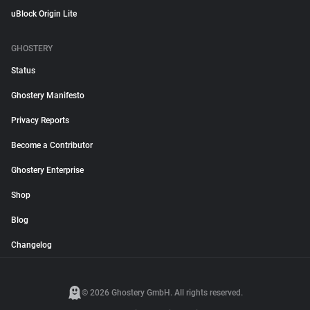
uBlock Origin Lite
GHOSTERY
Status
Ghostery Manifesto
Privacy Reports
Become a Contributor
Ghostery Enterprise
Shop
Blog
Changelog
© 2026 Ghostery GmbH. All rights reserved.