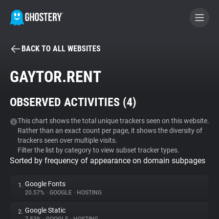
BACK TO ALL WEBSITES
BECOME A CONTRIBUTOR
GAYTOR.RENT
GHOSTERY PRIVACY SUITE
OBSERVED ACTIVITIES (
4
)
Tracker & Ad Blocker
This chart shows the total unique trackers seen on this website.
Rather than an exact count per page, it shows the diversity of
WhoTracks.Me
trackers seen over multiple visits.
Filter the list by category to view subset tracker types.
Sorted by frequency of appearance on domain subpages
Privacy Digest
Google Fonts
1.
20.57%
•
GOOGLE
•
HOSTING
Search
Google Static
2.