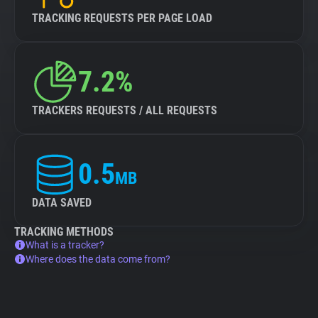
TRACKING REQUESTS PER PAGE LOAD
7.2%
TRACKERS REQUESTS / ALL REQUESTS
0.5
MB
DATA SAVED
TRACKING METHODS
What is a tracker?
Where does the data come from?