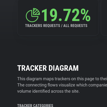
19.72%
TRACKERS REQUESTS / ALL REQUESTS
TRACKER DIAGRAM
This diagram maps trackers on this page to the
The connecting flows visualize which companies
volume identified across the site.
TRACKER CATEGORIES