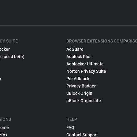
CY SUITE
BROWSER EXTENSIONS COMPARIS
ocker
AdGuard
(closed beta)
Adblock Plus
Adblocker Ultimate
Norton Privacy Suite
p
Pie Adblock
Privacy Badger
uBlock Origin
uBlock Origin Lite
SIONS
HELP
rome
FAQ
efox
Contact Support