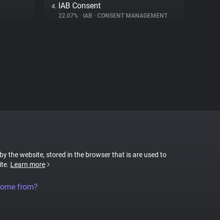
IAB Consent
4.
22.07%
•
IAB
•
CONSENT MANAGEMENT
 by the website, stored in the browser that is are used to
ite.
Learn more
come from?