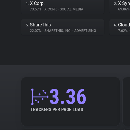
X Corp.
X Syn
1.
2.
73.57%
•
X CORP.
•
SOCIAL MEDIA
69.06
ShareThis
Cloud
5.
6.
22.07%
•
SHARETHIS, INC.
•
ADVERTISING
7.62%
•
3.36
TRACKERS PER PAGE LOAD