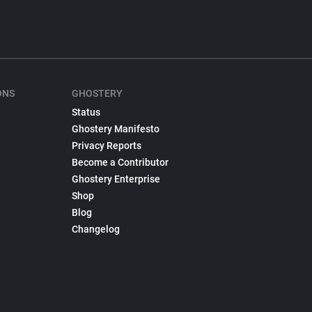
ONS
GHOSTERY
Status
Ghostery Manifesto
Privacy Reports
Become a Contributor
Ghostery Enterprise
Shop
Blog
Changelog