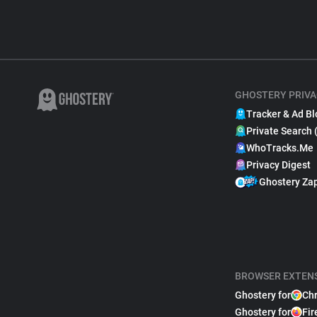
GHOSTERY PRIVA
Tracker & Ad Bl
Private Search 
WhoTracks.Me
Privacy Digest
Ghostery Za
BROWSER EXTEN
Ghostery for
Ch
Ghostery for
Fir