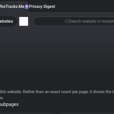
hoTracks.Me
Privacy Digest
ebsites
Search website or tracker
his website. Rather than an exact count per page, it shows the div
es.
 subpages