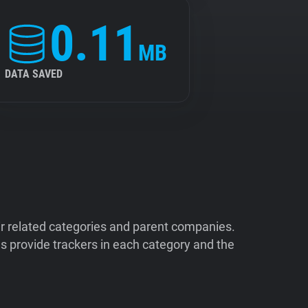
0.11
MB
DATA SAVED
ir related categories and parent companies.
 provide trackers in each category and the