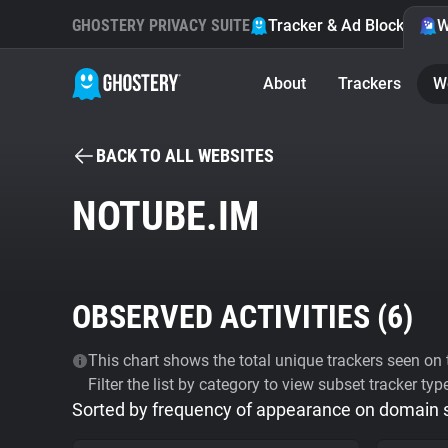
GHOSTERY PRIVACY SUITE
Tracker & Ad Blocker
W
About
Trackers
W
BACK TO ALL WEBSITES
NOTUBE.IM
OBSERVED ACTIVITIES (
6
)
This chart shows the total unique trackers seen on t
Filter the list by category to view subset tracker typ
Sorted by frequency of appearance on domain