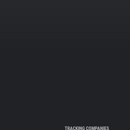
TRACKING COMPANIES