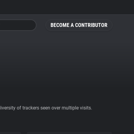
BECOME A CONTRIBUTOR
ersity of trackers seen over multiple visits.