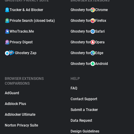
GHOSTERY PRIVACY SUITE
BROWSER EXTENSIONS
Tracker & Ad Blocker
Ghostery for
Chrome
Private Search (closed beta)
Ghostery for
Firefox
WhoTracks.Me
Ghostery for
Safari
Privacy Digest
Ghostery for
Opera
Ghostery Zap
Ghostery for
Edge
Ghostery for
Android
BROWSER EXTENSIONS
HELP
COMPARISONS
FAQ
AdGuard
Contact Support
Adblock Plus
Submit a Tracker
Adblocker Ultimate
Data Request
Norton Privacy Suite
Design Guidelines