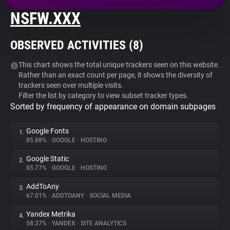
NSFW.XXX
About
OBSERVED ACTIVITIES (
8
)
Trackers
This chart shows the total unique trackers seen on this website.
Rather than an exact count per page, it shows the diversity of
Websites
trackers seen over multiple visits.
Filter the list by category to view subset tracker types.
Sorted by frequency of appearance on domain subpages
Explorer
Google Fonts
1.
Tracking Reach
85.88%
•
GOOGLE
•
HOSTING
Google Static
2.
85.77%
•
GOOGLE
•
HOSTING
AddToAny
3.
67.01%
•
ADDTOANY
•
SOCIAL MEDIA
Yandex Metrika
4.
58.37%
•
YANDEX
•
SITE ANALYTICS