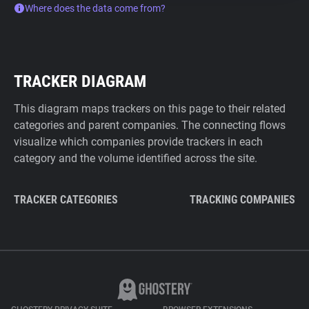
Where does the data come from?
TRACKER DIAGRAM
This diagram maps trackers on this page to their related
categories and parent companies. The connecting flows
visualize which companies provide trackers in each
category and the volume identified across the site.
TRACKER CATEGORIES
TRACKING COMPANIES