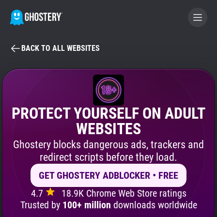
BACK TO ALL WEBSITES
BECOME A CONTRIBUTOR
GHOSTERY PRIVACY SUITE
Tracker & Ad Blocker
PROTECT YOURSELF ON ADULT
WEBSITES
WhoTracks.Me
Ghostery blocks dangerous ads, trackers and
redirect scripts before they load.
Privacy Digest
GET GHOSTERY ADBLOCKER • FREE
4.7
18.9K Chrome Web Store ratings
Search
Trusted by
100+ million
downloads worldwide