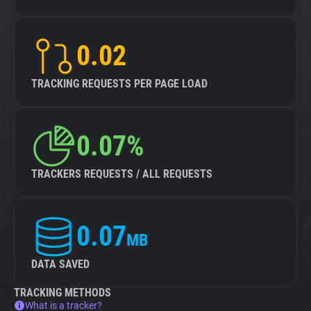
0.02
TRACKING REQUESTS PER PAGE LOAD
0.07%
TRACKERS REQUESTS / ALL REQUESTS
0.07
MB
DATA SAVED
TRACKING METHODS
What is a tracker?