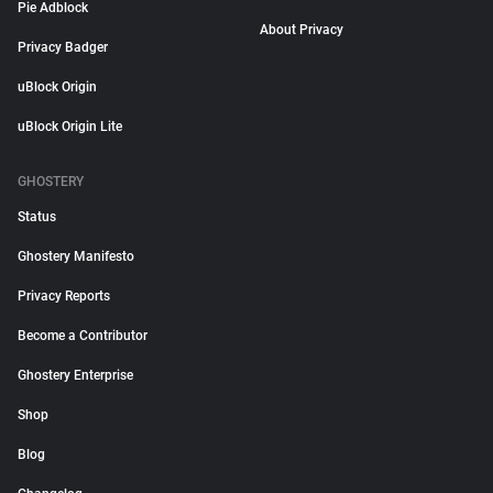
Pie Adblock
About Privacy
Privacy Badger
uBlock Origin
uBlock Origin Lite
GHOSTERY
Status
Ghostery Manifesto
Privacy Reports
Become a Contributor
Ghostery Enterprise
Shop
Blog