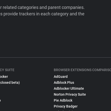
ir related categories and parent companies.
 provide trackers in each category and the
CY SUITE
BROWSER EXTENSIONS COMPARIS
ocker
AdGuard
(closed beta)
Adblock Plus
Adblocker Ultimate
Norton Privacy Suite
p
Pie Adblock
Privacy Badger