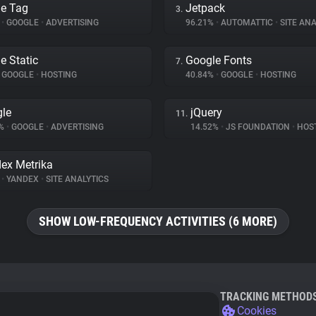
e Tag
Jetpack
3.
%
•
GOOGLE
•
ADVERTISING
96.21%
•
AUTOMATTIC
•
SITE ANA
e Static
Google Fonts
7.
GOOGLE
•
HOSTING
40.84%
•
GOOGLE
•
HOSTING
le
jQuery
11.
7%
•
GOOGLE
•
ADVERTISING
14.52%
•
JS FOUNDATION
•
HOS
ex Metrika
%
•
YANDEX
•
SITE ANALYTICS
SHOW LOW-FREQUENCY ACTIVITIES (6 MORE)
TRACKING METHOD
Cookies