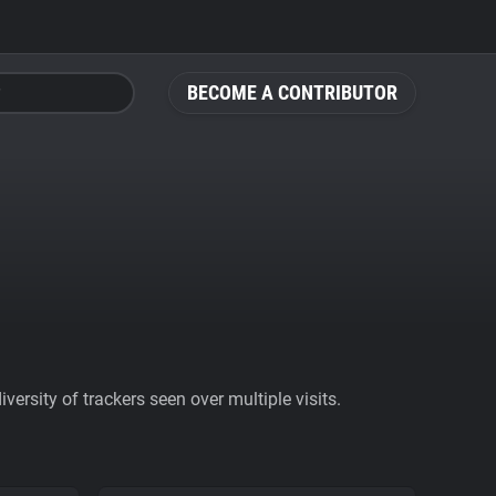
BECOME A CONTRIBUTOR
ersity of trackers seen over multiple visits.