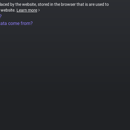
placed by the website, stored in the browser that is are used to
e website.
Learn more
?
data come from?