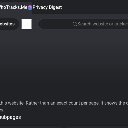
hoTracks.Me
Privacy Digest
ebsites
Search website or tracker
his website. Rather than an exact count per page, it shows the div
es.
 subpages