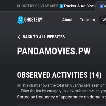
GHOSTERY PRIVACY SUITE
Tracker & Ad Blocker
W
About
Trackers
W
BACK TO ALL WEBSITES
PANDAMOVIES.PW
OBSERVED ACTIVITIES (
14
)
This chart shows the total unique trackers seen on t
Filter the list by category to view subset tracker typ
Sorted by frequency of appearance on domain