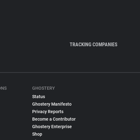
TRACKING COMPANIES
ONS
GHOSTERY
Status
Ghostery Manifesto
Privacy Reports
Become a Contributor
Ghostery Enterprise
Shop