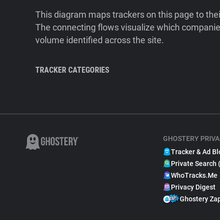
This diagram maps trackers on this page to the
The connecting flows visualize which companies
volume identified across the site.
TRACKER CATEGORIES
GHOSTERY PRIVA
Tracker & Ad Bl
Private Search 
WhoTracks.Me
Privacy Digest
Ghostery Za