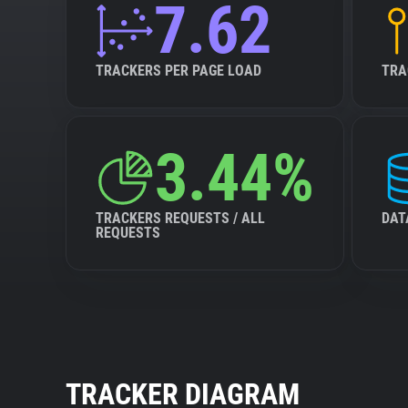
7.62
TRACKERS PER PAGE LOAD
TRA
3.44%
TRACKERS REQUESTS / ALL
DAT
REQUESTS
TRACKER DIAGRAM