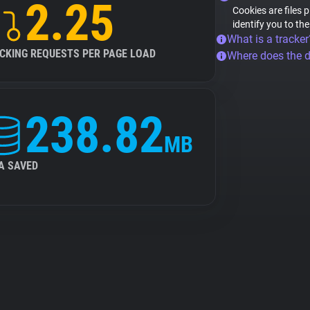
2.25
Cookies are files 
identify you to th
What is a tracker
CKING REQUESTS PER PAGE LOAD
Where does the 
238.82
MB
A SAVED