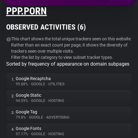
PPP.PORN
About
OBSERVED ACTIVITIES (
6
)
Trackers
This chart shows the total unique trackers seen on this website.
Rather than an exact count per page, it shows the diversity of
Websites
trackers seen over multiple visits.
Filter the list by category to view subset tracker types.
Sorted by frequency of appearance on domain subpages
Explorer
Google Recaptcha
1.
Tracking Reach
99.88%
•
GOOGLE
•
UTILITIES
Google Static
2.
94.59%
•
GOOGLE
•
HOSTING
Google Tag
3.
79.8%
•
GOOGLE
•
ADVERTISING
Google Fonts
4.
57.17%
•
GOOGLE
•
HOSTING