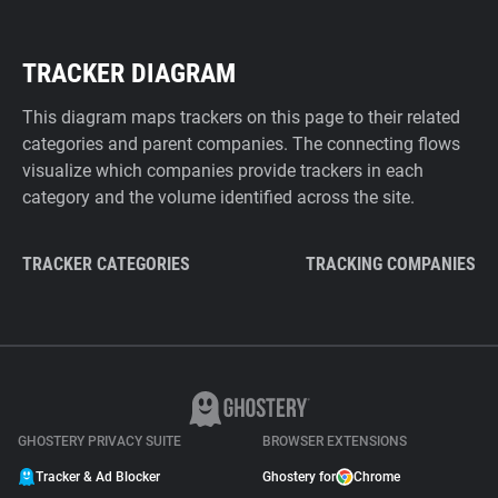
TRACKER DIAGRAM
This diagram maps trackers on this page to their related
categories and parent companies. The connecting flows
visualize which companies provide trackers in each
category and the volume identified across the site.
TRACKER CATEGORIES
TRACKING COMPANIES
GHOSTERY PRIVACY SUITE
BROWSER EXTENSIONS
Tracker & Ad Blocker
Ghostery for
Chrome