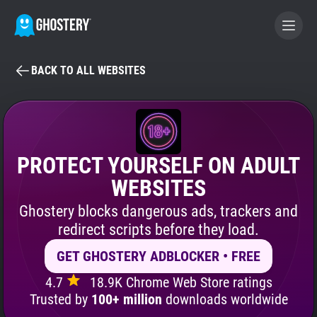
BACK TO ALL WEBSITES
BECOME A CONTRIBUTOR
GHOSTERY PRIVACY SUITE
Tracker & Ad Blocker
PROTECT YOURSELF ON ADULT
WEBSITES
WhoTracks.Me
Ghostery blocks dangerous ads, trackers and
redirect scripts before they load.
Privacy Digest
GET GHOSTERY ADBLOCKER • FREE
4.7
18.9K Chrome Web Store ratings
Search
Trusted by
100+ million
downloads worldwide