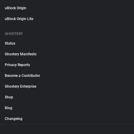
uBlock Origin
uBlock Origin Lite
GHOSTERY
Status
Ghostery Manifesto
Privacy Reports
Become a Contributor
Ghostery Enterprise
Shop
Blog
Changelog