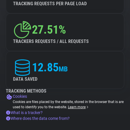
TRACKING REQUESTS PER PAGE LOAD
27.51%
TRACKERS REQUESTS / ALL REQUESTS
12.85
MB
DATA SAVED
TRACKING METHODS
Cookies
Cookies are files placed by the website, stored in the browser that is are
used to identify you to the website.
Learn more
What is a tracker?
Where does the data come from?