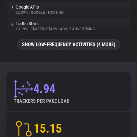
Google APIs
5.
52.39%
•
GOOGLE
•
HOSTING
Traffic Stars
6.
13.19%
•
TRAFFIC STARS
•
ADULT ADVERTISING
SHOW LOW-FREQUENCY ACTIVITIES (4 MORE)
4.94
TRACKERS PER PAGE LOAD
15.15