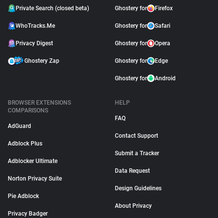
Private Search (closed beta)
Ghostery for
Firefox
WhoTracks.Me
Ghostery for
Safari
Privacy Digest
Ghostery for
Opera
Ghostery Zap
Ghostery for
Edge
Ghostery for
Android
BROWSER EXTENSIONS
HELP
COMPARISONS
FAQ
AdGuard
Contact Support
Adblock Plus
Submit a Tracker
Adblocker Ultimate
Data Request
Norton Privacy Suite
Design Guidelines
Pie Adblock
About Privacy
Privacy Badger