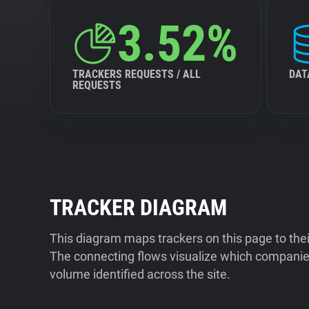
3.52%
TRACKERS REQUESTS / ALL
DAT
REQUESTS
TRACKER DIAGRAM
This diagram maps trackers on this page to the
The connecting flows visualize which companies
volume identified across the site.