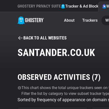
GHOSTERY PRIVACY SUITE
Tracker & Ad Blocker
W
About
Trackers
W
BACK TO ALL WEBSITES
SANTANDER.CO.UK
OBSERVED ACTIVITIES (
7
)
This chart shows the total unique trackers seen on t
Filter the list by category to view subset tracker typ
Sorted by frequency of appearance on domain