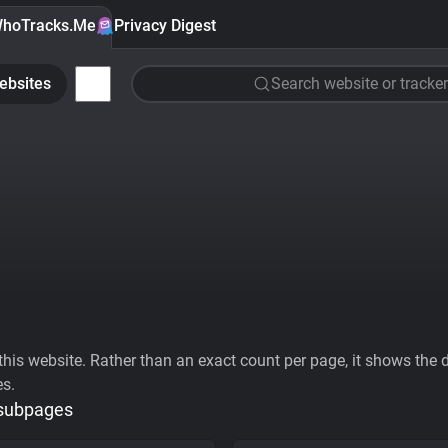
hoTracks.Me
Privacy Digest
ebsites
Search website or tracker
his website. Rather than an exact count per page, it shows the div
es.
 subpages