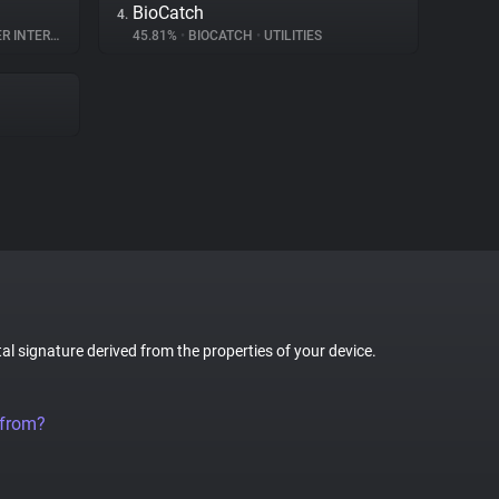
BioCatch
4.
TERACTION
45.81%
•
BIOCATCH
•
UTILITIES
tal signature derived from the properties of your device.
 from?