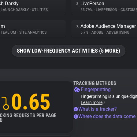
h Darkly
LivePerson
3.
LAUNCHDARKLY
•
UTILITIES
55.79%
•
LIVEPERSON
•
CUSTOMER IN
um
Adobe Audience Manager
7.
TEALIUM
•
SITE ANALYTICS
5.7%
•
ADOBE
•
ADVERTISING
SHOW LOW-FREQUENCY ACTIVITIES (5 MORE)
TRACKING METHODS
Fingerprinting
0.65
Fingerprinting is a unique digi
Learn more
What is a tracker?
CKING REQUESTS PER PAGE
Where does the data come
D