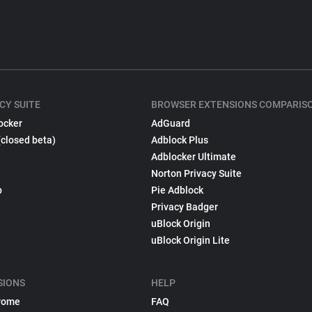
CY SUITE
BROWSER EXTENSIONS COMPARIS
ocker
AdGuard
(closed beta)
Adblock Plus
Adblocker Ultimate
Norton Privacy Suite
p
Pie Adblock
Privacy Badger
uBlock Origin
uBlock Origin Lite
SIONS
HELP
rome
FAQ