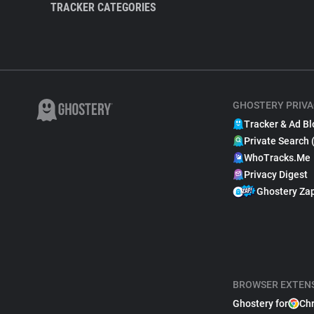
TRACKER CATEGORIES
GHOSTERY PRIVA
Tracker & Ad Bl
Private Search 
WhoTracks.Me
Privacy Digest
Ghostery Za
BROWSER EXTEN
Ghostery for
Ch