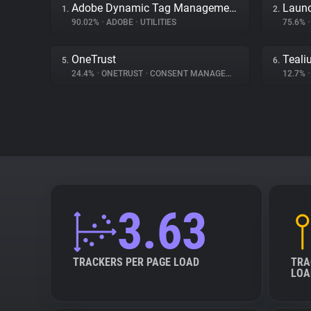
Adobe Dynamic Tag Management
Launc
1.
2.
90.02%
•
ADOBE
•
UTILITIES
75.6%
•
OneTrust
Teali
5.
6.
24.4%
•
ONETRUST
•
CONSENT MANAGEMENT
12.7%
•
3.63
TRACKERS PER PAGE LOAD
TRA
LOA