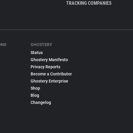
TRACKING COMPANIES
ONS
GHOSTERY
Status
Ghostery Manifesto
Privacy Reports
Become a Contributor
Ghostery Enterprise
Shop
Blog
Changelog