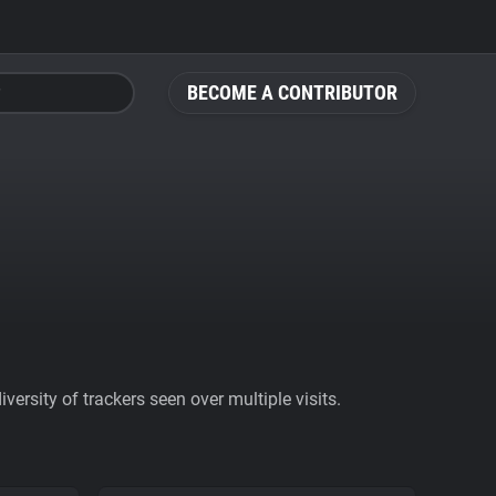
BECOME A CONTRIBUTOR
ersity of trackers seen over multiple visits.