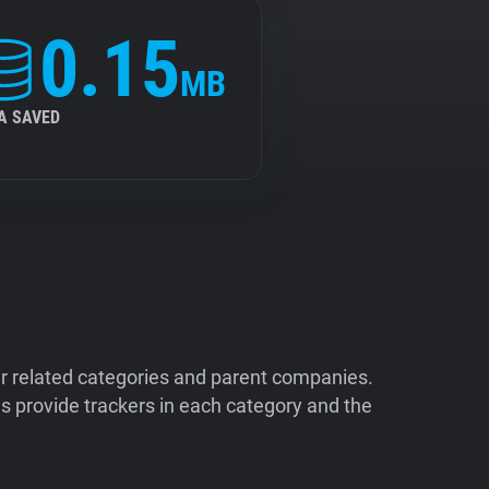
0.15
MB
A SAVED
ir related categories and parent companies.
 provide trackers in each category and the