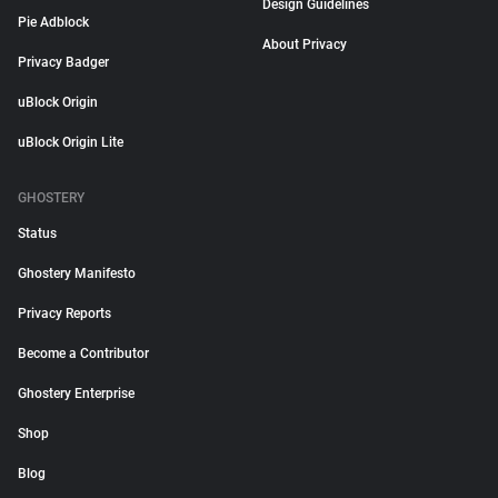
Design Guidelines
Pie Adblock
About Privacy
Privacy Badger
uBlock Origin
uBlock Origin Lite
GHOSTERY
Status
Ghostery Manifesto
Privacy Reports
Become a Contributor
Ghostery Enterprise
Shop
Blog