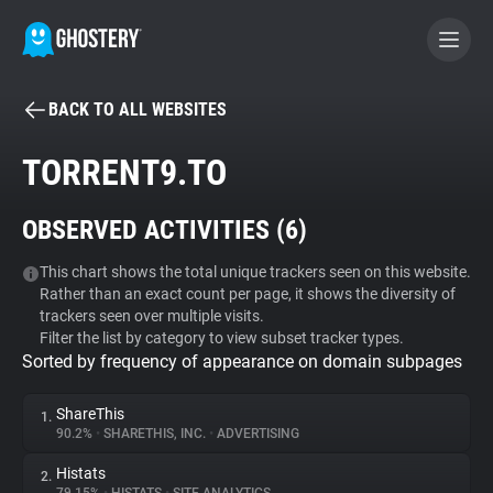
BACK TO ALL WEBSITES
BECOME A CONTRIBUTOR
TORRENT9.TO
GHOSTERY PRIVACY SUITE
OBSERVED ACTIVITIES (
6
)
Tracker & Ad Blocker
This chart shows the total unique trackers seen on this website.
Rather than an exact count per page, it shows the diversity of
WhoTracks.Me
trackers seen over multiple visits.
Filter the list by category to view subset tracker types.
Sorted by frequency of appearance on domain subpages
Privacy Digest
ShareThis
1.
90.2%
•
SHARETHIS, INC.
•
ADVERTISING
Search
Histats
2.