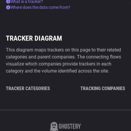
What is a tracker?
Where does the data come from?
TRACKER DIAGRAM
This diagram maps trackers on this page to their related
categories and parent companies. The connecting flows
visualize which companies provide trackers in each
category and the volume identified across the site.
TRACKER CATEGORIES
TRACKING COMPANIES