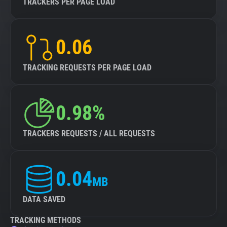
TRACKERS PER PAGE LOAD
0.06
TRACKING REQUESTS PER PAGE LOAD
0.98%
TRACKERS REQUESTS / ALL REQUESTS
0.04
MB
DATA SAVED
TRACKING METHODS