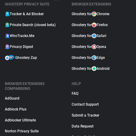
GHOSTERY PRIVACY SUITE
BROWSER EXTENSIONS
Tracker & Ad Blocker
Ghostery for
Chrome
Private Search (closed beta)
Ghostery for
Firefox
WhoTracks.Me
Ghostery for
Safari
Privacy Digest
Ghostery for
Opera
Ghostery Zap
Ghostery for
Edge
Ghostery for
Android
BROWSER EXTENSIONS
HELP
COMPARISONS
FAQ
AdGuard
Contact Support
Adblock Plus
Submit a Tracker
Adblocker Ultimate
Data Request
Norton Privacy Suite