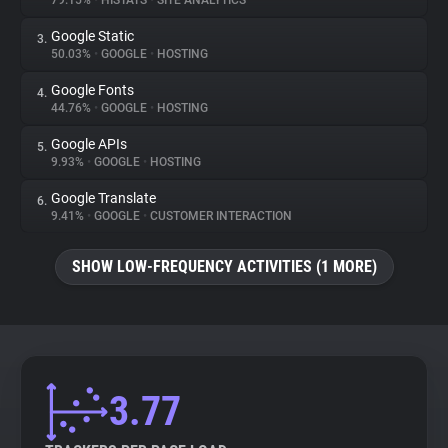
79.15%
•
HISTATS
•
SITE ANALYTICS
Google Static
3.
About
50.03%
•
GOOGLE
•
HOSTING
Google Fonts
4.
Trackers
44.76%
•
GOOGLE
•
HOSTING
Google APIs
5.
Websites
9.93%
•
GOOGLE
•
HOSTING
Google Translate
6.
Explorer
9.41%
•
GOOGLE
•
CUSTOMER INTERACTION
SHOW LOW-FREQUENCY ACTIVITIES (1 MORE)
Tracking Reach
3.77