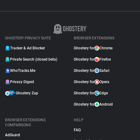
GHOSTERY PRIVACY SUITE
BROWSER EXTENSIONS
Tracker & Ad Blocker
Ghostery for
Chrome
Private Search (closed beta)
Ghostery for
Firefox
WhoTracks.Me
Ghostery for
Safari
Privacy Digest
Ghostery for
Opera
Ghostery Zap
Ghostery for
Edge
Ghostery for
Android
BROWSER EXTENSIONS
HELP
COMPARISONS
FAQ
AdGuard