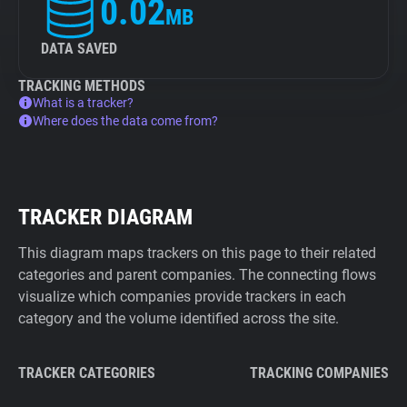
0.02
MB
DATA SAVED
TRACKING METHODS
What is a tracker?
Where does the data come from?
TRACKER DIAGRAM
This diagram maps trackers on this page to their related
categories and parent companies. The connecting flows
visualize which companies provide trackers in each
category and the volume identified across the site.
TRACKER CATEGORIES
TRACKING COMPANIES