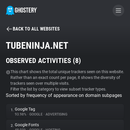
BACK TO ALL WEBSITES
BECOME A CONTRIBUTOR
TUBENINJA.NET
GHOSTERY PRIVACY SUITE
OBSERVED ACTIVITIES (
8
)
Tracker & Ad Blocker
This chart shows the total unique trackers seen on this website.
Rather than an exact count per page, it shows the diversity of
WhoTracks.Me
trackers seen over multiple visits.
Filter the list by category to view subset tracker types.
Sorted by frequency of appearance on domain subpages
Privacy Digest
Google Tag
1.
93.98%
•
GOOGLE
•
ADVERTISING
Search
Google Fonts
2.