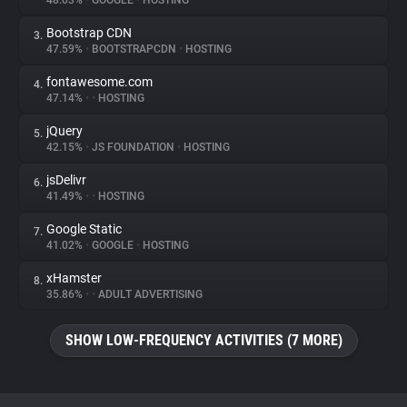
48.03%
•
GOOGLE
•
HOSTING
Bootstrap CDN
3.
About
47.59%
•
BOOTSTRAPCDN
•
HOSTING
fontawesome.com
4.
Trackers
47.14%
•
•
HOSTING
jQuery
5.
Websites
42.15%
•
JS FOUNDATION
•
HOSTING
jsDelivr
6.
Explorer
41.49%
•
•
HOSTING
Google Static
7.
41.02%
•
GOOGLE
•
HOSTING
Tracking Reach
xHamster
8.
35.86%
•
•
ADULT ADVERTISING
SHOW LOW-FREQUENCY ACTIVITIES (7 MORE)