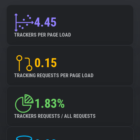
4.45
TRACKERS PER PAGE LOAD
0.15
TRACKING REQUESTS PER PAGE LOAD
1.83%
TRACKERS REQUESTS / ALL REQUESTS