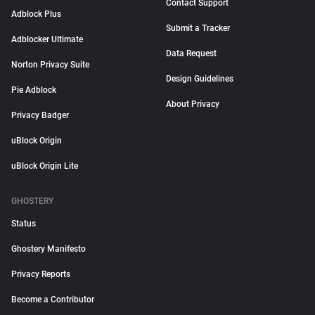
Contact Support
Adblock Plus
Submit a Tracker
Adblocker Ultimate
Data Request
Norton Privacy Suite
Design Guidelines
Pie Adblock
About Privacy
Privacy Badger
uBlock Origin
uBlock Origin Lite
GHOSTERY
Status
Ghostery Manifesto
Privacy Reports
Become a Contributor