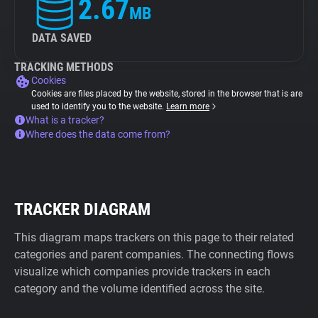
2.67
MB
DATA SAVED
TRACKING METHODS
Cookies
Cookies are files placed by the website, stored in the browser that is are
used to identify you to the website.
Learn more
What is a tracker?
Where does the data come from?
TRACKER DIAGRAM
This diagram maps trackers on this page to their related
categories and parent companies. The connecting flows
visualize which companies provide trackers in each
category and the volume identified across the site.