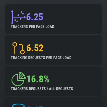
6.25
TRACKERS PER PAGE LOAD
6.52
TRACKING REQUESTS PER PAGE LOAD
16.8%
TRACKERS REQUESTS / ALL REQUESTS