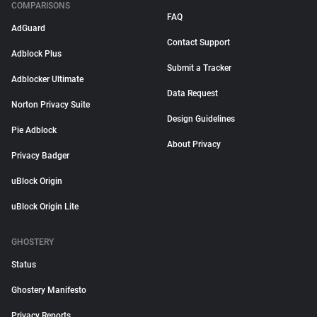
COMPARISONS
FAQ
AdGuard
Contact Support
Adblock Plus
Submit a Tracker
Adblocker Ultimate
Data Request
Norton Privacy Suite
Design Guidelines
Pie Adblock
About Privacy
Privacy Badger
uBlock Origin
uBlock Origin Lite
GHOSTERY
Status
Ghostery Manifesto
Privacy Reports