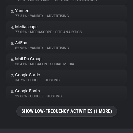
79.2%
•
LIVEINTERNET
•
CUSTOMER INTERACTION
Yandex
3.
About
77.31%
•
YANDEX
•
ADVERTISING
Mediascope
4.
Trackers
77.02%
•
MEDIASCOPE
•
SITE ANALYTICS
AdFox
5.
Websites
62.98%
•
YANDEX
•
ADVERTISING
Mail.Ru Group
6.
Explorer
58.41%
•
MEGAFON
•
SOCIAL MEDIA
Google Static
7.
34.7%
•
GOOGLE
•
HOSTING
Tracking Reach
Google Fonts
8.
29.66%
•
GOOGLE
•
HOSTING
SHOW LOW-FREQUENCY ACTIVITIES (1 MORE)