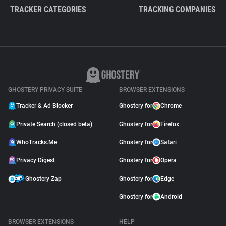
TRACKER CATEGORIES
TRACKING COMPANIES
GHOSTERY PRIVACY SUITE
BROWSER EXTENSIONS
Tracker & Ad Blocker
Ghostery for
Chrome
Private Search (closed beta)
Ghostery for
Firefox
WhoTracks.Me
Ghostery for
Safari
Privacy Digest
Ghostery for
Opera
Ghostery Zap
Ghostery for
Edge
Ghostery for
Android
BROWSER EXTENSIONS
HELP