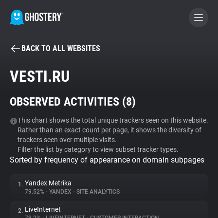
BACK TO ALL WEBSITES
BECOME A CONTRIBUTOR
VESTI.RU
GHOSTERY PRIVACY SUITE
OBSERVED ACTIVITIES (
8
)
Tracker & Ad Blocker
This chart shows the total unique trackers seen on this website.
Rather than an exact count per page, it shows the diversity of
WhoTracks.Me
trackers seen over multiple visits.
Filter the list by category to view subset tracker types.
Sorted by frequency of appearance on domain subpages
Privacy Digest
Yandex Metrika
1.
79.52%
•
YANDEX
•
SITE ANALYTICS
Search
LiveInternet
2.