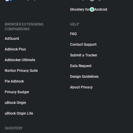
Ghostery for
Android
BROWSER EXTENSIONS
HELP
COMPARISONS
FAQ
AdGuard
Contact Support
Adblock Plus
Submit a Tracker
Adblocker Ultimate
Data Request
Norton Privacy Suite
Design Guidelines
Pie Adblock
About Privacy
Privacy Badger
uBlock Origin
uBlock Origin Lite
GHOSTERY