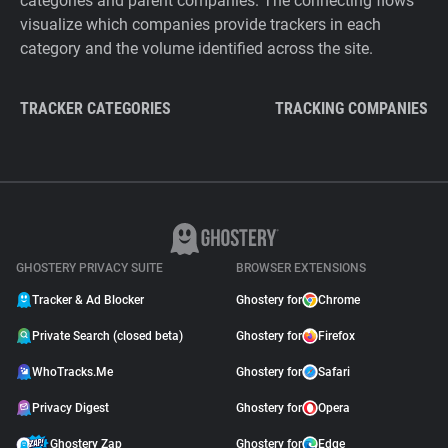
categories and parent companies. The connecting flows
visualize which companies provide trackers in each
category and the volume identified across the site.
TRACKER CATEGORIES
TRACKING COMPANIES
GHOSTERY PRIVACY SUITE
BROWSER EXTENSIONS
Tracker & Ad Blocker
Ghostery for
Chrome
Private Search (closed beta)
Ghostery for
Firefox
WhoTracks.Me
Ghostery for
Safari
Privacy Digest
Ghostery for
Opera
Ghostery Zap
Ghostery for
Edge