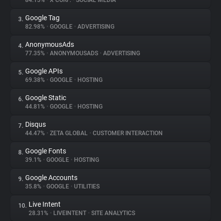
84.15%
•
X CORP.
•
SOCIAL MEDIA
Google Tag
3.
About
82.98%
•
GOOGLE
•
ADVERTISING
AnonymousAds
4.
Trackers
77.35%
•
ANONYMOUSADS
•
ADVERTISING
Google APIs
5.
Websites
69.38%
•
GOOGLE
•
HOSTING
Google Static
6.
Explorer
44.81%
•
GOOGLE
•
HOSTING
Disqus
7.
44.47%
•
ZETA GLOBAL
•
CUSTOMER INTERACTION
Tracking Reach
Google Fonts
8.
39.1%
•
GOOGLE
•
HOSTING
Google Accounts
9.
35.8%
•
GOOGLE
•
UTILITIES
Live Intent
10.
28.31%
•
LIVEINTENT
•
SITE ANALYTICS