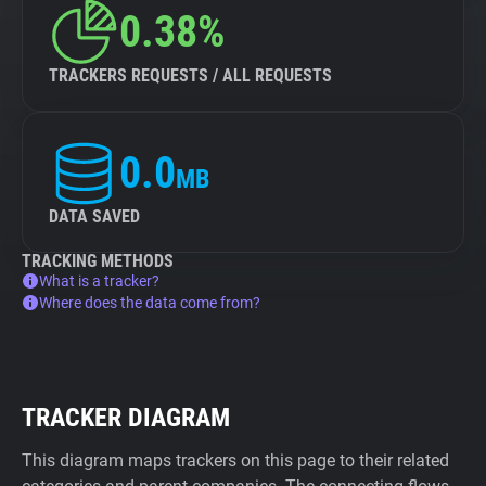
0.38%
TRACKERS REQUESTS / ALL REQUESTS
0.0
MB
DATA SAVED
TRACKING METHODS
What is a tracker?
Where does the data come from?
TRACKER DIAGRAM
This diagram maps trackers on this page to their related