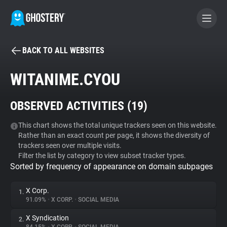
BACK TO ALL WEBSITES
BECOME A CONTRIBUTOR
WITANIME.CYOU
GHOSTERY PRIVACY SUITE
OBSERVED ACTIVITIES (
19
)
Tracker & Ad Blocker
This chart shows the total unique trackers seen on this website.
Rather than an exact count per page, it shows the diversity of
WhoTracks.Me
trackers seen over multiple visits.
Filter the list by category to view subset tracker types.
Sorted by frequency of appearance on domain subpages
Privacy Digest
X Corp.
1.
91.09%
•
X CORP.
•
SOCIAL MEDIA
Search
X Syndication
2.