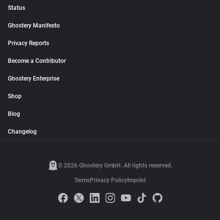
Status
Ghostery Manifesto
Privacy Reports
Become a Contributor
Ghostery Enterprise
Shop
Blog
Changelog
© 2026 Ghostery GmbH. All rights reserved.
Terms
Privacy Policy
Imprint