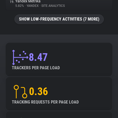
Yandex Metrika
19.
5.82%
•
YANDEX
•
SITE ANALYTICS
SHOW LOW-FREQUENCY ACTIVITIES (7 MORE)
8.47
TRACKERS PER PAGE LOAD
0.36
TRACKING REQUESTS PER PAGE LOAD