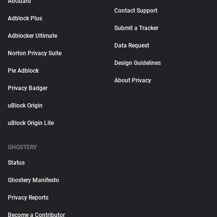
AdGuard
Contact Support
Adblock Plus
Submit a Tracker
Adblocker Ultimate
Data Request
Norton Privacy Suite
Design Guidelines
Pie Adblock
About Privacy
Privacy Badger
uBlock Origin
uBlock Origin Lite
GHOSTERY
Status
Ghostery Manifesto
Privacy Reports
Become a Contributor