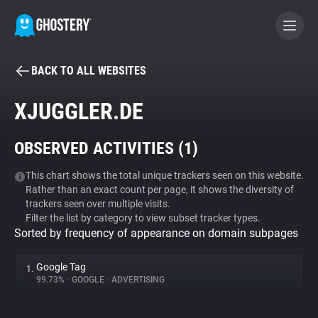
BACK TO ALL WEBSITES
BECOME A CONTRIBUTOR
XJUGGLER.DE
GHOSTERY PRIVACY SUITE
OBSERVED ACTIVITIES (
1
)
Tracker & Ad Blocker
This chart shows the total unique trackers seen on this website.
Rather than an exact count per page, it shows the diversity of
WhoTracks.Me
trackers seen over multiple visits.
Filter the list by category to view subset tracker types.
Sorted by frequency of appearance on domain subpages
Privacy Digest
Google Tag
1.
99.73%
•
GOOGLE
•
ADVERTISING
Search