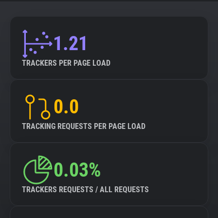
About
1.21
Trackers
TRACKERS PER PAGE LOAD
Websites
0.0
Explorer
TRACKING REQUESTS PER PAGE LOAD
Tracking Reach
0.03%
TRACKERS REQUESTS / ALL REQUESTS