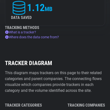
1.12
MB
DATA SAVED
TRACKING METHODS
What is a tracker?
Where does the data come from?
TRACKER DIAGRAM
This diagram maps trackers on this page to their related
categories and parent companies. The connecting flows
visualize which companies provide trackers in each
category and the volume identified across the site.
TRACKER CATEGORIES
TRACKING COMPANIES