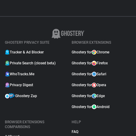
GHOSTERY PRIVACY SUITE
BROWSER EXTENSIONS
Tracker & Ad Blocker
Ghostery for
Chrome
Private Search (closed beta)
Ghostery for
Firefox
WhoTracks.Me
Ghostery for
Safari
Privacy Digest
Ghostery for
Opera
Ghostery Zap
Ghostery for
Edge
Ghostery for
Android
BROWSER EXTENSIONS
HELP
COMPARISONS
FAQ