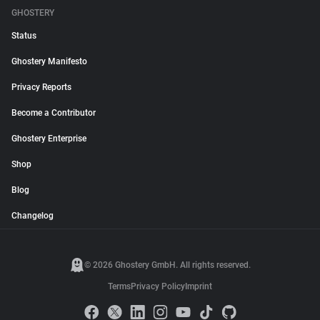
GHOSTERY
Status
Ghostery Manifesto
Privacy Reports
Become a Contributor
Ghostery Enterprise
Shop
Blog
Changelog
© 2026 Ghostery GmbH. All rights reserved.
Terms
Privacy Policy
Imprint