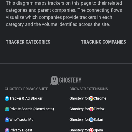
This diagram maps trackers on this page to their related
categories and parent companies. The connecting flows
visualize which companies provide trackers in each
category and the volume identified across the site.
TRACKER CATEGORIES
TRACKING COMPANIES
GHOSTERY PRIVACY SUITE
BROWSER EXTENSIONS
Tracker & Ad Blocker
Ghostery for
Chrome
Private Search (closed beta)
Ghostery for
Firefox
WhoTracks.Me
Ghostery for
Safari
Privacy Digest
Ghostery for
Opera