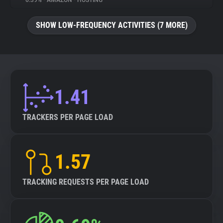
6.39%
•
AMAZON
•
HOSTING
About
SHOW LOW-FREQUENCY ACTIVITIES (7 MORE)
Trackers
Websites
1.41
Explorer
TRACKERS PER PAGE LOAD
Tracking Reach
1.57
TRACKING REQUESTS PER PAGE LOAD