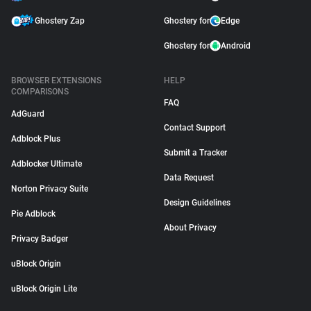
Ghostery Zap
Ghostery for
Edge
Ghostery for
Android
BROWSER EXTENSIONS
HELP
COMPARISONS
FAQ
AdGuard
Contact Support
Adblock Plus
Submit a Tracker
Adblocker Ultimate
Data Request
Norton Privacy Suite
Design Guidelines
Pie Adblock
About Privacy
Privacy Badger
uBlock Origin
uBlock Origin Lite