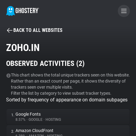
BACK TO ALL WEBSITES
BECOME A CONTRIBUTOR
ZOHO.IN
GHOSTERY PRIVACY SUITE
OBSERVED ACTIVITIES (
2
)
Tracker & Ad Blocker
This chart shows the total unique trackers seen on this website.
Rather than an exact count per page, it shows the diversity of
WhoTracks.Me
trackers seen over multiple visits.
Filter the list by category to view subset tracker types.
Sorted by frequency of appearance on domain subpages
Privacy Digest
Google Fonts
1.
8.57%
•
GOOGLE
•
HOSTING
Search
Amazon CloudFront
2.