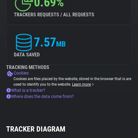
0.69%
TRACKERS REQUESTS / ALL REQUESTS
7.57
MB
DATA SAVED
TRACKING METHODS
Cookies
Cookies are files placed by the website, stored in the browser that is are
used to identify you to the website.
Learn more
What is a tracker?
Where does the data come from?
TRACKER DIAGRAM