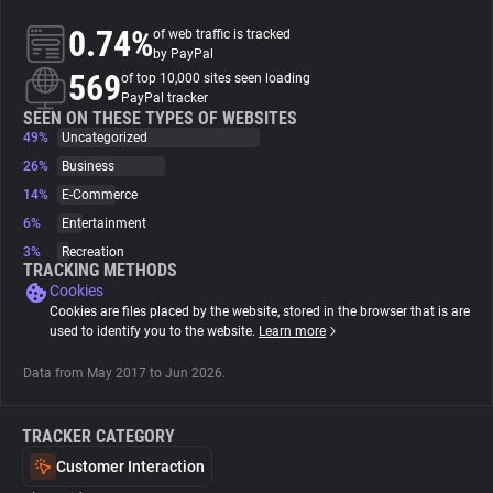
0.74%
of web traffic is tracked
About
by PayPal
569
of top 10,000 sites seen loading
PayPal tracker
Trackers
SEEN ON THESE TYPES OF WEBSITES
49%
Uncategorized
26%
Business
Websites
14%
E-Commerce
6%
Entertainment
Explorer
3%
Recreation
TRACKING METHODS
Cookies
Tracking Reach
Cookies are files placed by the website, stored in the browser that is are
used to identify you to the website.
Learn more
Data from May 2017 to Jun 2026.
TRACKER CATEGORY
Customer Interaction