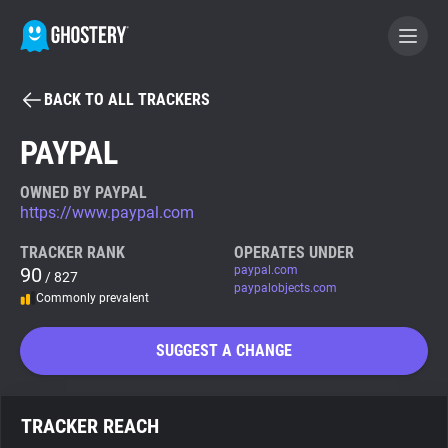
BACK TO ALL TRACKERS
BECOME A CONTRIBUTOR
PAYPAL
GHOSTERY PRIVACY SUITE
OWNED BY PAYPAL
https://www.paypal.com
Tracker & Ad Blocker
TRACKER RANK
OPERATES UNDER
90
paypal.com
/ 827
WhoTracks.Me
paypalobjects.com
Commonly prevalent
Privacy Digest
SUGGEST A CHANGE
Search
TRACKER REACH