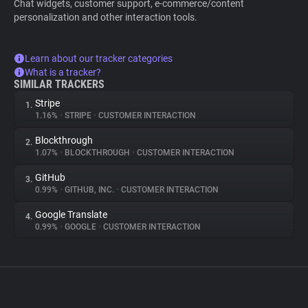
Chat widgets, customer support, e-commerce/content
personalization and other interaction tools.
Learn about our tracker categories
What is a tracker?
SIMILAR TRACKERS
Stripe
1.
1.16%
•
STRIPE
•
CUSTOMER INTERACTION
Blockthrough
2.
1.07%
•
BLOCKTHROUGH
•
CUSTOMER INTERACTION
GitHub
3.
0.99%
•
GITHUB, INC.
•
CUSTOMER INTERACTION
Google Translate
4.
0.99%
•
GOOGLE
•
CUSTOMER INTERACTION