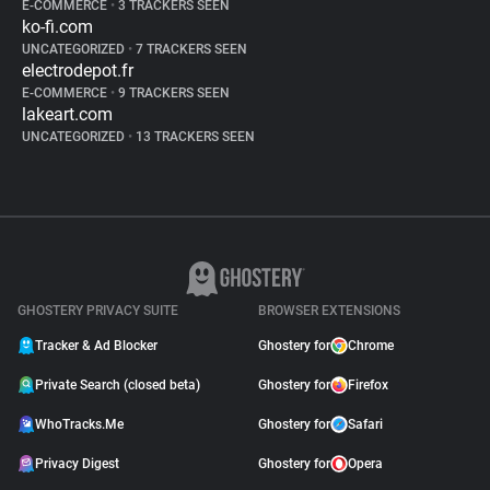
E-COMMERCE
•
3 TRACKERS SEEN
ko-fi.com
UNCATEGORIZED
•
7 TRACKERS SEEN
electrodepot.fr
E-COMMERCE
•
9 TRACKERS SEEN
lakeart.com
UNCATEGORIZED
•
13 TRACKERS SEEN
GHOSTERY PRIVACY SUITE
BROWSER EXTENSIONS
Tracker & Ad Blocker
Ghostery for
Chrome
Private Search (closed beta)
Ghostery for
Firefox
WhoTracks.Me
Ghostery for
Safari
Privacy Digest
Ghostery for
Opera