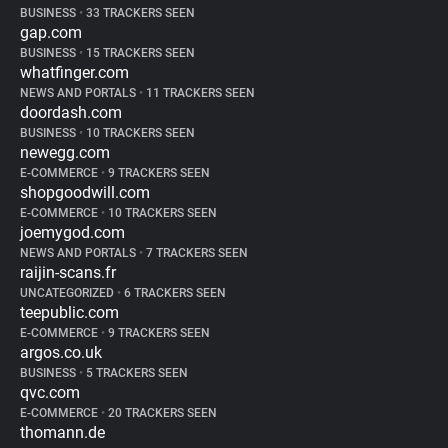
BUSINESS
•
33 TRACKERS SEEN
gap.com
BUSINESS
•
15 TRACKERS SEEN
whatfinger.com
NEWS AND PORTALS
•
11 TRACKERS SEEN
doordash.com
BUSINESS
•
10 TRACKERS SEEN
newegg.com
E-COMMERCE
•
9 TRACKERS SEEN
shopgoodwill.com
E-COMMERCE
•
10 TRACKERS SEEN
joemygod.com
NEWS AND PORTALS
•
7 TRACKERS SEEN
raijin-scans.fr
UNCATEGORIZED
•
6 TRACKERS SEEN
teepublic.com
E-COMMERCE
•
9 TRACKERS SEEN
argos.co.uk
BUSINESS
•
5 TRACKERS SEEN
qvc.com
E-COMMERCE
•
20 TRACKERS SEEN
thomann.de