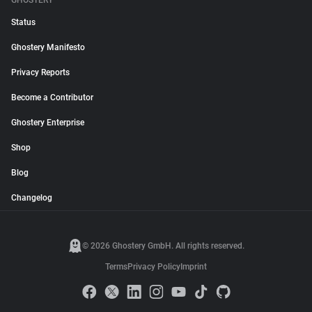
GHOSTERY
Status
Ghostery Manifesto
Privacy Reports
Become a Contributor
Ghostery Enterprise
Shop
Blog
Changelog
© 2026 Ghostery GmbH. All rights reserved.
Terms
Privacy Policy
Imprint