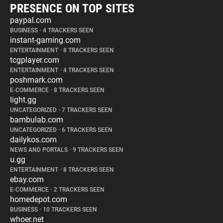
PRESENCE ON TOP SITES
paypal.com
BUSINESS
•
4 TRACKERS SEEN
instant-gaming.com
ENTERTAINMENT
•
8 TRACKERS SEEN
tcgplayer.com
ENTERTAINMENT
•
4 TRACKERS SEEN
poshmark.com
E-COMMERCE
•
8 TRACKERS SEEN
light.gg
UNCATEGORIZED
•
7 TRACKERS SEEN
bambulab.com
UNCATEGORIZED
•
6 TRACKERS SEEN
dailykos.com
NEWS AND PORTALS
•
9 TRACKERS SEEN
u.gg
ENTERTAINMENT
•
8 TRACKERS SEEN
ebay.com
E-COMMERCE
•
2 TRACKERS SEEN
homedepot.com
BUSINESS
•
10 TRACKERS SEEN
whoer.net