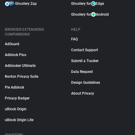
Ghostery Zap
Ghostery for
Edge
Ghostery for
Android
BROWSER EXTENSIONS
HELP
COMPARISONS
FAQ
AdGuard
Contact Support
Adblock Plus
Submit a Tracker
Adblocker Ultimate
Data Request
Norton Privacy Suite
Design Guidelines
Pie Adblock
About Privacy
Privacy Badger
uBlock Origin
uBlock Origin Lite