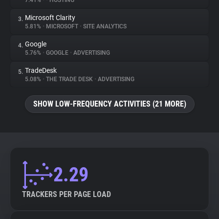
7.41%
•
•
HOSTING
Microsoft Clarity
3.
About
5.81%
•
MICROSOFT
•
SITE ANALYTICS
Google
4.
Trackers
5.76%
•
GOOGLE
•
ADVERTISING
TradeDesk
5.
Websites
5.08%
•
THE TRADE DESK
•
ADVERTISING
SHOW LOW-FREQUENCY ACTIVITIES (21 MORE)
Explorer
Tracking Reach
2.29
TRACKERS PER PAGE LOAD