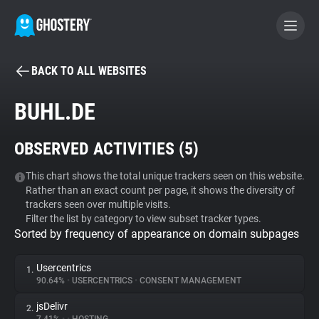
BACK TO ALL WEBSITES
BECOME A CONTRIBUTOR
BUHL.DE
GHOSTERY PRIVACY SUITE
OBSERVED ACTIVITIES (
5
)
Tracker & Ad Blocker
This chart shows the total unique trackers seen on this website.
Rather than an exact count per page, it shows the diversity of
WhoTracks.Me
trackers seen over multiple visits.
Filter the list by category to view subset tracker types.
Sorted by frequency of appearance on domain subpages
Privacy Digest
Usercentrics
1.
90.64%
•
USERCENTRICS
•
CONSENT MANAGEMENT
Search
jsDelivr
2.