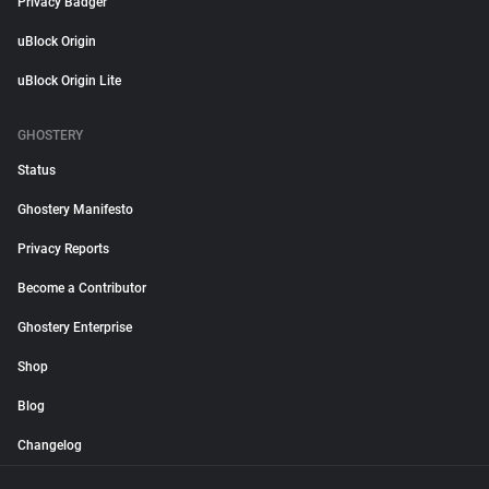
Privacy Badger
uBlock Origin
uBlock Origin Lite
GHOSTERY
Status
Ghostery Manifesto
Privacy Reports
Become a Contributor
Ghostery Enterprise
Shop
Blog
Changelog