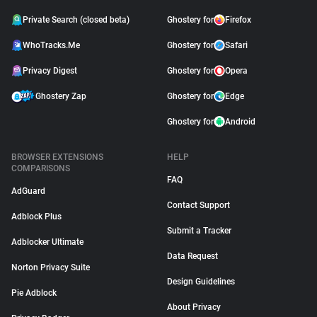
Private Search (closed beta)
Ghostery for
Firefox
WhoTracks.Me
Ghostery for
Safari
Privacy Digest
Ghostery for
Opera
Ghostery Zap
Ghostery for
Edge
Ghostery for
Android
BROWSER EXTENSIONS
HELP
COMPARISONS
FAQ
AdGuard
Contact Support
Adblock Plus
Submit a Tracker
Adblocker Ultimate
Data Request
Norton Privacy Suite
Design Guidelines
Pie Adblock
About Privacy