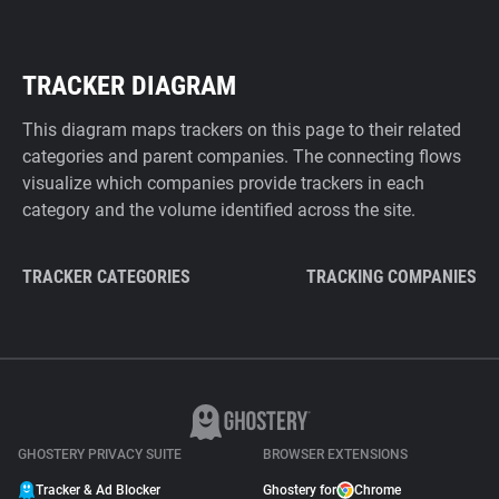
TRACKER DIAGRAM
This diagram maps trackers on this page to their related
categories and parent companies. The connecting flows
visualize which companies provide trackers in each
category and the volume identified across the site.
TRACKER CATEGORIES
TRACKING COMPANIES
GHOSTERY PRIVACY SUITE
BROWSER EXTENSIONS
Tracker & Ad Blocker
Ghostery for
Chrome