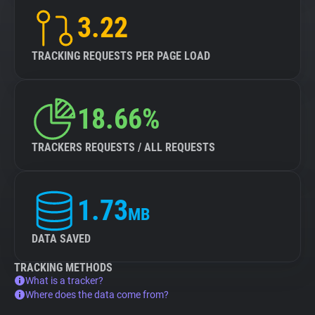
3.22
TRACKING REQUESTS PER PAGE LOAD
18.66%
TRACKERS REQUESTS / ALL REQUESTS
1.73
MB
DATA SAVED
TRACKING METHODS
What is a tracker?
Where does the data come from?