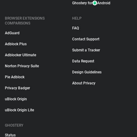
Ghostery for
Android
BROWSER EXTENSIONS
HELP
COMPARISONS
FAQ
AdGuard
Contact Support
Adblock Plus
Submit a Tracker
Adblocker Ultimate
Data Request
Norton Privacy Suite
Design Guidelines
Pie Adblock
About Privacy
Privacy Badger
uBlock Origin
uBlock Origin Lite
GHOSTERY
Status