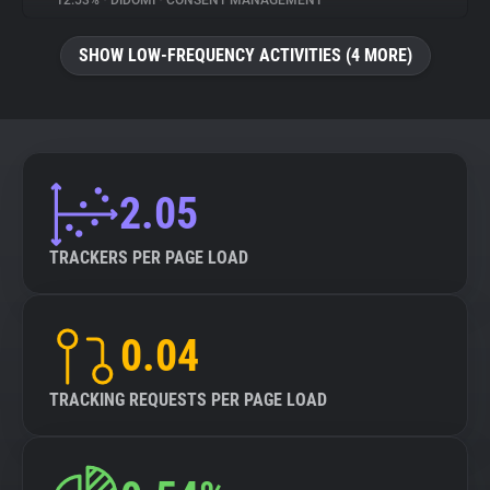
12.53%
•
DIDOMI
•
CONSENT MANAGEMENT
About
SHOW LOW-FREQUENCY ACTIVITIES (4 MORE)
Trackers
Websites
2.05
Explorer
TRACKERS PER PAGE LOAD
Tracking Reach
0.04
TRACKING REQUESTS PER PAGE LOAD