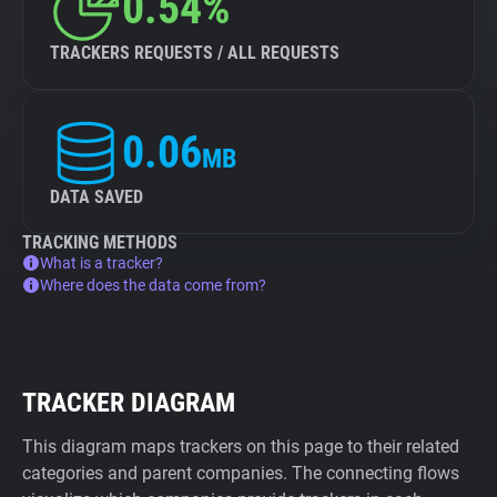
0.54%
TRACKERS REQUESTS / ALL REQUESTS
0.06
MB
DATA SAVED
TRACKING METHODS
What is a tracker?
Where does the data come from?
TRACKER DIAGRAM
This diagram maps trackers on this page to their related
categories and parent companies. The connecting flows