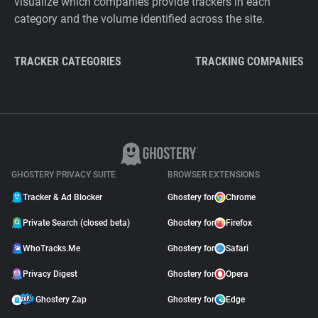
visualize which companies provide trackers in each
category and the volume identified across the site.
TRACKER CATEGORIES
TRACKING COMPANIES
GHOSTERY PRIVACY SUITE
BROWSER EXTENSIONS
Tracker & Ad Blocker
Ghostery for
Chrome
Private Search (closed beta)
Ghostery for
Firefox
WhoTracks.Me
Ghostery for
Safari
Privacy Digest
Ghostery for
Opera
Ghostery Zap
Ghostery for
Edge