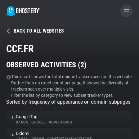
BACK TO ALL WEBSITES
BECOME A CONTRIBUTOR
CCF.FR
GHOSTERY PRIVACY SUITE
OBSERVED ACTIVITIES (
2
)
Tracker & Ad Blocker
This chart shows the total unique trackers seen on this website.
Rather than an exact count per page, it shows the diversity of
WhoTracks.Me
trackers seen over multiple visits.
Filter the list by category to view subset tracker types.
Sorted by frequency of appearance on domain subpages
Privacy Digest
Google Tag
1.
87.88%
•
GOOGLE
•
ADVERTISING
Search
Didomi
2.