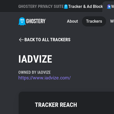
GHOSTERY PRIVACY SUITE
Tracker & Ad Blocker
W
About
Trackers
W
BACK TO ALL TRACKERS
IADVIZE
OWNED BY IADVIZE
https://www.iadvize.com/
TRACKER REACH