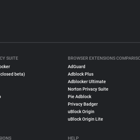
CY SUITE
BROWSER EXTENSIONS COMPARIS
ocker
AdGuard
(closed beta)
Adblock Plus
Adblocker Ultimate
Norton Privacy Suite
p
Pie Adblock
Privacy Badger
uBlock Origin
uBlock Origin Lite
SIONS
HELP