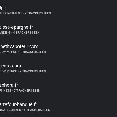
j.fr
NTERTAINMENT
•
7 TRACKERS SEEN
aisse-epargne.fr
ANKING
•
4 TRACKERS SEEN
epetitvapoteur.com
-COMMERCE
•
8 TRACKERS SEEN
scaro.com
-COMMERCE
•
7 TRACKERS SEEN
ephora.fr
USINESS
•
7 TRACKERS SEEN
arrefour-banque.fr
NCATEGORIZED
•
5 TRACKERS SEEN