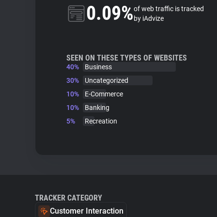
0.09%
of web traffic is tracked
by iAdvize
SEEN ON THESE TYPES OF WEBSITES
40%
Business
30%
Uncategorized
10%
E-Commerce
10%
Banking
5%
Recreation
TRACKER CATEGORY
Customer Interaction