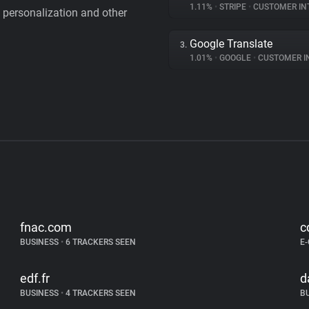
1.11%
•
STRIPE
•
CUSTOMER IN
personalization and other
Google Translate
3.
1.01%
•
GOOGLE
•
CUSTOMER INT
fnac.com
c
BUSINESS
•
6 TRACKERS SEEN
E
edf.fr
d
BUSINESS
•
4 TRACKERS SEEN
B