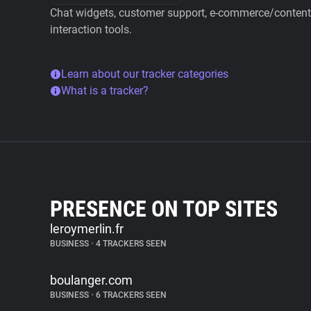
Chat widgets, customer support, e-commerce/content 
interaction tools.
Learn about our tracker categories
What is a tracker?
PRESENCE ON TOP SITES
leroymerlin.fr
BUSINESS
•
4 TRACKERS SEEN
boulanger.com
BUSINESS
•
6 TRACKERS SEEN