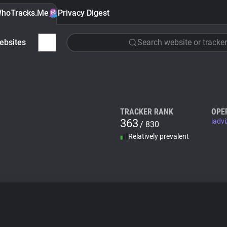
hoTracks.Me
Privacy Digest
ebsites
Search website or tracker
TRACKER RANK
OPE
363
iadv
/ 830
Relatively prevalent