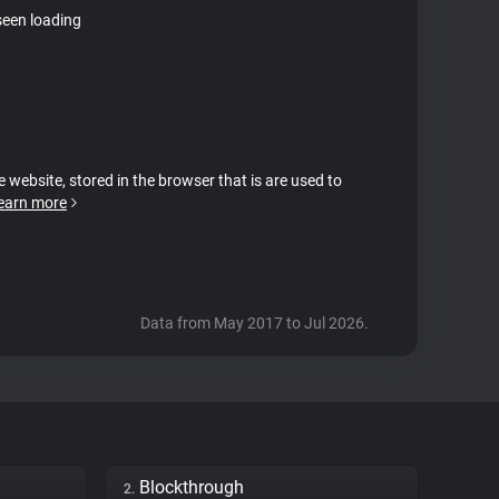
seen loading
e website, stored in the browser that is are used to
earn more
Data from May 2017 to Jul 2026.
Blockthrough
2.