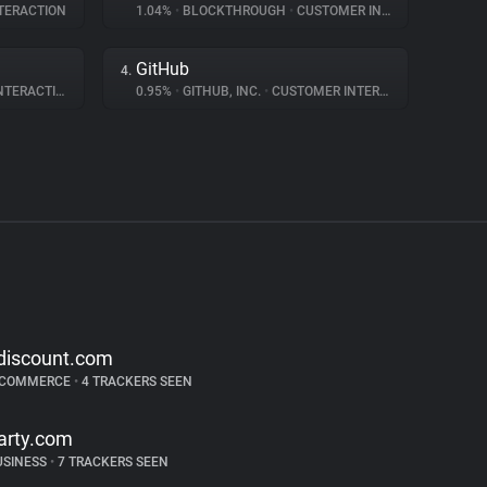
TERACTION
1.04%
•
BLOCKTHROUGH
•
CUSTOMER INTERACTION
GitHub
4.
ERACTION
0.95%
•
GITHUB, INC.
•
CUSTOMER INTERACTION
discount.com
-COMMERCE
•
4 TRACKERS SEEN
arty.com
USINESS
•
7 TRACKERS SEEN