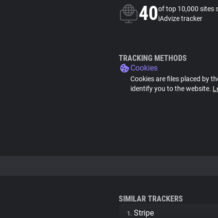
40
of top 10,000 sites 
iAdvize tracker
TRACKING METHODS
Cookies
Cookies are files placed by th
identify you to the website.
L
SIMILAR TRACKERS
Stripe
1.