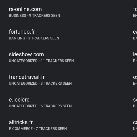
rs-online.com
fd
BUSINESS
•
9 TRACKERS SEEN
E
fortuneo.fr
c
BANKING
•
3 TRACKERS SEEN
B
sideshow.com
l
UNCATEGORIZED
•
11 TRACKERS SEEN
E
francetravail.fr
o
UNCATEGORIZED
•
3 TRACKERS SEEN
E
e.leclerc
s
UNCATEGORIZED
•
6 TRACKERS SEEN
B
alltricks.fr
c
E-COMMERCE
•
7 TRACKERS SEEN
U