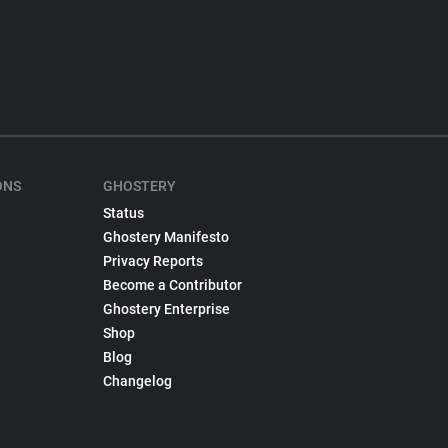
ONS
GHOSTERY
Status
Ghostery Manifesto
Privacy Reports
Become a Contributor
Ghostery Enterprise
Shop
Blog
Changelog