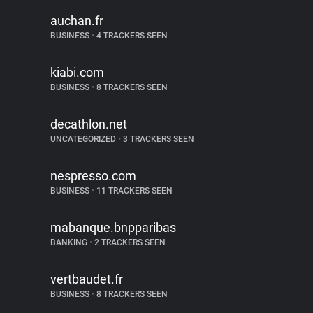
auchan.fr
BUSINESS
•
4 TRACKERS SEEN
kiabi.com
BUSINESS
•
8 TRACKERS SEEN
decathlon.net
UNCATEGORIZED
•
3 TRACKERS SEEN
nespresso.com
BUSINESS
•
11 TRACKERS SEEN
mabanque.bnpparibas
BANKING
•
2 TRACKERS SEEN
vertbaudet.fr
BUSINESS
•
8 TRACKERS SEEN