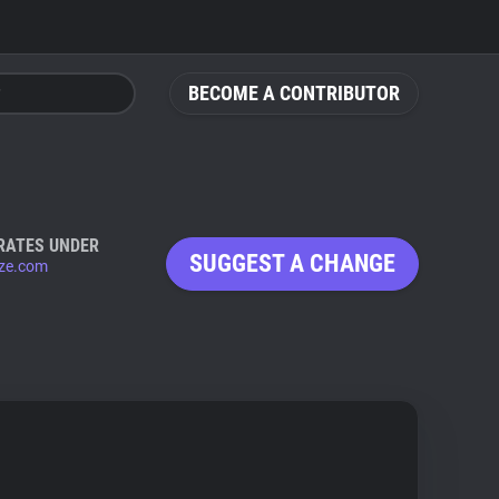
BECOME A CONTRIBUTOR
RATES UNDER
SUGGEST A CHANGE
ize.com