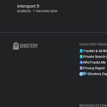
intersport.fr
BUSINESS
•
7 TRACKERS SEEN
GHOSTERY PRIVA
Tracker & Ad Bl
Private Search 
WhoTracks.Me
Privacy Digest
Ghostery Za
BROWSER EXTEN