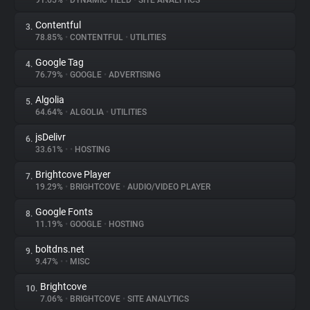
91.65%
•
DYNAMIC YIELD
•
SITE ANALYTICS
Contentful
3.
About
78.85%
•
CONTENTFUL
•
UTILITIES
Google Tag
4.
Trackers
76.79%
•
GOOGLE
•
ADVERTISING
Algolia
5.
Websites
64.64%
•
ALGOLIA
•
UTILITIES
jsDelivr
6.
Explorer
33.61%
•
•
HOSTING
Brightcove Player
7.
19.29%
•
BRIGHTCOVE
•
AUDIO/VIDEO PLAYER
Tracking Reach
Google Fonts
8.
11.19%
•
GOOGLE
•
HOSTING
boltdns.net
9.
9.47%
•
•
MISC
Brightcove
10.
7.06%
•
BRIGHTCOVE
•
SITE ANALYTICS