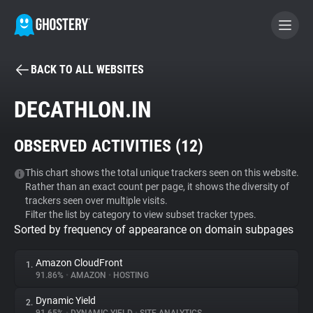
BACK TO ALL WEBSITES
BECOME A CONTRIBUTOR
DECATHLON.IN
GHOSTERY PRIVACY SUITE
OBSERVED ACTIVITIES (
12
)
Tracker & Ad Blocker
This chart shows the total unique trackers seen on this website.
Rather than an exact count per page, it shows the diversity of
WhoTracks.Me
trackers seen over multiple visits.
Filter the list by category to view subset tracker types.
Sorted by frequency of appearance on domain subpages
Privacy Digest
Amazon CloudFront
1.
91.86%
•
AMAZON
•
HOSTING
Search
Dynamic Yield
2.