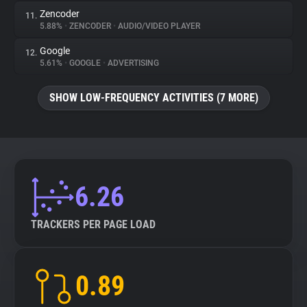
Zencoder
11.
5.88%
•
ZENCODER
•
AUDIO/VIDEO PLAYER
Google
12.
5.61%
•
GOOGLE
•
ADVERTISING
SHOW LOW-FREQUENCY ACTIVITIES (7 MORE)
6.26
TRACKERS PER PAGE LOAD
0.89