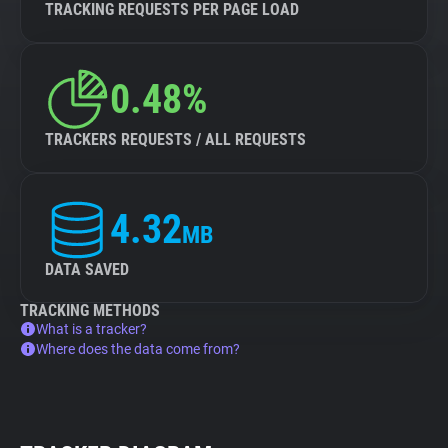
TRACKING REQUESTS PER PAGE LOAD
0.48%
TRACKERS REQUESTS / ALL REQUESTS
4.32
MB
DATA SAVED
TRACKING METHODS
What is a tracker?
Where does the data come from?