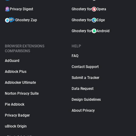
Privacy Digest
Ghostery for
Opera
Ghostery Zap
Ghostery for
Edge
Ghostery for
Android
BROWSER EXTENSIONS
HELP
COMPARISONS
FAQ
AdGuard
Contact Support
Adblock Plus
Submit a Tracker
Adblocker Ultimate
Data Request
Norton Privacy Suite
Design Guidelines
Pie Adblock
About Privacy
Privacy Badger
uBlock Origin