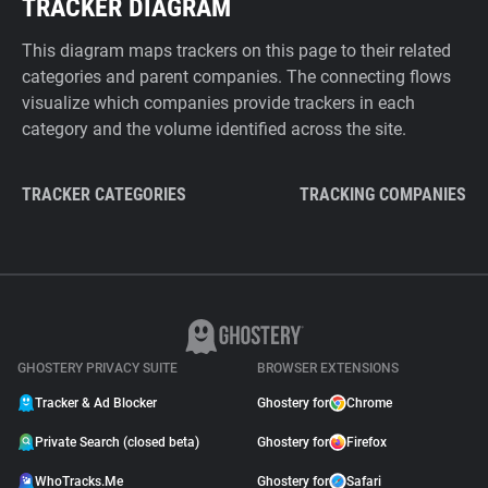
TRACKER DIAGRAM
This diagram maps trackers on this page to their related
categories and parent companies. The connecting flows
visualize which companies provide trackers in each
category and the volume identified across the site.
TRACKER CATEGORIES
TRACKING COMPANIES
GHOSTERY PRIVACY SUITE
BROWSER EXTENSIONS
Tracker & Ad Blocker
Ghostery for
Chrome
Private Search (closed beta)
Ghostery for
Firefox
WhoTracks.Me
Ghostery for
Safari