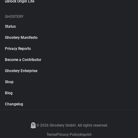
uBlock Origin Lite
GHOSTERY
Status
Ghostery Manifesto
Privacy Reports
Become a Contributor
Ghostery Enterprise
Shop
Blog
Changelog
© 2026 Ghostery GmbH. All rights reserved.
Terms
Privacy Policy
Imprint