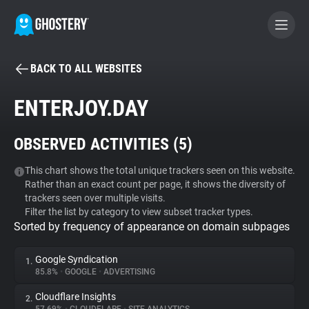
BACK TO ALL WEBSITES
BECOME A CONTRIBUTOR
ENTERJOY.DAY
GHOSTERY PRIVACY SUITE
OBSERVED ACTIVITIES (
5
)
Tracker & Ad Blocker
This chart shows the total unique trackers seen on this website.
Rather than an exact count per page, it shows the diversity of
WhoTracks.Me
trackers seen over multiple visits.
Filter the list by category to view subset tracker types.
Sorted by frequency of appearance on domain subpages
Privacy Digest
Google Syndication
1.
85.8%
•
GOOGLE
•
ADVERTISING
Search
Cloudflare Insights
2.