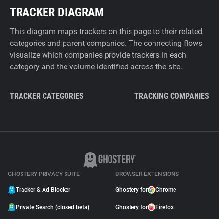
TRACKER DIAGRAM
This diagram maps trackers on this page to their related
categories and parent companies. The connecting flows
visualize which companies provide trackers in each
category and the volume identified across the site.
TRACKER CATEGORIES
TRACKING COMPANIES
GHOSTERY PRIVACY SUITE
BROWSER EXTENSIONS
Tracker & Ad Blocker
Ghostery for
Chrome
Private Search (closed beta)
Ghostery for
Firefox