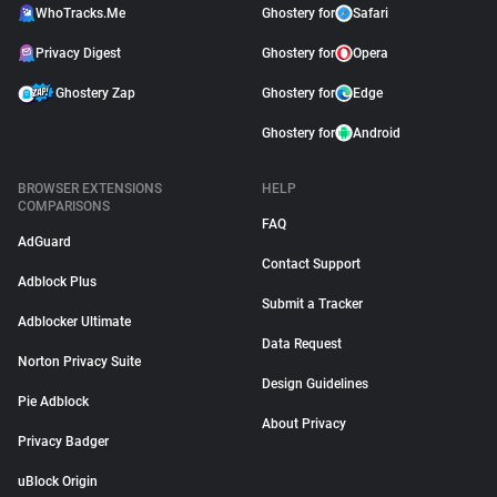
WhoTracks.Me
Ghostery for
Safari
Privacy Digest
Ghostery for
Opera
Ghostery Zap
Ghostery for
Edge
Ghostery for
Android
BROWSER EXTENSIONS
HELP
COMPARISONS
FAQ
AdGuard
Contact Support
Adblock Plus
Submit a Tracker
Adblocker Ultimate
Data Request
Norton Privacy Suite
Design Guidelines
Pie Adblock
About Privacy
Privacy Badger
uBlock Origin