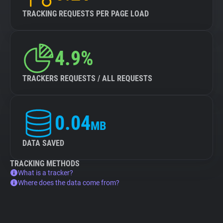
TRACKING REQUESTS PER PAGE LOAD
4.9%
TRACKERS REQUESTS / ALL REQUESTS
0.04
MB
DATA SAVED
TRACKING METHODS
What is a tracker?
Where does the data come from?