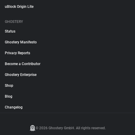
uBlock Origin Lite
GHOSTERY
Status
Ghostery Manifesto
Privacy Reports
Become a Contributor
Ghostery Enterprise
Shop
Blog
Changelog
© 2026 Ghostery GmbH. All rights reserved.