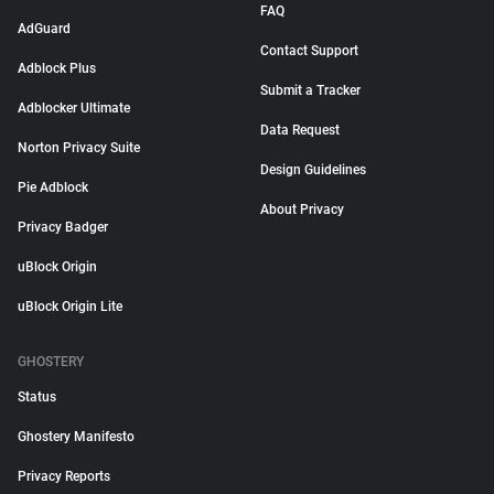
FAQ
AdGuard
Contact Support
Adblock Plus
Submit a Tracker
Adblocker Ultimate
Data Request
Norton Privacy Suite
Design Guidelines
Pie Adblock
About Privacy
Privacy Badger
uBlock Origin
uBlock Origin Lite
GHOSTERY
Status
Ghostery Manifesto
Privacy Reports