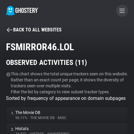
BACK TO ALL WEBSITES
BECOME A CONTRIBUTOR
FSMIRROR46.LOL
GHOSTERY PRIVACY SUITE
OBSERVED ACTIVITIES (
11
)
Tracker & Ad Blocker
This chart shows the total unique trackers seen on this website.
Rather than an exact count per page, it shows the diversity of
WhoTracks.Me
trackers seen over multiple visits.
Filter the list by category to view subset tracker types.
Sorted by frequency of appearance on domain subpages
Privacy Digest
The Movie DB
1.
96.11%
•
THE MOVIE DB
•
MISC
Search
Histats
2.