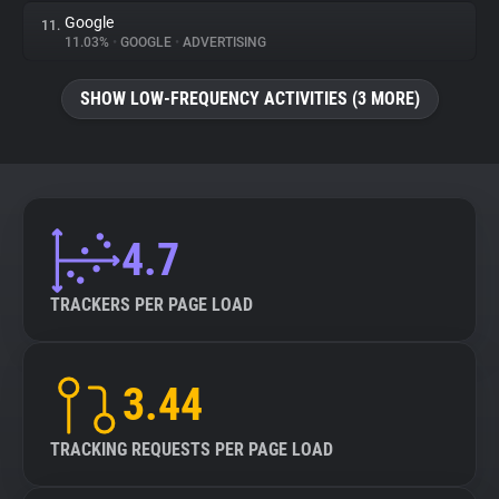
Google
11.
11.03%
•
GOOGLE
•
ADVERTISING
SHOW LOW-FREQUENCY ACTIVITIES (3 MORE)
4.7
TRACKERS PER PAGE LOAD
3.44
TRACKING REQUESTS PER PAGE LOAD