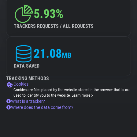
5.93%
TRACKERS REQUESTS / ALL REQUESTS
21.08
MB
DATA SAVED
TRACKING METHODS
Cookies
Cookies are files placed by the website, stored in the browser that is are
used to identify you to the website.
Learn more
What is a tracker?
Where does the data come from?