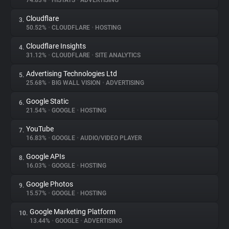
74.83%
•
HISTATS
•
ADVERTISING
Cloudflare
3.
About
50.52%
•
CLOUDFLARE
•
HOSTING
Cloudflare Insights
4.
Trackers
31.12%
•
CLOUDFLARE
•
SITE ANALYTICS
Advertising Technologies Ltd
5.
Websites
25.68%
•
BIG WALL VISION
•
ADVERTISING
Google Static
6.
Explorer
21.54%
•
GOOGLE
•
HOSTING
YouTube
7.
16.83%
•
GOOGLE
•
AUDIO/VIDEO PLAYER
Tracking Reach
Google APIs
8.
16.03%
•
GOOGLE
•
HOSTING
Google Photos
9.
15.57%
•
GOOGLE
•
HOSTING
Google Marketing Platform
10.
13.44%
•
GOOGLE
•
ADVERTISING