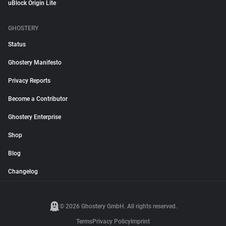
uBlock Origin Lite
GHOSTERY
Status
Ghostery Manifesto
Privacy Reports
Become a Contributor
Ghostery Enterprise
Shop
Blog
Changelog
© 2026 Ghostery GmbH. All rights reserved.
Terms
Privacy Policy
Imprint