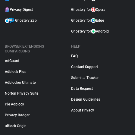
Privacy Digest
Ghostery for
Opera
Ghostery Zap
Ghostery for
Edge
Ghostery for
Android
BROWSER EXTENSIONS
HELP
COMPARISONS
FAQ
AdGuard
Contact Support
Adblock Plus
Submit a Tracker
Adblocker Ultimate
Data Request
Norton Privacy Suite
Design Guidelines
Pie Adblock
About Privacy
Privacy Badger
uBlock Origin