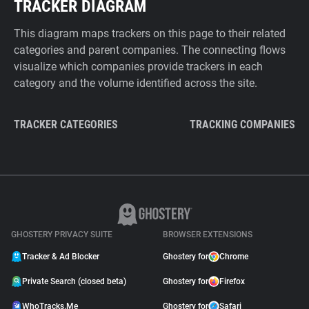
TRACKER DIAGRAM
This diagram maps trackers on this page to their related
categories and parent companies. The connecting flows
visualize which companies provide trackers in each
category and the volume identified across the site.
TRACKER CATEGORIES
TRACKING COMPANIES
GHOSTERY PRIVACY SUITE
BROWSER EXTENSIONS
Tracker & Ad Blocker
Ghostery for
Chrome
Private Search (closed beta)
Ghostery for
Firefox
WhoTracks.Me
Ghostery for
Safari