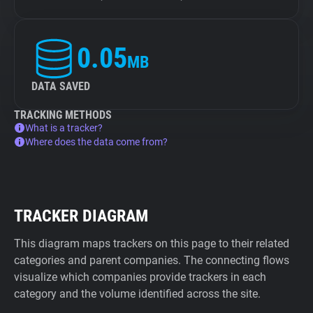
0.05
MB
DATA SAVED
TRACKING METHODS
What is a tracker?
Where does the data come from?
TRACKER DIAGRAM
This diagram maps trackers on this page to their related
categories and parent companies. The connecting flows
visualize which companies provide trackers in each
category and the volume identified across the site.