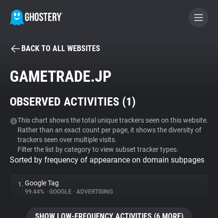
BACK TO ALL WEBSITES
BECOME A CONTRIBUTOR
GAMETRADE.JP
GHOSTERY PRIVACY SUITE
OBSERVED ACTIVITIES (
1
)
Tracker & Ad Blocker
This chart shows the total unique trackers seen on this website.
Rather than an exact count per page, it shows the diversity of
WhoTracks.Me
trackers seen over multiple visits.
Filter the list by category to view subset tracker types.
Sorted by frequency of appearance on domain subpages
Privacy Digest
Google Tag
1.
99.44%
•
GOOGLE
•
ADVERTISING
Search
SHOW LOW-FREQUENCY ACTIVITIES (6 MORE)