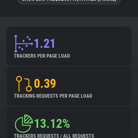
About
Trackers
1.21
Websites
TRACKERS PER PAGE LOAD
Explorer
0.39
Tracking Reach
TRACKING REQUESTS PER PAGE LOAD
13.12%
TRACKERS REQUESTS / ALL REQUESTS