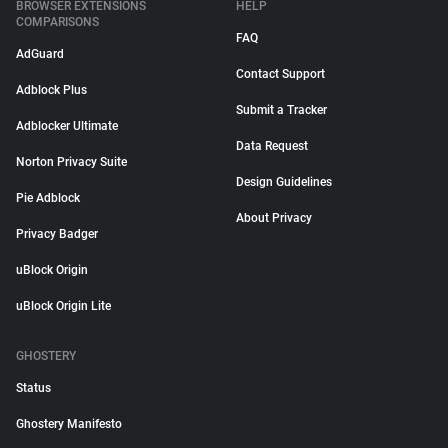
BROWSER EXTENSIONS
HELP
COMPARISONS
FAQ
AdGuard
Contact Support
Adblock Plus
Submit a Tracker
Adblocker Ultimate
Data Request
Norton Privacy Suite
Design Guidelines
Pie Adblock
About Privacy
Privacy Badger
uBlock Origin
uBlock Origin Lite
GHOSTERY
Status
Ghostery Manifesto