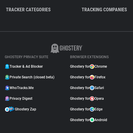
TRACKER CATEGORIES
TRACKING COMPANIES
GHOSTERY PRIVACY SUITE
BROWSER EXTENSIONS
Tracker & Ad Blocker
Ghostery for
Chrome
Private Search (closed beta)
Ghostery for
Firefox
WhoTracks.Me
Ghostery for
Safari
Privacy Digest
Ghostery for
Opera
Ghostery Zap
Ghostery for
Edge
Ghostery for
Android