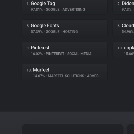
Google Tag
Dido
1.
2.
97.81%
•
GOOGLE
•
ADVERTISING
97.3%
•
Google Fonts
Cloud
5.
6.
57.39%
•
GOOGLE
•
HOSTING
54.96
Pinterest
unp
9.
10.
16.02%
•
PINTEREST
•
SOCIAL MEDIA
15.6
Marfeel
13.
14.67%
•
MARFEEL SOLUTIONS
•
ADVERTISING