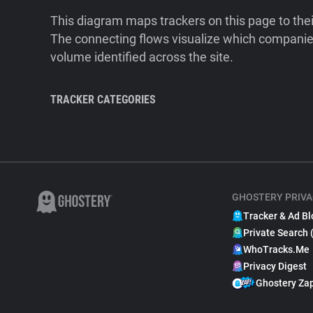
This diagram maps trackers on this page to the
The connecting flows visualize which companies
volume identified across the site.
TRACKER CATEGORIES
GHOSTERY PRIVA
Tracker & Ad Bl
Private Search 
WhoTracks.Me
Privacy Digest
Ghostery Za