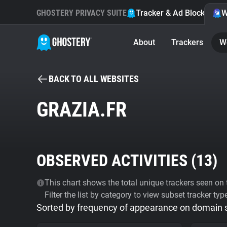
GHOSTERY PRIVACY SUITE
Tracker & Ad Blocker
W
About
Trackers
W
BACK TO ALL WEBSITES
GRAZIA.FR
OBSERVED ACTIVITIES (
13
)
This chart shows the total unique trackers seen on t
Filter the list by category to view subset tracker typ
Sorted by frequency of appearance on domain