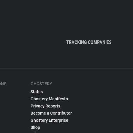
TRACKING COMPANIES
ONS
GHOSTERY
Status
Ghostery Manifesto
Privacy Reports
Become a Contributor
Ghostery Enterprise
Shop