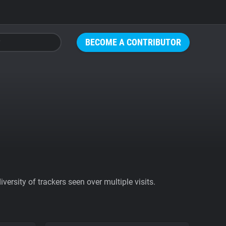
BECOME A CONTRIBUTOR
ersity of trackers seen over multiple visits.