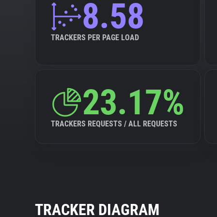
8.58
TRACKERS PER PAGE LOAD
23.17%
TRACKERS REQUESTS / ALL REQUESTS
TRACKER DIAGRAM