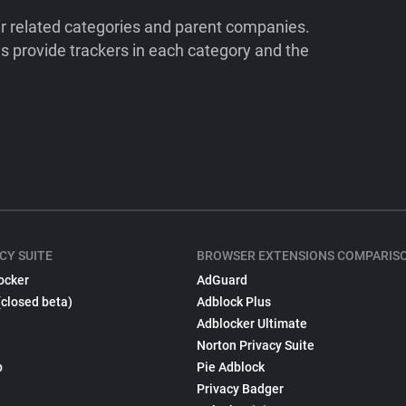
ir related categories and parent companies.
 provide trackers in each category and the
CY SUITE
BROWSER EXTENSIONS COMPARIS
ocker
AdGuard
(closed beta)
Adblock Plus
Adblocker Ultimate
Norton Privacy Suite
p
Pie Adblock
Privacy Badger