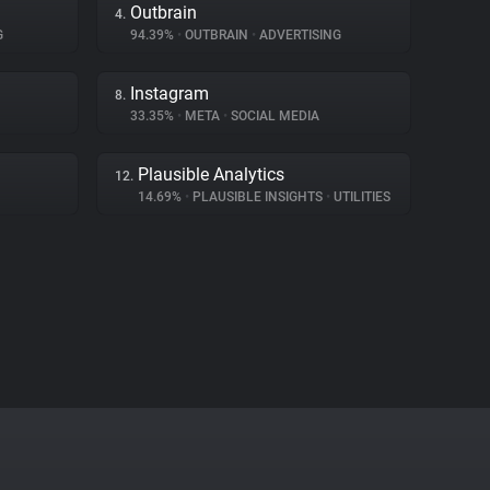
Outbrain
4.
G
94.39%
•
OUTBRAIN
•
ADVERTISING
Instagram
8.
33.35%
•
META
•
SOCIAL MEDIA
Plausible Analytics
12.
14.69%
•
PLAUSIBLE INSIGHTS
•
UTILITIES