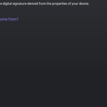
ue digital signature derived from the properties of your device.
come from?