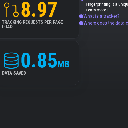
8.97
Fingerprinting is a uniq
Learn more
What is a tracker?
TRACKING REQUESTS PER PAGE
Where does the data 
LOAD
0.85
MB
DATA SAVED