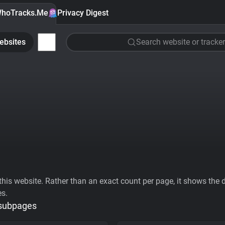
hoTracks.Me
Privacy Digest
ebsites
Search website or tracker
his website. Rather than an exact count per page, it shows the div
es.
 subpages