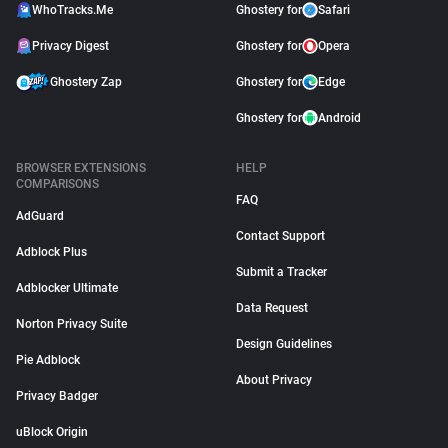
WhoTracks.Me
Ghostery for
Safari
Privacy Digest
Ghostery for
Opera
Ghostery Zap
Ghostery for
Edge
Ghostery for
Android
BROWSER EXTENSIONS
HELP
COMPARISONS
FAQ
AdGuard
Contact Support
Adblock Plus
Submit a Tracker
Adblocker Ultimate
Data Request
Norton Privacy Suite
Design Guidelines
Pie Adblock
About Privacy
Privacy Badger
uBlock Origin