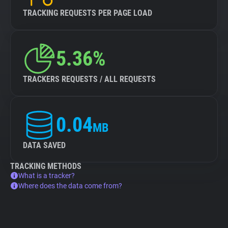
TRACKING REQUESTS PER PAGE LOAD
5.36%
TRACKERS REQUESTS / ALL REQUESTS
0.04
MB
DATA SAVED
TRACKING METHODS
What is a tracker?
Where does the data come from?