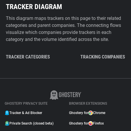
TRACKER DIAGRAM
This diagram maps trackers on this page to their related
categories and parent companies. The connecting flows
visualize which companies provide trackers in each
category and the volume identified across the site.
TRACKER CATEGORIES
TRACKING COMPANIES
GHOSTERY PRIVACY SUITE
BROWSER EXTENSIONS
Tracker & Ad Blocker
Ghostery for
Chrome
Private Search (closed beta)
Ghostery for
Firefox