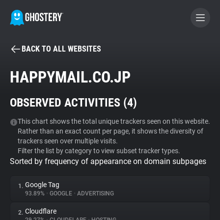
BACK TO ALL WEBSITES
BECOME A CONTRIBUTOR
HAPPYMAIL.CO.JP
GHOSTERY PRIVACY SUITE
OBSERVED ACTIVITIES (
4
)
Tracker & Ad Blocker
This chart shows the total unique trackers seen on this website.
Rather than an exact count per page, it shows the diversity of
WhoTracks.Me
trackers seen over multiple visits.
Filter the list by category to view subset tracker types.
Sorted by frequency of appearance on domain subpages
Privacy Digest
Google Tag
1.
93.89%
•
GOOGLE
•
ADVERTISING
Search
Cloudflare
2.