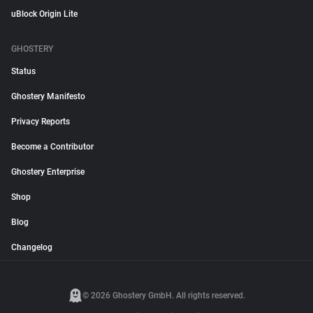
uBlock Origin Lite
GHOSTERY
Status
Ghostery Manifesto
Privacy Reports
Become a Contributor
Ghostery Enterprise
Shop
Blog
Changelog
© 2026 Ghostery GmbH. All rights reserved.