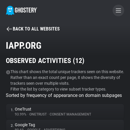
BACK TO ALL WEBSITES
BECOME A CONTRIBUTOR
IAPP.ORG
GHOSTERY PRIVACY SUITE
OBSERVED ACTIVITIES (
12
)
Tracker & Ad Blocker
This chart shows the total unique trackers seen on this website.
Rather than an exact count per page, it shows the diversity of
WhoTracks.Me
trackers seen over multiple visits.
Filter the list by category to view subset tracker types.
Sorted by frequency of appearance on domain subpages
Privacy Digest
OneTrust
1.
93.99%
•
ONETRUST
•
CONSENT MANAGEMENT
Search
Google Tag
2.