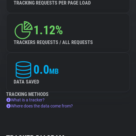
TRACKING REQUESTS PER PAGE LOAD
1.12%
TRACKERS REQUESTS / ALL REQUESTS
0.0
MB
DATA SAVED
TRACKING METHODS
What is a tracker?
Where does the data come from?