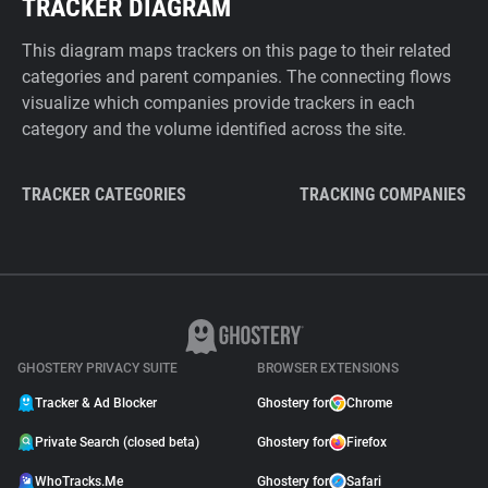
TRACKER DIAGRAM
This diagram maps trackers on this page to their related
categories and parent companies. The connecting flows
visualize which companies provide trackers in each
category and the volume identified across the site.
TRACKER CATEGORIES
TRACKING COMPANIES
GHOSTERY PRIVACY SUITE
BROWSER EXTENSIONS
Tracker & Ad Blocker
Ghostery for
Chrome
Private Search (closed beta)
Ghostery for
Firefox
WhoTracks.Me
Ghostery for
Safari