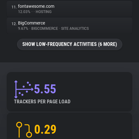
fontawesome.com
11.
12.03%
•
•
HOSTING
BigCommerce
12.
9.67%
•
BIGCOMMERCE
•
SITE ANALYTICS
SHOW LOW-FREQUENCY ACTIVITIES (6 MORE)
5.55
TRACKERS PER PAGE LOAD
0.29