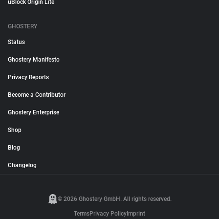
uBlock Origin Lite
GHOSTERY
Status
Ghostery Manifesto
Privacy Reports
Become a Contributor
Ghostery Enterprise
Shop
Blog
Changelog
© 2026 Ghostery GmbH. All rights reserved.
Terms
Privacy Policy
Imprint