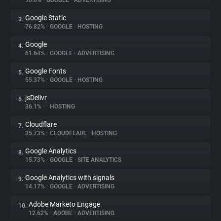
90.6%
•
GOOGLE
•
ADVERTISING
Google Static
3.
About
76.82%
•
GOOGLE
•
HOSTING
Google
4.
Trackers
61.64%
•
GOOGLE
•
ADVERTISING
Google Fonts
5.
Websites
55.37%
•
GOOGLE
•
HOSTING
jsDelivr
6.
Explorer
36.1%
•
•
HOSTING
Cloudflare
7.
35.73%
•
CLOUDFLARE
•
HOSTING
Tracking Reach
Google Analytics
8.
15.73%
•
GOOGLE
•
SITE ANALYTICS
Google Analytics with signals
9.
14.17%
•
GOOGLE
•
ADVERTISING
Adobe Marketo Engage
10.
12.62%
•
ADOBE
•
ADVERTISING