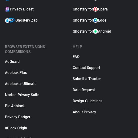
Privacy Digest
Ghostery for
Opera
Ghostery Zap
Ghostery for
Edge
Ghostery for
Android
BROWSER EXTENSIONS
HELP
COMPARISONS
FAQ
AdGuard
Contact Support
Adblock Plus
Submit a Tracker
Adblocker Ultimate
Data Request
Norton Privacy Suite
Design Guidelines
Pie Adblock
About Privacy
Privacy Badger
uBlock Origin