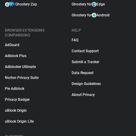
Ghostery Zap
Ghostery for
Edge
Ghostery for
Android
BROWSER EXTENSIONS
HELP
COMPARISONS
FAQ
AdGuard
Contact Support
Adblock Plus
Submit a Tracker
Adblocker Ultimate
Data Request
Norton Privacy Suite
Design Guidelines
Pie Adblock
About Privacy
Privacy Badger
uBlock Origin
uBlock Origin Lite