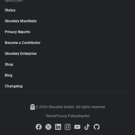
GHOSTERY
Status
Ghostery Manifesto
Privacy Reports
Become a Contributor
Ghostery Enterprise
Shop
Blog
Changelog
© 2026 Ghostery GmbH. All rights reserved.
Terms
Privacy Policy
Imprint