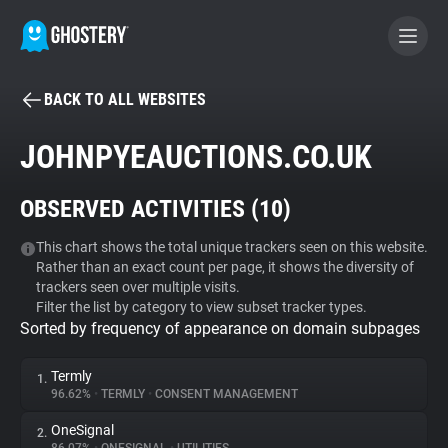
BACK TO ALL WEBSITES
BECOME A CONTRIBUTOR
JOHNPYEAUCTIONS.CO.UK
GHOSTERY PRIVACY SUITE
OBSERVED ACTIVITIES (
10
)
Tracker & Ad Blocker
This chart shows the total unique trackers seen on this website.
Rather than an exact count per page, it shows the diversity of
WhoTracks.Me
trackers seen over multiple visits.
Filter the list by category to view subset tracker types.
Sorted by frequency of appearance on domain subpages
Privacy Digest
Termly
1.
96.62%
•
TERMLY
•
CONSENT MANAGEMENT
Search
OneSignal
2.