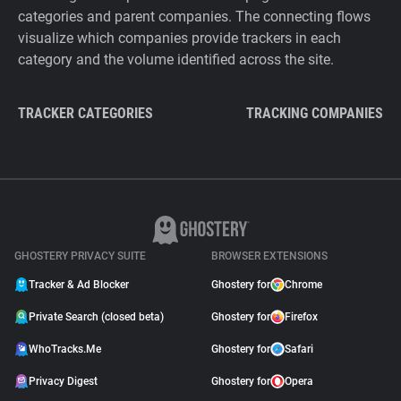
categories and parent companies. The connecting flows
visualize which companies provide trackers in each
category and the volume identified across the site.
TRACKER CATEGORIES
TRACKING COMPANIES
GHOSTERY PRIVACY SUITE
BROWSER EXTENSIONS
Tracker & Ad Blocker
Ghostery for
Chrome
Private Search (closed beta)
Ghostery for
Firefox
WhoTracks.Me
Ghostery for
Safari
Privacy Digest
Ghostery for
Opera