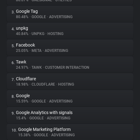
86.07%
•
ONESIGNAL
•
UTILITIES
Google Tag
3.
About
80.48%
•
GOOGLE
•
ADVERTISING
unpkg
4.
Trackers
40.84%
•
UNPKG
•
HOSTING
Facebook
5.
Websites
25.05%
•
META
•
ADVERTISING
Tawk
6.
Explorer
24.97%
•
TAWK
•
CUSTOMER INTERACTION
Cloudflare
7.
18.98%
•
CLOUDFLARE
•
HOSTING
Tracking Reach
Google
8.
15.59%
•
GOOGLE
•
ADVERTISING
Google Analytics with signals
9.
15.4%
•
GOOGLE
•
ADVERTISING
Google Marketing Platform
10.
15.38%
•
GOOGLE
•
ADVERTISING