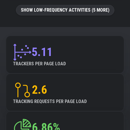
SHOW LOW-FREQUENCY ACTIVITIES (5 MORE)
5.11
TRACKERS PER PAGE LOAD
2.6
TRACKING REQUESTS PER PAGE LOAD
6.86%