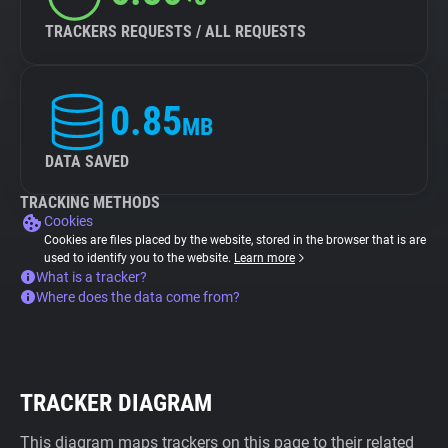
TRACKERS REQUESTS / ALL REQUESTS
0.85
MB
DATA SAVED
TRACKING METHODS
Cookies
Cookies are files placed by the website, stored in the browser that is are
used to identify you to the website.
Learn more
What is a tracker?
Where does the data come from?
TRACKER DIAGRAM
This diagram maps trackers on this page to their related