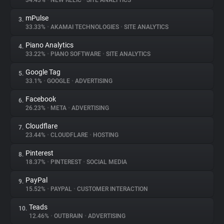
34.43%
•
NEW RELIC
•
SITE ANALYTICS
mPulse
3.
About
33.33%
•
AKAMAI TECHNOLOGIES
•
SITE ANALYTICS
Piano Analytics
4.
Trackers
33.22%
•
PIANO SOFTWARE
•
SITE ANALYTICS
Google Tag
5.
Websites
33.1%
•
GOOGLE
•
ADVERTISING
Facebook
6.
Explorer
26.23%
•
META
•
ADVERTISING
Cloudflare
7.
23.44%
•
CLOUDFLARE
•
HOSTING
Tracking Reach
Pinterest
8.
18.37%
•
PINTEREST
•
SOCIAL MEDIA
PayPal
9.
15.52%
•
PAYPAL
•
CUSTOMER INTERACTION
Teads
10.
12.46%
•
OUTBRAIN
•
ADVERTISING