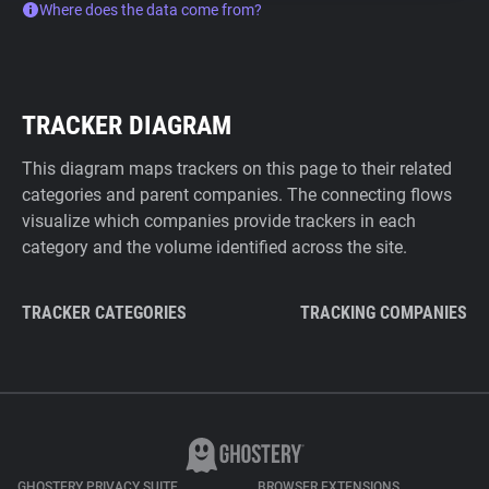
Where does the data come from?
TRACKER DIAGRAM
This diagram maps trackers on this page to their related
categories and parent companies. The connecting flows
visualize which companies provide trackers in each
category and the volume identified across the site.
TRACKER CATEGORIES
TRACKING COMPANIES
GHOSTERY PRIVACY SUITE
BROWSER EXTENSIONS