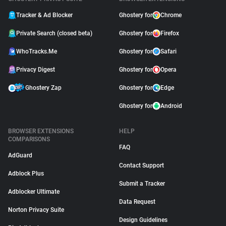
Tracker & Ad Blocker
Ghostery for
Chrome
Private Search (closed beta)
Ghostery for
Firefox
WhoTracks.Me
Ghostery for
Safari
Privacy Digest
Ghostery for
Opera
Ghostery Zap
Ghostery for
Edge
Ghostery for
Android
BROWSER EXTENSIONS
HELP
COMPARISONS
FAQ
AdGuard
Contact Support
Adblock Plus
Submit a Tracker
Adblocker Ultimate
Data Request
Norton Privacy Suite
Design Guidelines