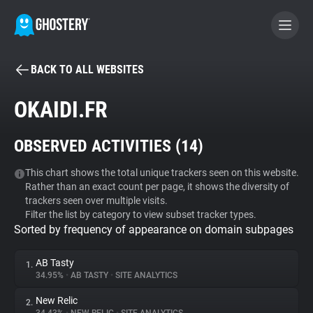
BACK TO ALL WEBSITES
BECOME A CONTRIBUTOR
OKAIDI.FR
GHOSTERY PRIVACY SUITE
OBSERVED ACTIVITIES (
14
)
Tracker & Ad Blocker
This chart shows the total unique trackers seen on this website.
Rather than an exact count per page, it shows the diversity of
WhoTracks.Me
trackers seen over multiple visits.
Filter the list by category to view subset tracker types.
Sorted by frequency of appearance on domain subpages
Privacy Digest
AB Tasty
1.
34.95%
•
AB TASTY
•
SITE ANALYTICS
Search
New Relic
2.