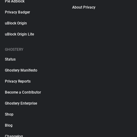
Pie Adblock
About Privacy
Privacy Badger
uBlock Origin
uBlock Origin Lite
GHOSTERY
Status
Ghostery Manifesto
Privacy Reports
Become a Contributor
Ghostery Enterprise
Shop
Blog
Changelog