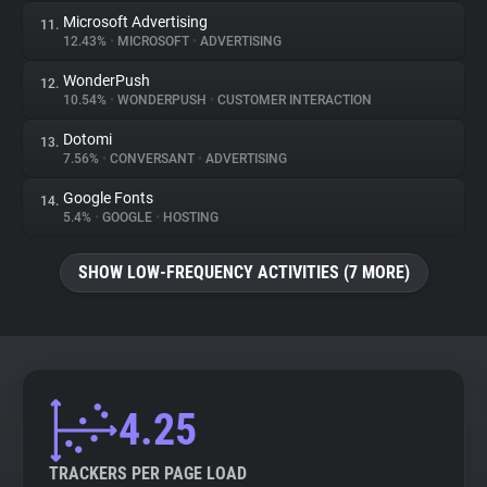
Microsoft Advertising
11.
12.43%
•
MICROSOFT
•
ADVERTISING
WonderPush
12.
10.54%
•
WONDERPUSH
•
CUSTOMER INTERACTION
Dotomi
13.
7.56%
•
CONVERSANT
•
ADVERTISING
Google Fonts
14.
5.4%
•
GOOGLE
•
HOSTING
SHOW LOW-FREQUENCY ACTIVITIES (7 MORE)
4.25
TRACKERS PER PAGE LOAD