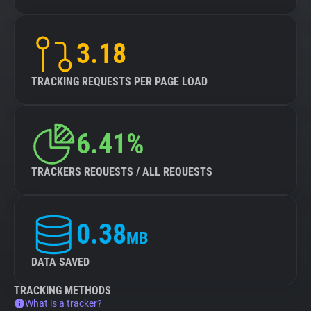
3.18
TRACKING REQUESTS PER PAGE LOAD
6.41%
TRACKERS REQUESTS / ALL REQUESTS
0.38
MB
DATA SAVED
TRACKING METHODS
What is a tracker?