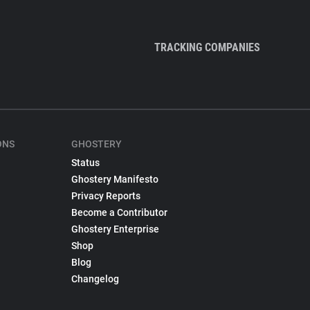
TRACKING COMPANIES
ONS
GHOSTERY
Status
Ghostery Manifesto
Privacy Reports
Become a Contributor
Ghostery Enterprise
Shop
Blog
Changelog