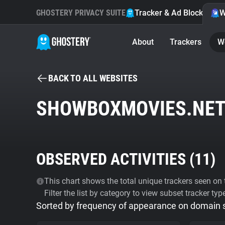
GHOSTERY PRIVACY SUITE
Tracker & Ad Blocker
W
About
Trackers
W
BACK TO ALL WEBSITES
SHOWBOXMOVIES.NE
OBSERVED ACTIVITIES (
11
)
This chart shows the total unique trackers seen on t
Filter the list by category to view subset tracker typ
Sorted by frequency of appearance on domain