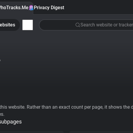
hoTracks.Me
Privacy Digest
ebsites
Search website or tracker
T
his website. Rather than an exact count per page, it shows the div
es.
 subpages