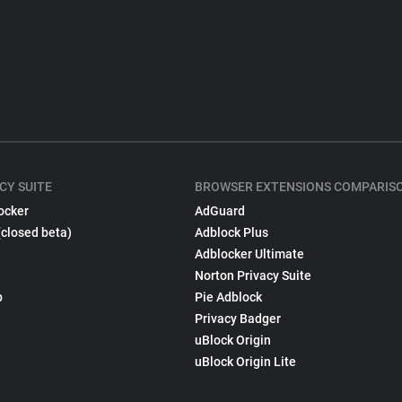
CY SUITE
BROWSER EXTENSIONS COMPARIS
ocker
AdGuard
(closed beta)
Adblock Plus
Adblocker Ultimate
Norton Privacy Suite
p
Pie Adblock
Privacy Badger
uBlock Origin
uBlock Origin Lite