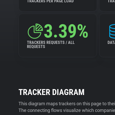
TRACKERS PER PAGE LOAD
TRA
3.39%
TRACKERS REQUESTS / ALL
DAT
REQUESTS
TRACKER DIAGRAM
This diagram maps trackers on this page to the
The connecting flows visualize which companies