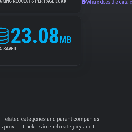
CKING REQUESTS PER PAGE LOAD
Where does the data 
23.08
MB
A SAVED
ir related categories and parent companies.
 provide trackers in each category and the