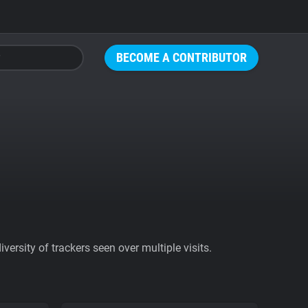
BECOME A CONTRIBUTOR
ersity of trackers seen over multiple visits.