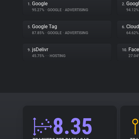
Google
Googl
1.
2.
95.27%
•
GOOGLE
•
ADVERTISING
94.12
Google Tag
Cloud
5.
6.
87.85%
•
GOOGLE
•
ADVERTISING
64.62
jsDelivr
Fac
9.
10.
45.75%
•
•
HOSTING
27.0
8.35