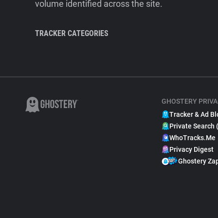
volume identified across the site.
TRACKER CATEGORIES
GHOSTERY PRIVA
Tracker & Ad Bl
Private Search 
WhoTracks.Me
Privacy Digest
Ghostery Za