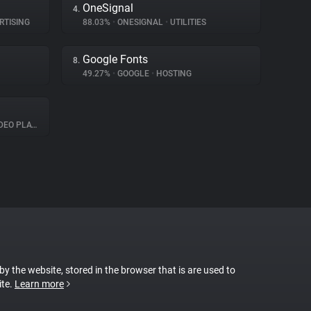
OneSignal
4.
RTISING
88.03%
•
ONESIGNAL
•
UTILITIES
Google Fonts
8.
49.27%
•
GOOGLE
•
HOSTING
O PLAYER
 by the website, stored in the browser that is are used to
ite.
Learn more