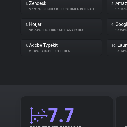
Zendesk
Amaz
1.
2.
97.91%
•
ZENDESK
•
CUSTOMER INTERACTION
97.15
Hotjar
Googl
5.
6.
96.23%
•
HOTJAR
•
SITE ANALYTICS
95.54
Adobe Typekit
Laun
9.
10.
5.18%
•
ADOBE
•
UTILITIES
5.14
7.7