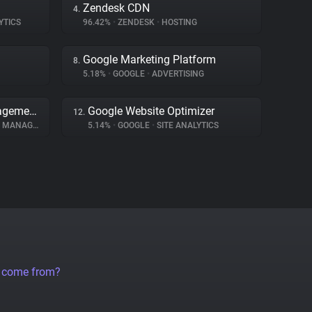
Zendesk CDN
4.
YTICS
96.42%
•
ZENDESK
•
HOSTING
Google Marketing Platform
8.
5.18%
•
GOOGLE
•
ADVERTISING
Transcend Consent Management
Google Website Optimizer
12.
ANAGEMENT
5.14%
•
GOOGLE
•
SITE ANALYTICS
a come from?