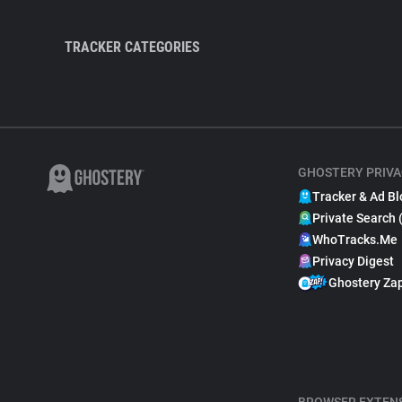
TRACKER CATEGORIES
GHOSTERY PRIVA
Tracker & Ad Bl
Private Search 
WhoTracks.Me
Privacy Digest
Ghostery Za