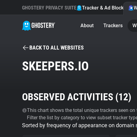
GHOSTERY PRIVACY SUITE
Tracker & Ad Blocker
W
About
Trackers
W
BACK TO ALL WEBSITES
SKEEPERS.IO
OBSERVED ACTIVITIES (
12
)
This chart shows the total unique trackers seen on t
Filter the list by category to view subset tracker typ
Sorted by frequency of appearance on domain