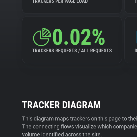
TRACKERS PER PAGE LOAD
0.02%
TRACKERS REQUESTS / ALL REQUESTS
TRACKER DIAGRAM
This diagram maps trackers on this page to the
The connecting flows visualize which companies
volume identified across the site.