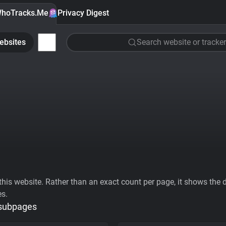
hoTracks.Me
Privacy Digest
ebsites
Search website or tracker
his website. Rather than an exact count per page, it shows the div
es.
 subpages