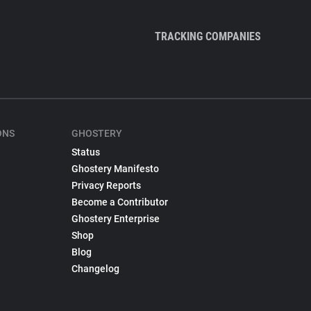
TRACKING COMPANIES
ONS
GHOSTERY
Status
Ghostery Manifesto
Privacy Reports
Become a Contributor
Ghostery Enterprise
Shop
Blog
Changelog