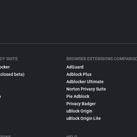
CY SUITE
BROWSER EXTENSIONS COMPARIS
ocker
AdGuard
(closed beta)
Adblock Plus
Adblocker Ultimate
Norton Privacy Suite
p
Pie Adblock
Privacy Badger
uBlock Origin
uBlock Origin Lite