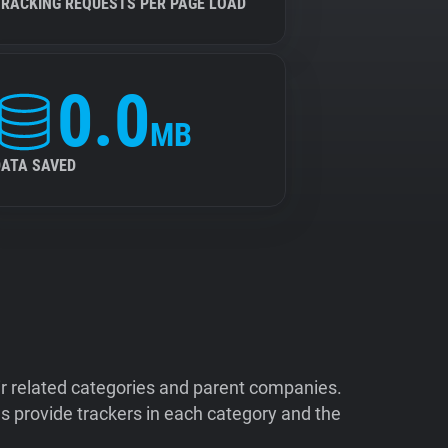
TRACKING REQUESTS PER PAGE LOAD
0.0
MB
DATA SAVED
ir related categories and parent companies.
 provide trackers in each category and the