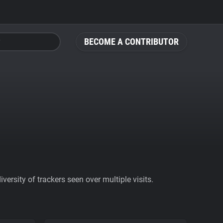
BECOME A CONTRIBUTOR
ersity of trackers seen over multiple visits.