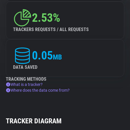
2.53%
TRACKERS REQUESTS / ALL REQUESTS
0.05
MB
DATA SAVED
TRACKING METHODS
What is a tracker?
Where does the data come from?
TRACKER DIAGRAM