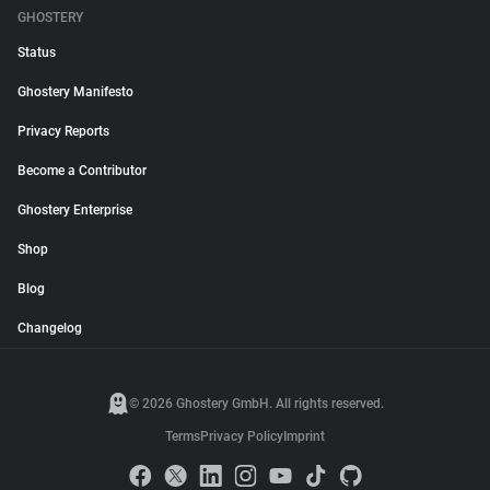
GHOSTERY
Status
Ghostery Manifesto
Privacy Reports
Become a Contributor
Ghostery Enterprise
Shop
Blog
Changelog
© 2026 Ghostery GmbH. All rights reserved.
Terms
Privacy Policy
Imprint