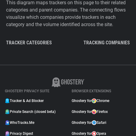
This diagram maps trackers on this page to their related
categories and parent companies. The connecting flows
visualize which companies provide trackers in each
category and the volume identified across the site.
TRACKER CATEGORIES
TRACKING COMPANIES
GHOSTERY PRIVACY SUITE
BROWSER EXTENSIONS
Tracker & Ad Blocker
Ghostery for
Chrome
Private Search (closed beta)
Ghostery for
Firefox
WhoTracks.Me
Ghostery for
Safari
Privacy Digest
Ghostery for
Opera