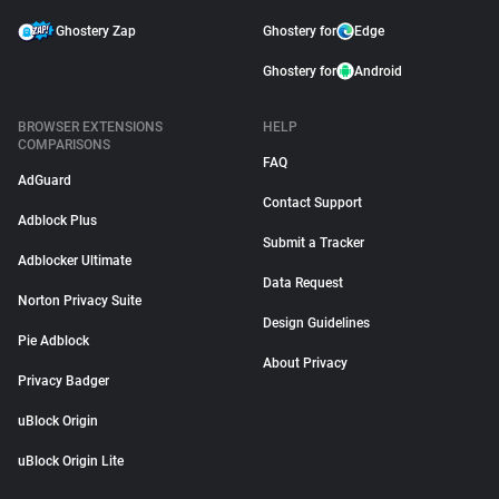
Ghostery Zap
Ghostery for
Edge
Ghostery for
Android
BROWSER EXTENSIONS
HELP
COMPARISONS
FAQ
AdGuard
Contact Support
Adblock Plus
Submit a Tracker
Adblocker Ultimate
Data Request
Norton Privacy Suite
Design Guidelines
Pie Adblock
About Privacy
Privacy Badger
uBlock Origin
uBlock Origin Lite