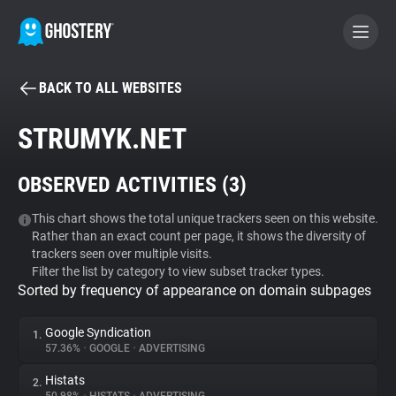
BACK TO ALL WEBSITES
BECOME A CONTRIBUTOR
STRUMYK.NET
GHOSTERY PRIVACY SUITE
OBSERVED ACTIVITIES (
3
)
Tracker & Ad Blocker
This chart shows the total unique trackers seen on this website.
Rather than an exact count per page, it shows the diversity of
WhoTracks.Me
trackers seen over multiple visits.
Filter the list by category to view subset tracker types.
Sorted by frequency of appearance on domain subpages
Privacy Digest
Google Syndication
1.
57.36%
•
GOOGLE
•
ADVERTISING
Search
Histats
2.