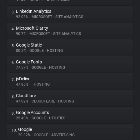
97.4%
•
GOOGLE
•
ADVERTISING
LinkedIn Analytics
3.
About
92.03%
•
MICROSOFT
•
SITE ANALYTICS
Microsoft Clarity
4.
Trackers
90.7%
•
MICROSOFT
•
SITE ANALYTICS
Google Static
5.
Websites
80.5%
•
GOOGLE
•
HOSTING
Google Fonts
6.
Explorer
77.57%
•
GOOGLE
•
HOSTING
jsDelivr
7.
47.86%
•
•
HOSTING
Tracking Reach
Cloudflare
8.
47.02%
•
CLOUDFLARE
•
HOSTING
Google Accounts
9.
25.49%
•
GOOGLE
•
UTILITIES
Google
10.
20.32%
•
GOOGLE
•
ADVERTISING