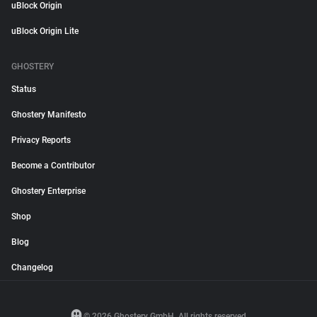
uBlock Origin
uBlock Origin Lite
GHOSTERY
Status
Ghostery Manifesto
Privacy Reports
Become a Contributor
Ghostery Enterprise
Shop
Blog
Changelog
© 2026 Ghostery GmbH. All rights reserved.