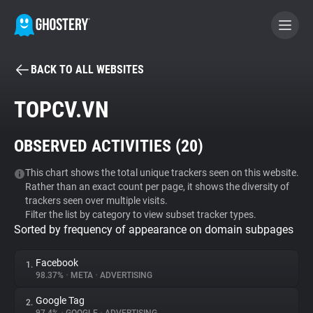
BACK TO ALL WEBSITES
BECOME A CONTRIBUTOR
TOPCV.VN
GHOSTERY PRIVACY SUITE
OBSERVED ACTIVITIES (
20
)
Tracker & Ad Blocker
This chart shows the total unique trackers seen on this website.
Rather than an exact count per page, it shows the diversity of
WhoTracks.Me
trackers seen over multiple visits.
Filter the list by category to view subset tracker types.
Sorted by frequency of appearance on domain subpages
Privacy Digest
Facebook
1.
98.37%
•
META
•
ADVERTISING
Search
Google Tag
2.