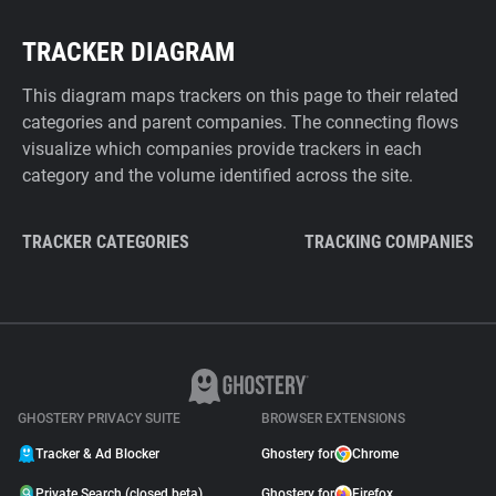
TRACKER DIAGRAM
This diagram maps trackers on this page to their related
categories and parent companies. The connecting flows
visualize which companies provide trackers in each
category and the volume identified across the site.
TRACKER CATEGORIES
TRACKING COMPANIES
GHOSTERY PRIVACY SUITE
BROWSER EXTENSIONS
Tracker & Ad Blocker
Ghostery for
Chrome
Private Search (closed beta)
Ghostery for
Firefox