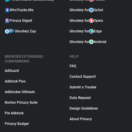
WhoTracks.Me
Ghostery for
Safari
Privacy Digest
Ghostery for
Opera
Ghostery Zap
Ghostery for
Edge
Ghostery for
Android
BROWSER EXTENSIONS
HELP
COMPARISONS
FAQ
AdGuard
Contact Support
Adblock Plus
Submit a Tracker
Adblocker Ultimate
Data Request
Norton Privacy Suite
Design Guidelines
Pie Adblock
About Privacy
Privacy Badger