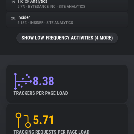
TikTok Analytics
19.
5.7%
•
BYTEDANCE INC
•
SITE ANALYTICS
Insider
20.
5.18%
•
INSIDER
•
SITE ANALYTICS
SHOW LOW-FREQUENCY ACTIVITIES (4 MORE)
8.38
TRACKERS PER PAGE LOAD
5.71
TRACKING REQUESTS PER PAGE LOAD