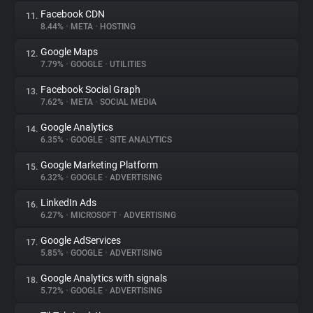
Facebook CDN
11.
8.44%
•
META
•
HOSTING
Google Maps
12.
7.79%
•
GOOGLE
•
UTILITIES
Facebook Social Graph
13.
7.62%
•
META
•
SOCIAL MEDIA
Google Analytics
14.
6.35%
•
GOOGLE
•
SITE ANALYTICS
Google Marketing Platform
15.
6.32%
•
GOOGLE
•
ADVERTISING
LinkedIn Ads
16.
6.27%
•
MICROSOFT
•
ADVERTISING
Google AdServices
17.
5.85%
•
GOOGLE
•
ADVERTISING
Google Analytics with signals
18.
5.72%
•
GOOGLE
•
ADVERTISING