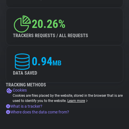
20.26%
TRACKERS REQUESTS / ALL REQUESTS
0.94
MB
DATA SAVED
TRACKING METHODS
Cookies
Cookies are files placed by the website, stored in the browser that is are
used to identify you to the website.
Learn more
What is a tracker?
Where does the data come from?