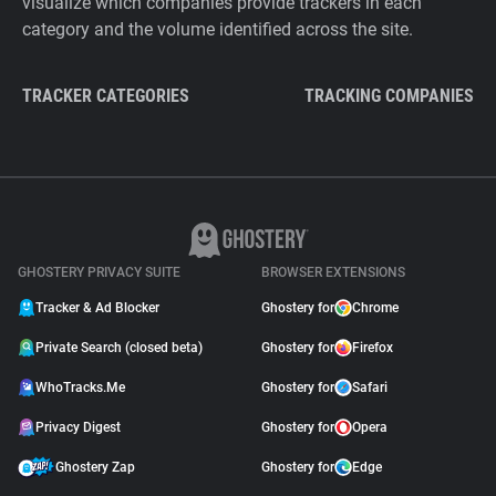
visualize which companies provide trackers in each
category and the volume identified across the site.
TRACKER CATEGORIES
TRACKING COMPANIES
GHOSTERY PRIVACY SUITE
BROWSER EXTENSIONS
Tracker & Ad Blocker
Ghostery for
Chrome
Private Search (closed beta)
Ghostery for
Firefox
WhoTracks.Me
Ghostery for
Safari
Privacy Digest
Ghostery for
Opera
Ghostery Zap
Ghostery for
Edge