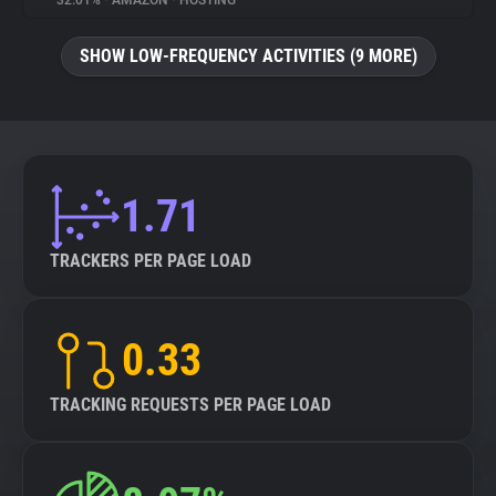
32.01%
•
AMAZON
•
HOSTING
About
SHOW LOW-FREQUENCY ACTIVITIES (9 MORE)
Trackers
Websites
1.71
Explorer
TRACKERS PER PAGE LOAD
Tracking Reach
0.33
TRACKING REQUESTS PER PAGE LOAD