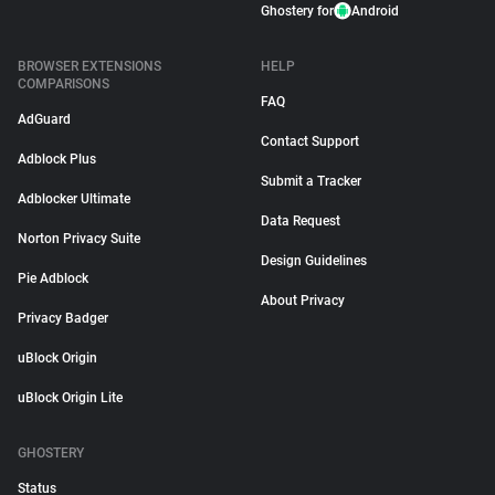
Ghostery for
Android
BROWSER EXTENSIONS
HELP
COMPARISONS
FAQ
AdGuard
Contact Support
Adblock Plus
Submit a Tracker
Adblocker Ultimate
Data Request
Norton Privacy Suite
Design Guidelines
Pie Adblock
About Privacy
Privacy Badger
uBlock Origin
uBlock Origin Lite
GHOSTERY
Status