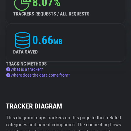
8.07%
TRACKERS REQUESTS / ALL REQUESTS
0.66
MB
DATA SAVED
TRACKING METHODS
What is a tracker?
Where does the data come from?
TRACKER DIAGRAM
This diagram maps trackers on this page to their related
categories and parent companies. The connecting flows