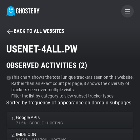
BACK TO ALL WEBSITES
BECOME A CONTRIBUTOR
USENET-4ALL.PW
GHOSTERY PRIVACY SUITE
OBSERVED ACTIVITIES (
2
)
Tracker & Ad Blocker
This chart shows the total unique trackers seen on this website.
Rather than an exact count per page, it shows the diversity of
WhoTracks.Me
trackers seen over multiple visits.
Filter the list by category to view subset tracker types.
Sorted by frequency of appearance on domain subpages
Privacy Digest
Google APIs
1.
71.5%
•
GOOGLE
•
HOSTING
Search
IMDB CDN
2.