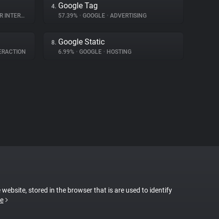
Google Tag
4.
TERACTION
57.39%
•
GOOGLE
•
ADVERTISING
Google Static
8.
ERACTION
6.99%
•
GOOGLE
•
HOSTING
 website, stored in the browser that is are used to identify
e