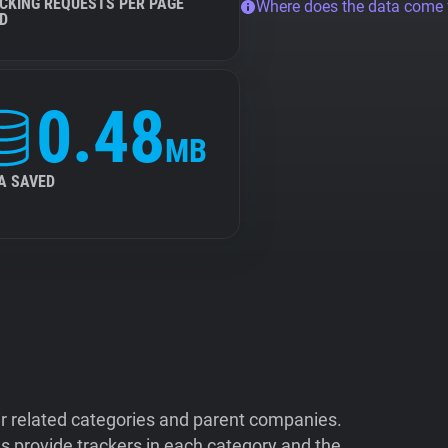
CKING REQUESTS PER PAGE
Where does the data come
D
0.48
MB
A SAVED
ir related categories and parent companies.
 provide trackers in each category and the