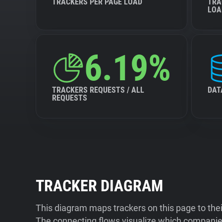
TRACKERS PER PAGE LOAD
TRA
LOA
6.19%
TRACKERS REQUESTS / ALL
DAT
REQUESTS
TRACKER DIAGRAM
This diagram maps trackers on this page to the
The connecting flows visualize which companies