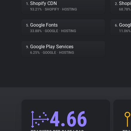
Shopify CDN
Shopi
1.
2.
93.21%
•
SHOPIFY
•
HOSTING
68.78
Google Fonts
Goog
5.
6.
33.88%
•
GOOGLE
•
HOSTING
11.06
Google Play Services
9.
6.25%
•
GOOGLE
•
HOSTING
4.66