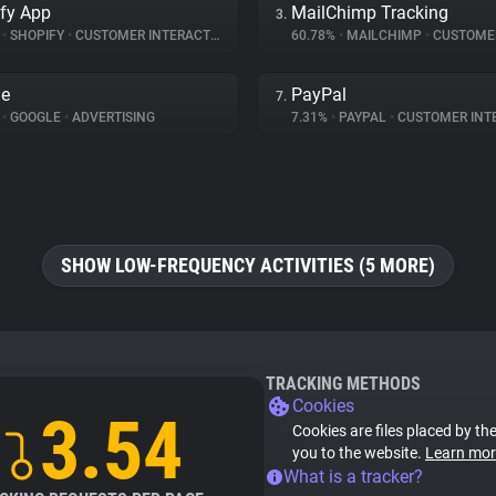
fy App
MailChimp Tracking
3.
%
•
SHOPIFY
•
CUSTOMER INTERACTION
60.78%
•
MAILCHIMP
•
CUSTOMER IN
le
PayPal
7.
%
•
GOOGLE
•
ADVERTISING
7.31%
•
PAYPAL
•
CUSTOMER INT
SHOW LOW-FREQUENCY ACTIVITIES (5 MORE)
TRACKING METHODS
Cookies
3.54
Cookies are files placed by the
you to the website.
Learn mor
What is a tracker?