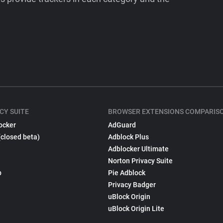
CY SUITE
BROWSER EXTENSIONS COMPARIS
ocker
AdGuard
(closed beta)
Adblock Plus
Adblocker Ultimate
Norton Privacy Suite
p
Pie Adblock
Privacy Badger
uBlock Origin
uBlock Origin Lite