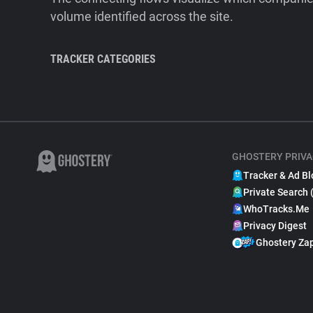
volume identified across the site.
TRACKER CATEGORIES
GHOSTERY PRIVA
Tracker & Ad Bl
Private Search 
WhoTracks.Me
Privacy Digest
Ghostery Za