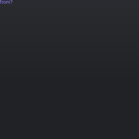
 from?