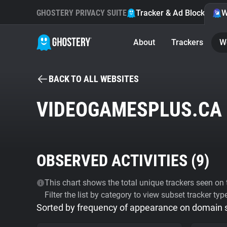
GHOSTERY PRIVACY SUITE
Tracker & Ad Blocker
W
About
Trackers
W
BACK TO ALL WEBSITES
VIDEOGAMESPLUS.CA
OBSERVED ACTIVITIES (
9
)
This chart shows the total unique trackers seen on t
Filter the list by category to view subset tracker typ
Sorted by frequency of appearance on domain