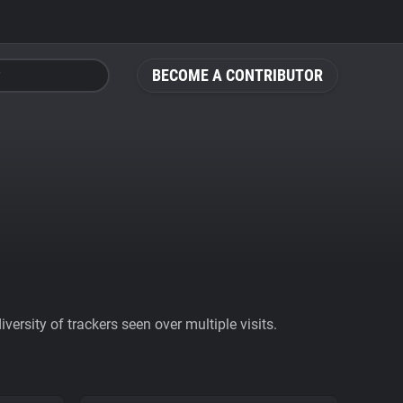
BECOME A CONTRIBUTOR
ersity of trackers seen over multiple visits.