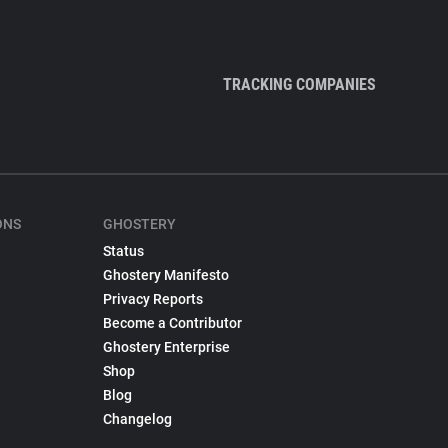
TRACKING COMPANIES
ONS
GHOSTERY
Status
Ghostery Manifesto
Privacy Reports
Become a Contributor
Ghostery Enterprise
Shop
Blog
Changelog