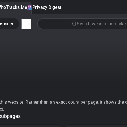
hoTracks.Me
Privacy Digest
ebsites
Search website or tracker
his website. Rather than an exact count per page, it shows the div
es.
 subpages