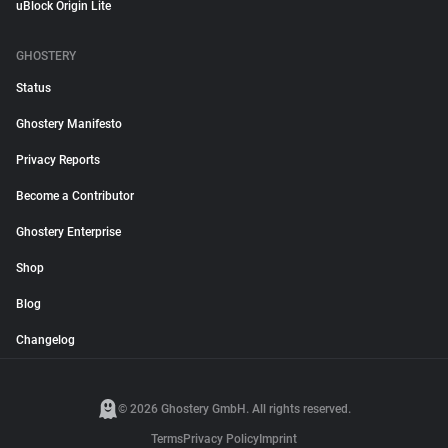
uBlock Origin Lite
GHOSTERY
Status
Ghostery Manifesto
Privacy Reports
Become a Contributor
Ghostery Enterprise
Shop
Blog
Changelog
© 2026 Ghostery GmbH. All rights reserved.
Terms
Privacy Policy
Imprint