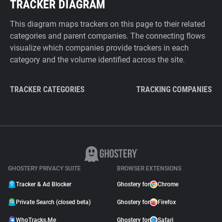
TRACKER DIAGRAM
This diagram maps trackers on this page to their related
categories and parent companies. The connecting flows
visualize which companies provide trackers in each
category and the volume identified across the site.
TRACKER CATEGORIES
TRACKING COMPANIES
GHOSTERY PRIVACY SUITE
BROWSER EXTENSIONS
Tracker & Ad Blocker
Ghostery for
Chrome
Private Search (closed beta)
Ghostery for
Firefox
WhoTracks.Me
Ghostery for
Safari