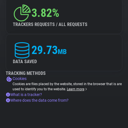
3.82%
TRACKERS REQUESTS / ALL REQUESTS
29.73
MB
DATA SAVED
TRACKING METHODS
Cookies
Cookies are files placed by the website, stored in the browser that is are
used to identify you to the website.
Learn more
What is a tracker?
Where does the data come from?