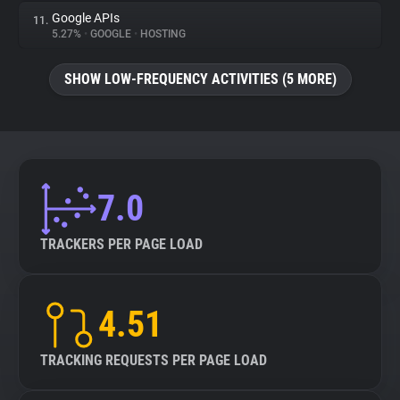
Google APIs
11.
5.27%
•
GOOGLE
•
HOSTING
SHOW LOW-FREQUENCY ACTIVITIES (5 MORE)
7.0
TRACKERS PER PAGE LOAD
4.51
TRACKING REQUESTS PER PAGE LOAD