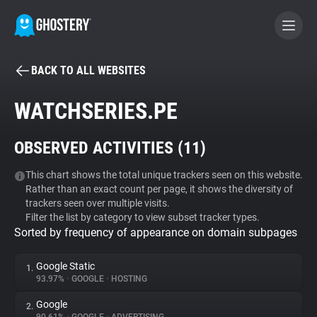
BACK TO ALL WEBSITES
BECOME A CONTRIBUTOR
WATCHSERIES.PE
GHOSTERY PRIVACY SUITE
OBSERVED ACTIVITIES (
11
)
Tracker & Ad Blocker
This chart shows the total unique trackers seen on this website.
Rather than an exact count per page, it shows the diversity of
WhoTracks.Me
trackers seen over multiple visits.
Filter the list by category to view subset tracker types.
Sorted by frequency of appearance on domain subpages
Privacy Digest
Google Static
1.
93.97%
•
GOOGLE
•
HOSTING
Search
Google
2.