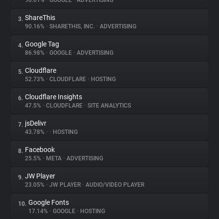
90.61%
•
GOOGLE
•
ADVERTISING
ShareThis
3.
About
90.16%
•
SHARETHIS, INC.
•
ADVERTISING
Google Tag
4.
Trackers
86.98%
•
GOOGLE
•
ADVERTISING
Cloudflare
5.
Websites
52.73%
•
CLOUDFLARE
•
HOSTING
Cloudflare Insights
6.
Explorer
47.5%
•
CLOUDFLARE
•
SITE ANALYTICS
jsDelivr
7.
43.78%
•
•
HOSTING
Tracking Reach
Facebook
8.
25.5%
•
META
•
ADVERTISING
JW Player
9.
23.05%
•
JW PLAYER
•
AUDIO/VIDEO PLAYER
Google Fonts
10.
17.14%
•
GOOGLE
•
HOSTING