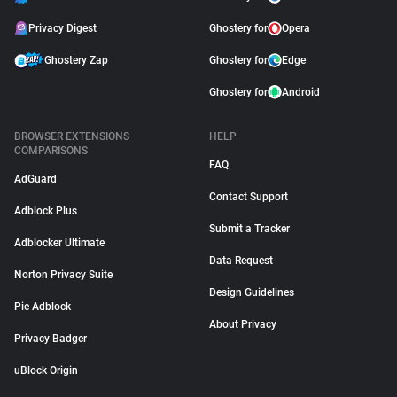
Privacy Digest
Ghostery for
Opera
Ghostery Zap
Ghostery for
Edge
Ghostery for
Android
BROWSER EXTENSIONS
HELP
COMPARISONS
FAQ
AdGuard
Contact Support
Adblock Plus
Submit a Tracker
Adblocker Ultimate
Data Request
Norton Privacy Suite
Design Guidelines
Pie Adblock
About Privacy
Privacy Badger
uBlock Origin