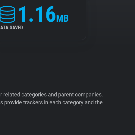
1.16
MB
DATA SAVED
ir related categories and parent companies.
 provide trackers in each category and the