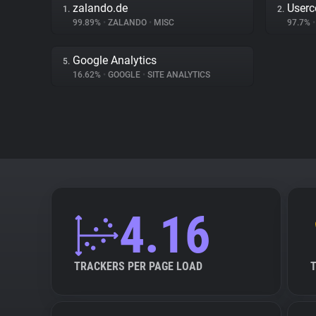
zalando.de
Userc
1.
2.
99.89%
•
ZALANDO
•
MISC
97.7%
•
Google Analytics
5.
16.62%
•
GOOGLE
•
SITE ANALYTICS
4.16
TRACKERS PER PAGE LOAD