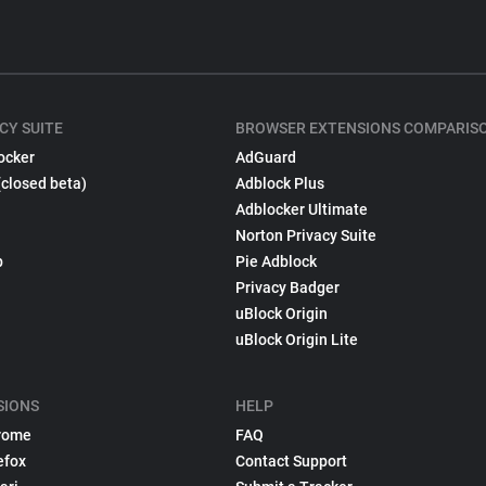
CY SUITE
BROWSER EXTENSIONS COMPARIS
ocker
AdGuard
(closed beta)
Adblock Plus
Adblocker Ultimate
Norton Privacy Suite
p
Pie Adblock
Privacy Badger
uBlock Origin
uBlock Origin Lite
SIONS
HELP
rome
FAQ
efox
Contact Support