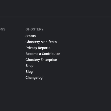
ONS
GHOSTERY
Status
Ghostery Manifesto
Privacy Reports
Become a Contributor
Ghostery Enterprise
Shop
Blog
Changelog