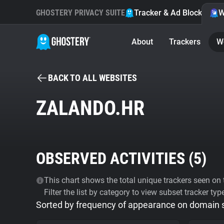
GHOSTERY PRIVACY SUITE
Tracker & Ad Blocker
W
About
Trackers
W
BACK TO ALL WEBSITES
ZALANDO.HR
OBSERVED ACTIVITIES (
5
)
This chart shows the total unique trackers seen on t
Filter the list by category to view subset tracker typ
Sorted by frequency of appearance on domain