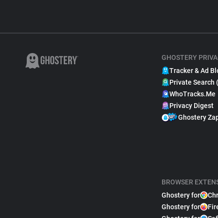
GHOSTERY PRIVA
Tracker & Ad Bl
Private Search 
WhoTracks.Me
Privacy Digest
Ghostery Za
BROWSER EXTEN
Ghostery for
Ch
Ghostery for
Fir