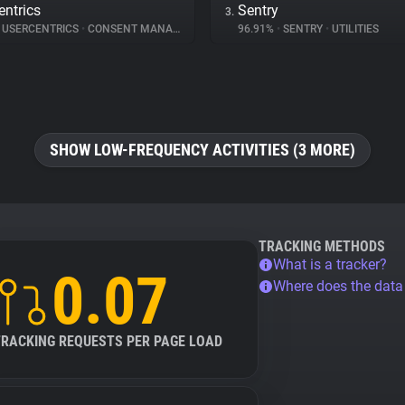
entrics
Sentry
3.
USERCENTRICS
•
CONSENT MANAGEMENT
96.91%
•
SENTRY
•
UTILITIES
SHOW LOW-FREQUENCY ACTIVITIES (3 MORE)
TRACKING METHODS
What is a tracker?
0.07
Where does the dat
TRACKING REQUESTS PER PAGE LOAD