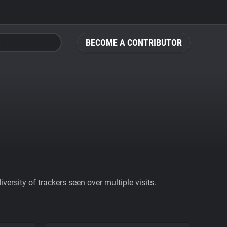
BECOME A CONTRIBUTOR
ersity of trackers seen over multiple visits.