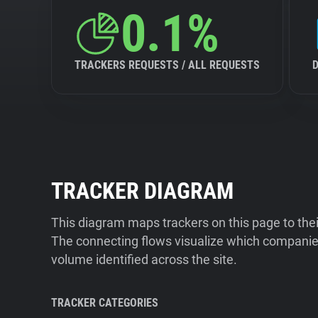
0.1%
TRACKERS REQUESTS / ALL REQUESTS
TRACKER DIAGRAM
This diagram maps trackers on this page to the
The connecting flows visualize which companies
volume identified across the site.
TRACKER CATEGORIES