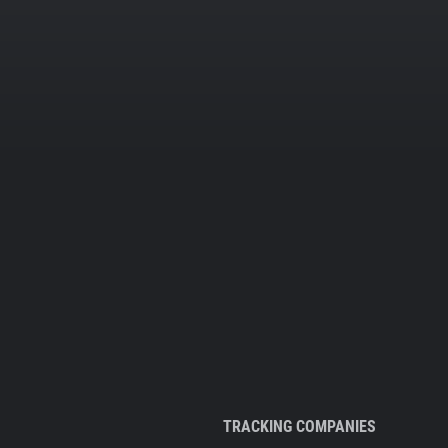
TRACKING COMPANIES