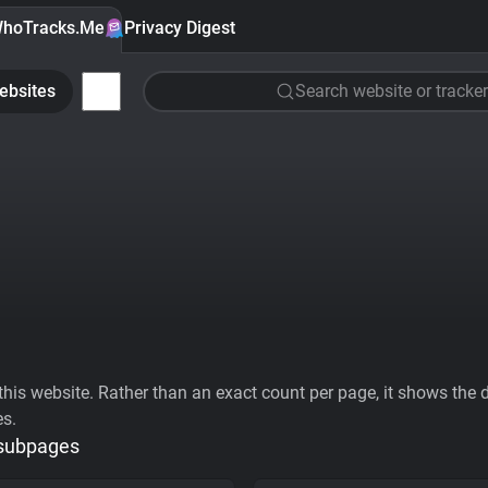
hoTracks.Me
Privacy Digest
ebsites
Search website or tracker
his website. Rather than an exact count per page, it shows the div
es.
 subpages