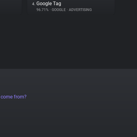
Google Tag
4.
96.71%
•
GOOGLE
•
ADVERTISING
a come from?