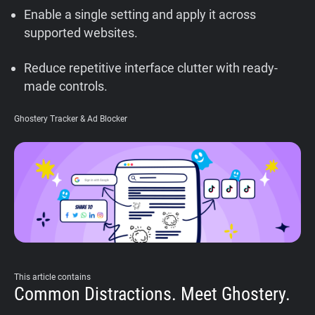
Enable a single setting and apply it across
Support
supported websites.
Blog
Reduce repetitive interface clutter with ready-
made controls.
Shop
Ghostery Tracker & Ad Blocker
This article contains
Common Distractions. Meet Ghostery.