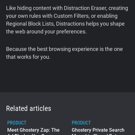
Like hiding content with Distraction Eraser, creating
your own rules with Custom Filters, or enabling
Regional Block Lists, Distractions helps you shape
the web around your preferences.
Because the best browsing experience is the one
that works for you.
Related articles
PRODUCT
PRODUCT
Meet Ghostery Zap: The
Ghostery Private Search