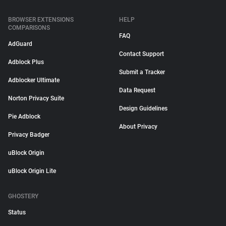
BROWSER EXTENSIONS
HELP
COMPARISONS
FAQ
AdGuard
Contact Support
Adblock Plus
Submit a Tracker
Adblocker Ultimate
Data Request
Norton Privacy Suite
Design Guidelines
Pie Adblock
About Privacy
Privacy Badger
uBlock Origin
uBlock Origin Lite
GHOSTERY
Status