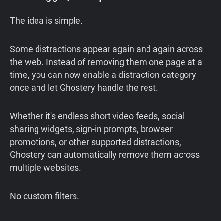
The idea is simple.
Some distractions appear again and again across
the web. Instead of removing them one page at a
time, you can now enable a distraction category
once and let Ghostery handle the rest.
Whether it's endless short video feeds, social
sharing widgets, sign-in prompts, browser
promotions, or other supported distractions,
Ghostery can automatically remove them across
multiple websites.
No custom filters.