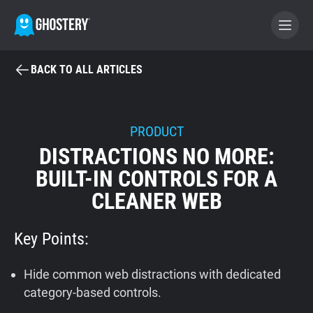
BACK TO ALL ARTICLES
BECOME A CONTRIBUTOR
GHOSTERY PRIVACY SUITE
PRODUCT
DISTRACTIONS NO MORE:
Tracker & Ad Blocker
BUILT-IN CONTROLS FOR A
CLEANER WEB
WhoTracks.Me
Key Points:
Privacy Digest
Hide common web distractions with dedicated
Home
category-based controls.