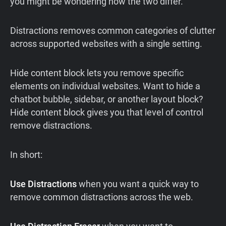
you might be wondering how the two differ.
Distractions removes common categories of clutter
across supported websites with a single setting.
Hide content block lets you remove specific
elements on individual websites. Want to hide a
chatbot bubble, sidebar, or another layout block?
Hide content block gives you that level of control
remove distractions.
In short:
Use Distractions
when you want a quick way to
remove common distractions across the web.