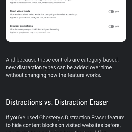
And because these controls are category-based,
new distraction types can be added over time
without changing how the feature works.
Distractions vs. Distraction Eraser
If you've used Ghostery's Distraction Eraser feature
to hide content blocks on visited websites before,