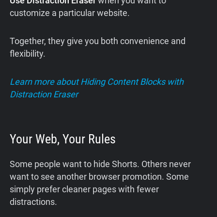
Use Distraction Eraser
when you want to
customize a particular website.
Together, they give you both convenience and
flexibility.
Learn more about Hiding Content Blocks with
Distraction Eraser
Your Web, Your Rules
Some people want to hide Shorts. Others never
want to see another browser promotion. Some
simply prefer cleaner pages with fewer
distractions.