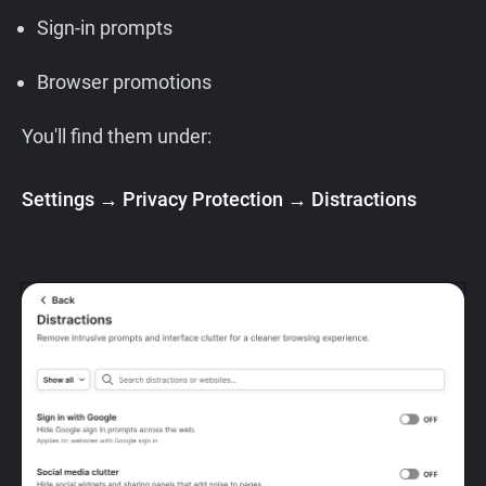
Sign-in prompts
Browser promotions
You'll find them under:
Settings → Privacy Protection → Distractions