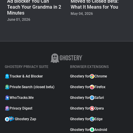
Ad Blocker You Can
Moved to Closed Beta:
Teach Your Grandma in 2
What It Means for You
Minutes
May 04, 2026
June 01, 2026
PRODUCT
Ghostery Brings Edge Ad
Blocking from Desktop to
iPhone and Android
September 11, 2025
GHOSTERY PRIVACY SUITE
BROWSER EXTENSIONS
Tracker & Ad Blocker
Ghostery for
Chrome
Private Search (closed beta)
Ghostery for
Firefox
WhoTracks.Me
Ghostery for
Safari
Privacy Digest
Ghostery for
Opera
Ghostery Zap
Ghostery for
Edge
Ghostery for
Android