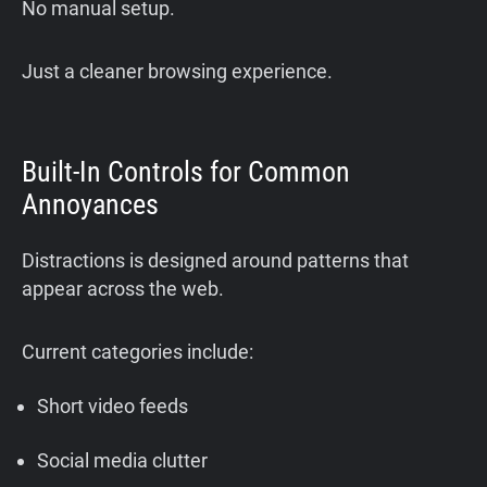
No manual setup.
Just a cleaner browsing experience.
Built-In Controls for Common
Annoyances
Distractions is designed around patterns that
appear across the web.
Current categories include:
Short video feeds
Social media clutter