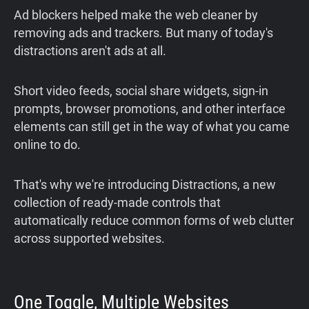
Ad blockers helped make the web cleaner by
removing ads and trackers. But many of today's
distractions aren't ads at all.
Short video feeds, social share widgets, sign-in
prompts, browser promotions, and other interface
elements can still get in the way of what you came
online to do.
That's why we're introducing Distractions, a new
collection of ready-made controls that
automatically reduce common forms of web clutter
across supported websites.
One Toggle, Multiple Websites