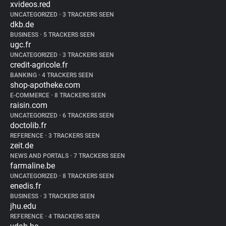
xvideos.red
UNCATEGORIZED
•
3 TRACKERS SEEN
dkb.de
BUSINESS
•
5 TRACKERS SEEN
ugc.fr
UNCATEGORIZED
•
3 TRACKERS SEEN
credit-agricole.fr
BANKING
•
4 TRACKERS SEEN
shop-apotheke.com
E-COMMERCE
•
8 TRACKERS SEEN
raisin.com
UNCATEGORIZED
•
6 TRACKERS SEEN
doctolib.fr
REFERENCE
•
3 TRACKERS SEEN
zeit.de
NEWS AND PORTALS
•
7 TRACKERS SEEN
farmaline.be
UNCATEGORIZED
•
8 TRACKERS SEEN
enedis.fr
BUSINESS
•
3 TRACKERS SEEN
jhu.edu
REFERENCE
•
4 TRACKERS SEEN