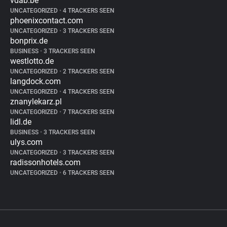
vdab.be
UNCATEGORIZED
•
4 TRACKERS SEEN
phoenixcontact.com
UNCATEGORIZED
•
3 TRACKERS SEEN
bonprix.de
BUSINESS
•
3 TRACKERS SEEN
westlotto.de
UNCATEGORIZED
•
2 TRACKERS SEEN
langdock.com
UNCATEGORIZED
•
4 TRACKERS SEEN
znanylekarz.pl
UNCATEGORIZED
•
7 TRACKERS SEEN
lidl.de
BUSINESS
•
3 TRACKERS SEEN
ulys.com
UNCATEGORIZED
•
3 TRACKERS SEEN
radissonhotels.com
UNCATEGORIZED
•
6 TRACKERS SEEN