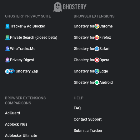
GHOSTERY PRIVACY SUITE
BROWSER EXTENSIONS
Tracker & Ad Blocker
Ghostery for
Chrome
Private Search (closed beta)
Ghostery for
Firefox
WhoTracks.Me
Ghostery for
Safari
Privacy Digest
Ghostery for
Opera
Ghostery Zap
Ghostery for
Edge
Ghostery for
Android
BROWSER EXTENSIONS
HELP
COMPARISONS
FAQ
AdGuard
Contact Support
Adblock Plus
Submit a Tracker
Adblocker Ultimate