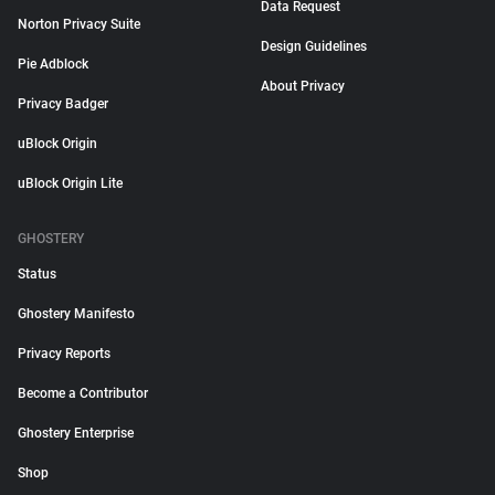
Data Request
Norton Privacy Suite
Design Guidelines
Pie Adblock
About Privacy
Privacy Badger
uBlock Origin
uBlock Origin Lite
GHOSTERY
Status
Ghostery Manifesto
Privacy Reports
Become a Contributor
Ghostery Enterprise
Shop