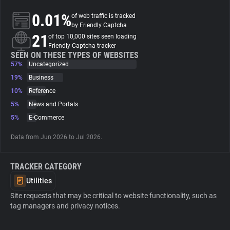
0.01%
of web traffic is tracked
About
by Friendly Captcha
21
of top 10,000 sites seen loading
Friendly Captcha tracker
Trackers
SEEN ON THESE TYPES OF WEBSITES
57%
Uncategorized
19%
Business
Websites
10%
Reference
5%
News and Portals
Explorer
5%
E-Commerce
Data from Jun 2026 to Jul 2026.
Tracking Reach
TRACKER CATEGORY
Utilities
Site requests that may be critical to website functionality, such as
tag managers and privacy notices.