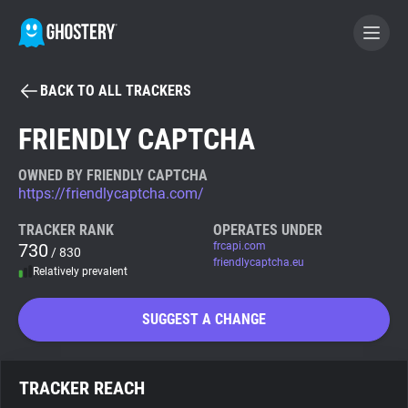
BACK TO ALL TRACKERS
BECOME A CONTRIBUTOR
FRIENDLY CAPTCHA
GHOSTERY PRIVACY SUITE
OWNED BY FRIENDLY CAPTCHA
https://friendlycaptcha.com/
Tracker & Ad Blocker
TRACKER RANK
OPERATES UNDER
730
frcapi.com
/ 830
WhoTracks.Me
friendlycaptcha.eu
Relatively prevalent
Privacy Digest
SUGGEST A CHANGE
Search
TRACKER REACH