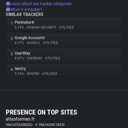
Learn about our tracker categories
What is a tracker?
SIMILAR TRACKERS
PerimeterX
1.
5.19%
•
HUMAN SECURITY
•
UTILITIES
Google Accounts
2.
4.37%
•
GOOGLE
•
UTILITIES
UserWay
3.
4.07%
•
USERWAY
•
UTILITIES
Sentry
4.
3.74%
•
SENTRY
•
UTILITIES
PRESENCE ON TOP SITES
atlasformen.fr
UNCATEGORIZED
•
6 TRACKERS SEEN