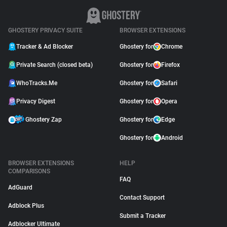
GHOSTERY PRIVACY SUITE
BROWSER EXTENSIONS
Tracker & Ad Blocker
Ghostery for
Chrome
Private Search (closed beta)
Ghostery for
Firefox
WhoTracks.Me
Ghostery for
Safari
Privacy Digest
Ghostery for
Opera
Ghostery Zap
Ghostery for
Edge
Ghostery for
Android
BROWSER EXTENSIONS
HELP
COMPARISONS
FAQ
AdGuard
Contact Support
Adblock Plus
Submit a Tracker
Adblocker Ultimate