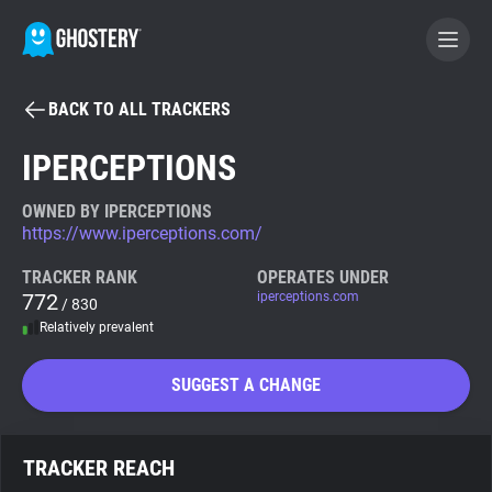
BACK TO ALL TRACKERS
BECOME A CONTRIBUTOR
IPERCEPTIONS
GHOSTERY PRIVACY SUITE
OWNED BY IPERCEPTIONS
https://www.iperceptions.com/
Tracker & Ad Blocker
TRACKER RANK
OPERATES UNDER
772
iperceptions.com
/ 830
WhoTracks.Me
Relatively prevalent
Privacy Digest
SUGGEST A CHANGE
Search
TRACKER REACH