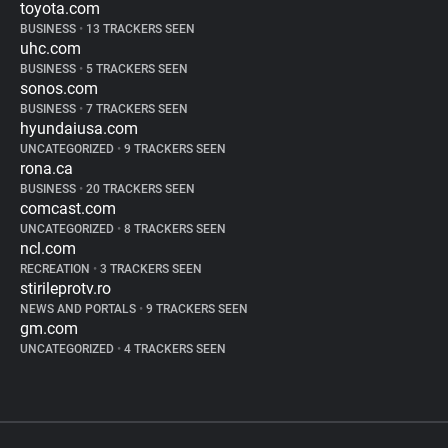
toyota.com
BUSINESS
•
13 TRACKERS SEEN
uhc.com
BUSINESS
•
5 TRACKERS SEEN
sonos.com
BUSINESS
•
7 TRACKERS SEEN
hyundaiusa.com
UNCATEGORIZED
•
9 TRACKERS SEEN
rona.ca
BUSINESS
•
20 TRACKERS SEEN
comcast.com
UNCATEGORIZED
•
8 TRACKERS SEEN
ncl.com
RECREATION
•
3 TRACKERS SEEN
stirileprotv.ro
NEWS AND PORTALS
•
9 TRACKERS SEEN
gm.com
UNCATEGORIZED
•
4 TRACKERS SEEN