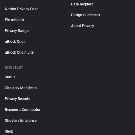
Data Request
Norton Privacy Suite
Design Guidelines
Pie Adblock
About Privacy
Privacy Badger
uBlock Origin
uBlock Origin Lite
GHOSTERY
Status
Ghostery Manifesto
Privacy Reports
Become a Contributor
Ghostery Enterprise
Shop