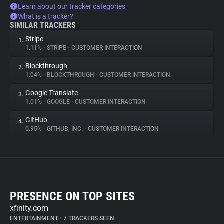
Learn about our tracker categories
What is a tracker?
SIMILAR TRACKERS
Stripe
1.
1.11%
•
STRIPE
•
CUSTOMER INTERACTION
Blockthrough
2.
1.04%
•
BLOCKTHROUGH
•
CUSTOMER INTERACTION
Google Translate
3.
1.01%
•
GOOGLE
•
CUSTOMER INTERACTION
GitHub
4.
0.95%
•
GITHUB, INC.
•
CUSTOMER INTERACTION
PRESENCE ON TOP SITES
xfinity.com
ENTERTAINMENT
•
7 TRACKERS SEEN