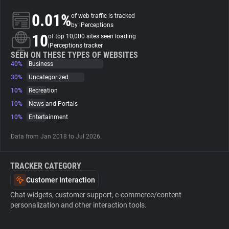
0.01%
of web traffic is tracked
About
by iPerceptions
10
of top 10,000 sites seen loading
iPerceptions tracker
Trackers
SEEN ON THESE TYPES OF WEBSITES
40%
Business
30%
Uncategorized
Websites
10%
Recreation
10%
News and Portals
Explorer
10%
Entertainment
Data from Jan 2018 to Jul 2026.
Tracking Reach
TRACKER CATEGORY
Customer Interaction
Chat widgets, customer support, e-commerce/content
personalization and other interaction tools.