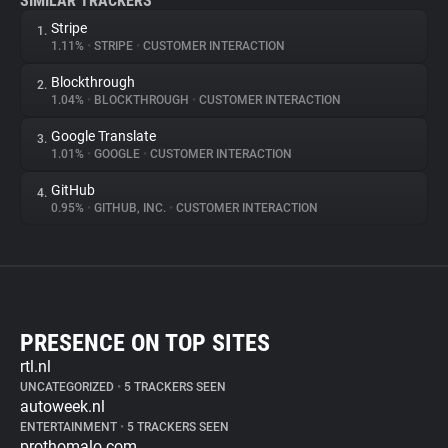
SIMILAR TRACKERS
Stripe
1.
1.11%
•
STRIPE
•
CUSTOMER INTERACTION
Blockthrough
2.
1.04%
•
BLOCKTHROUGH
•
CUSTOMER INTERACTION
Google Translate
3.
1.01%
•
GOOGLE
•
CUSTOMER INTERACTION
GitHub
4.
0.95%
•
GITHUB, INC.
•
CUSTOMER INTERACTION
PRESENCE ON TOP SITES
rtl.nl
UNCATEGORIZED
•
5 TRACKERS SEEN
autoweek.nl
ENTERTAINMENT
•
5 TRACKERS SEEN
prothomalo.com