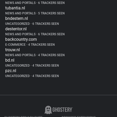
NEWS AND PORTALS
•
6 TRACKERS SEEN
tubantia.nl
NEWS AND PORTALS
•
5 TRACKERS SEEN
bndestem.nl
UNCATEGORIZED
•
6 TRACKERS SEEN
destentor.nl
NEWS AND PORTALS
•
6 TRACKERS SEEN
backcountry.com
E-COMMERCE
•
4 TRACKERS SEEN
trouw.nl
NEWS AND PORTALS
•
4 TRACKERS SEEN
bd.nl
UNCATEGORIZED
•
4 TRACKERS SEEN
pzc.nl
UNCATEGORIZED
•
4 TRACKERS SEEN