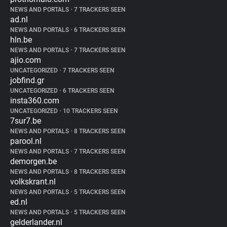
NEWS AND PORTALS
•
7 TRACKERS SEEN
ad.nl
NEWS AND PORTALS
•
6 TRACKERS SEEN
hln.be
NEWS AND PORTALS
•
7 TRACKERS SEEN
ajio.com
UNCATEGORIZED
•
7 TRACKERS SEEN
jobfind.gr
UNCATEGORIZED
•
6 TRACKERS SEEN
insta360.com
UNCATEGORIZED
•
10 TRACKERS SEEN
7sur7.be
NEWS AND PORTALS
•
8 TRACKERS SEEN
parool.nl
NEWS AND PORTALS
•
7 TRACKERS SEEN
demorgen.be
NEWS AND PORTALS
•
8 TRACKERS SEEN
volkskrant.nl
NEWS AND PORTALS
•
5 TRACKERS SEEN
ed.nl
NEWS AND PORTALS
•
5 TRACKERS SEEN
gelderlander.nl