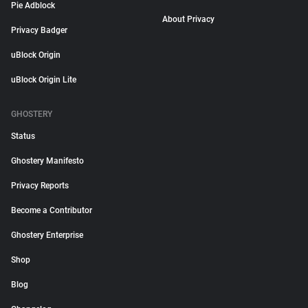
Pie Adblock
About Privacy
Privacy Badger
uBlock Origin
uBlock Origin Lite
GHOSTERY
Status
Ghostery Manifesto
Privacy Reports
Become a Contributor
Ghostery Enterprise
Shop
Blog