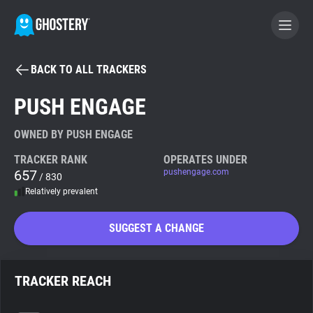
BACK TO ALL TRACKERS
BECOME A CONTRIBUTOR
PUSH ENGAGE
GHOSTERY PRIVACY SUITE
OWNED BY PUSH ENGAGE
Tracker & Ad Blocker
TRACKER RANK
OPERATES UNDER
657
pushengage.com
/ 830
Relatively prevalent
WhoTracks.Me
SUGGEST A CHANGE
Privacy Digest
TRACKER REACH
Search