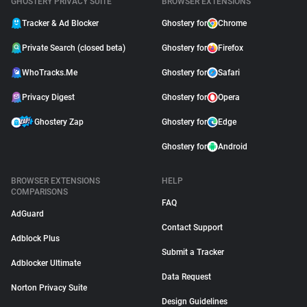
GHOSTERY PRIVACY SUITE
BROWSER EXTENSIONS
Tracker & Ad Blocker
Ghostery for
Chrome
Private Search (closed beta)
Ghostery for
Firefox
WhoTracks.Me
Ghostery for
Safari
Privacy Digest
Ghostery for
Opera
Ghostery Zap
Ghostery for
Edge
Ghostery for
Android
BROWSER EXTENSIONS
HELP
COMPARISONS
FAQ
AdGuard
Contact Support
Adblock Plus
Submit a Tracker
Adblocker Ultimate
Data Request
Norton Privacy Suite
Design Guidelines