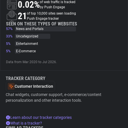
0.02%
of web traffic is tracked
by Push Engage
About
21
of top 10,000 sites seen loading
Push Engage tracker
SEEN ON THESE TYPES OF WEBSITES
57%
Trackers
News and Portals
33%
Uncategorized
5%
Entertainment
Websites
5%
E-Commerce
Explorer
Data from Mar 2020 to Jul 2026.
TRACKER CATEGORY
Tracking Reach
Customer Interaction
Chat widgets, customer support, e-commerce/content
personalization and other interaction tools.
Learn about our tracker categories
What is a tracker?