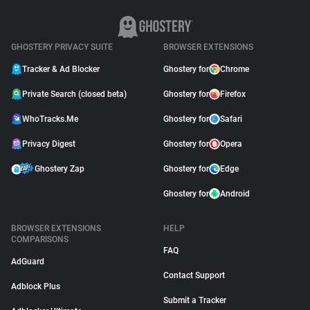
GHOSTERY PRIVACY SUITE
BROWSER EXTENSIONS
Tracker & Ad Blocker
Ghostery for
Chrome
Private Search (closed beta)
Ghostery for
Firefox
WhoTracks.Me
Ghostery for
Safari
Privacy Digest
Ghostery for
Opera
Ghostery Zap
Ghostery for
Edge
Ghostery for
Android
BROWSER EXTENSIONS
HELP
COMPARISONS
FAQ
AdGuard
Contact Support
Adblock Plus
Submit a Tracker