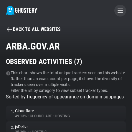
BACK TO ALL WEBSITES
BECOME A CONTRIBUTOR
ARBA.GOV.AR
GHOSTERY PRIVACY SUITE
OBSERVED ACTIVITIES (
7
)
Tracker & Ad Blocker
This chart shows the total unique trackers seen on this website.
Rather than an exact count per page, it shows the diversity of
WhoTracks.Me
trackers seen over multiple visits.
Filter the list by category to view subset tracker types.
Sorted by frequency of appearance on domain subpages
Privacy Digest
Cloudflare
1.
49.13%
•
CLOUDFLARE
•
HOSTING
Search
jsDelivr
2.