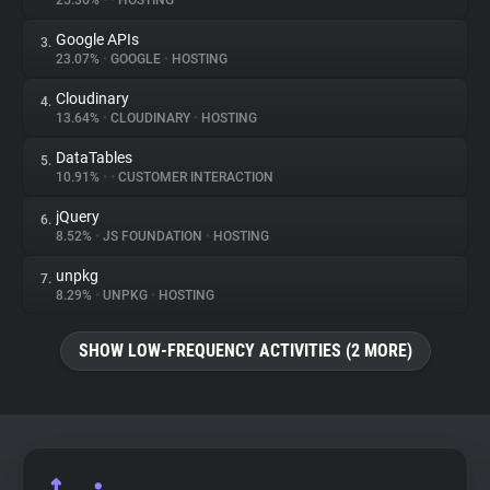
25.36%
•
•
HOSTING
Google APIs
3.
About
23.07%
•
GOOGLE
•
HOSTING
Cloudinary
4.
Trackers
13.64%
•
CLOUDINARY
•
HOSTING
DataTables
5.
Websites
10.91%
•
•
CUSTOMER INTERACTION
jQuery
6.
Explorer
8.52%
•
JS FOUNDATION
•
HOSTING
unpkg
7.
8.29%
•
UNPKG
•
HOSTING
Tracking Reach
SHOW LOW-FREQUENCY ACTIVITIES (2 MORE)