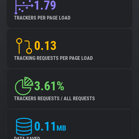
1.79
TRACKERS PER PAGE LOAD
0.13
TRACKING REQUESTS PER PAGE LOAD
3.61%
TRACKERS REQUESTS / ALL REQUESTS
0.11
MB
DATA SAVED