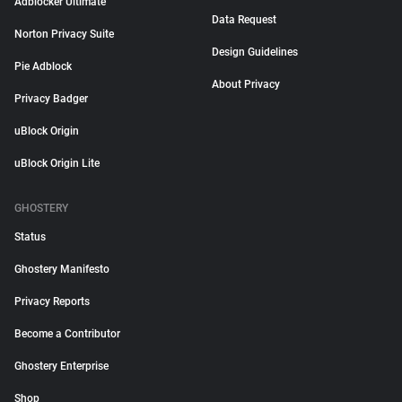
Adblocker Ultimate
Data Request
Norton Privacy Suite
Design Guidelines
Pie Adblock
About Privacy
Privacy Badger
uBlock Origin
uBlock Origin Lite
GHOSTERY
Status
Ghostery Manifesto
Privacy Reports
Become a Contributor
Ghostery Enterprise
Shop