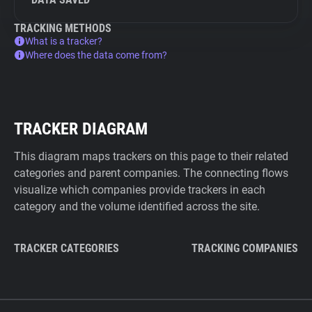
TRACKING METHODS
What is a tracker?
Where does the data come from?
TRACKER DIAGRAM
This diagram maps trackers on this page to their related
categories and parent companies. The connecting flows
visualize which companies provide trackers in each
category and the volume identified across the site.
TRACKER CATEGORIES
TRACKING COMPANIES