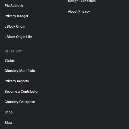
Design Guidelines
Pie Adblock
About Privacy
Privacy Badger
uBlock Origin
uBlock Origin Lite
GHOSTERY
Status
Ghostery Manifesto
Privacy Reports
Become a Contributor
Ghostery Enterprise
Shop
Blog