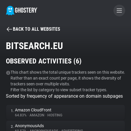
BACK TO ALL WEBSITES
BECOME A CONTRIBUTOR
BITSEARCH.EU
GHOSTERY PRIVACY SUITE
OBSERVED ACTIVITIES (
6
)
Tracker & Ad Blocker
This chart shows the total unique trackers seen on this website.
Rather than an exact count per page, it shows the diversity of
WhoTracks.Me
trackers seen over multiple visits.
Filter the list by category to view subset tracker types.
Sorted by frequency of appearance on domain subpages
Privacy Digest
Amazon CloudFront
1.
64.83%
•
AMAZON
•
HOSTING
Search
AnonymousAds
2.