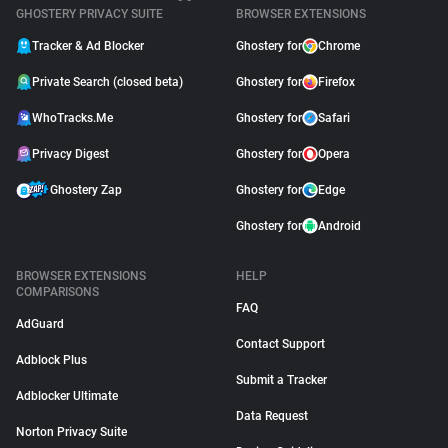
GHOSTERY PRIVACY SUITE
BROWSER EXTENSIONS
Tracker & Ad Blocker
Ghostery for
Chrome
Private Search (closed beta)
Ghostery for
Firefox
WhoTracks.Me
Ghostery for
Safari
Privacy Digest
Ghostery for
Opera
Ghostery Zap
Ghostery for
Edge
Ghostery for
Android
BROWSER EXTENSIONS
HELP
COMPARISONS
FAQ
AdGuard
Contact Support
Adblock Plus
Submit a Tracker
Adblocker Ultimate
Data Request
Norton Privacy Suite