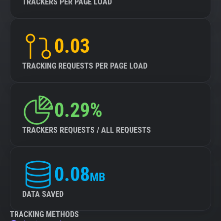
TRACKERS PER PAGE LOAD
0.03
TRACKING REQUESTS PER PAGE LOAD
0.29%
TRACKERS REQUESTS / ALL REQUESTS
0.08
MB
DATA SAVED
TRACKING METHODS