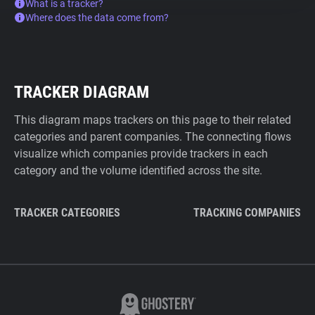
What is a tracker?
Where does the data come from?
TRACKER DIAGRAM
This diagram maps trackers on this page to their related
categories and parent companies. The connecting flows
visualize which companies provide trackers in each
category and the volume identified across the site.
TRACKER CATEGORIES
TRACKING COMPANIES