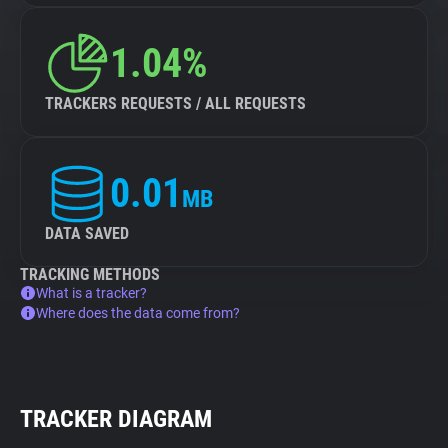
1.04%
TRACKERS REQUESTS / ALL REQUESTS
0.01
MB
DATA SAVED
TRACKING METHODS
What is a tracker?
Where does the data come from?
TRACKER DIAGRAM