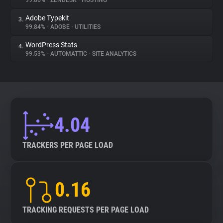
99.86%
•
ZENDESK
•
HOSTING
Adobe Typekit
3.
About
99.84%
•
ADOBE
•
UTILITIES
WordPress Stats
4.
Trackers
99.53%
•
AUTOMATTIC
•
SITE ANALYTICS
Websites
Explorer
4.04
Tracking Reach
TRACKERS PER PAGE LOAD
0.16
TRACKING REQUESTS PER PAGE LOAD