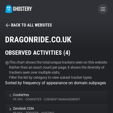
BACK TO ALL WEBSITES
BECOME A CONTRIBUTOR
DRAGONRIDE.CO.UK
GHOSTERY PRIVACY SUITE
OBSERVED ACTIVITIES (
4
)
Tracker & Ad Blocker
This chart shows the total unique trackers seen on this website.
Rather than an exact count per page, it shows the diversity of
WhoTracks.Me
trackers seen over multiple visits.
Filter the list by category to view subset tracker types.
Sorted by frequency of appearance on domain subpages
Privacy Digest
CookieYes
1.
99.98%
•
COOKIEYES
•
CONSENT MANAGEMENT
Search
Zendesk CDN
2.