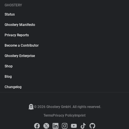
GHOSTERY
Status
Ghostery Manifesto
Privacy Reports
Become a Contributor
Ghostery Enterprise
Shop
Blog
Changelog
© 2026 Ghostery GmbH. All rights reserved.
Terms
Privacy Policy
Imprint