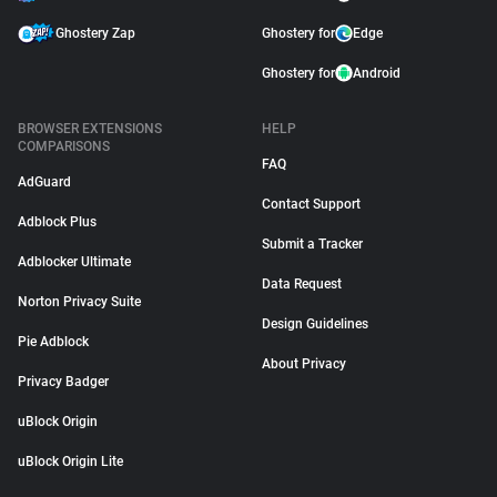
Ghostery Zap
Ghostery for
Edge
Ghostery for
Android
BROWSER EXTENSIONS
HELP
COMPARISONS
FAQ
AdGuard
Contact Support
Adblock Plus
Submit a Tracker
Adblocker Ultimate
Data Request
Norton Privacy Suite
Design Guidelines
Pie Adblock
About Privacy
Privacy Badger
uBlock Origin
uBlock Origin Lite