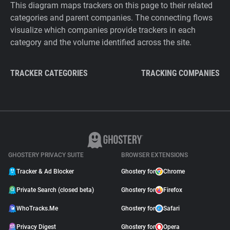
This diagram maps trackers on this page to their related
categories and parent companies. The connecting flows
visualize which companies provide trackers in each
category and the volume identified across the site.
TRACKER CATEGORIES
TRACKING COMPANIES
GHOSTERY PRIVACY SUITE
BROWSER EXTENSIONS
Tracker & Ad Blocker
Ghostery for
Chrome
Private Search (closed beta)
Ghostery for
Firefox
WhoTracks.Me
Ghostery for
Safari
Privacy Digest
Ghostery for
Opera