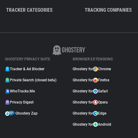
TRACKER CATEGORIES
TRACKING COMPANIES
GHOSTERY PRIVACY SUITE
BROWSER EXTENSIONS
Tracker & Ad Blocker
Ghostery for
Chrome
Private Search (closed beta)
Ghostery for
Firefox
WhoTracks.Me
Ghostery for
Safari
Privacy Digest
Ghostery for
Opera
Ghostery Zap
Ghostery for
Edge
Ghostery for
Android