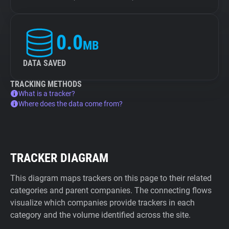
0.0
MB
DATA SAVED
TRACKING METHODS
What is a tracker?
Where does the data come from?
TRACKER DIAGRAM
This diagram maps trackers on this page to their related
categories and parent companies. The connecting flows
visualize which companies provide trackers in each
category and the volume identified across the site.