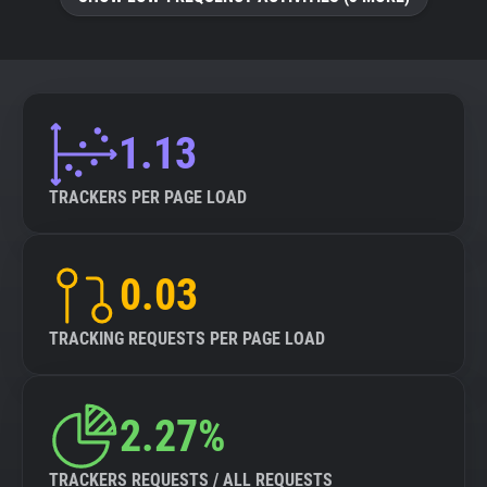
About
Trackers
1.13
Websites
TRACKERS PER PAGE LOAD
Explorer
0.03
Tracking Reach
TRACKING REQUESTS PER PAGE LOAD
2.27%
TRACKERS REQUESTS / ALL REQUESTS