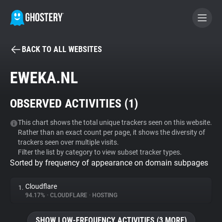
BACK TO ALL WEBSITES
BECOME A CONTRIBUTOR
EWEKA.NL
GHOSTERY PRIVACY SUITE
OBSERVED ACTIVITIES (
1
)
Tracker & Ad Blocker
This chart shows the total unique trackers seen on this website.
Rather than an exact count per page, it shows the diversity of
WhoTracks.Me
trackers seen over multiple visits.
Filter the list by category to view subset tracker types.
Sorted by frequency of appearance on domain subpages
Privacy Digest
Cloudflare
1.
94.17%
•
CLOUDFLARE
•
HOSTING
Search
SHOW LOW-FREQUENCY ACTIVITIES (3 MORE)