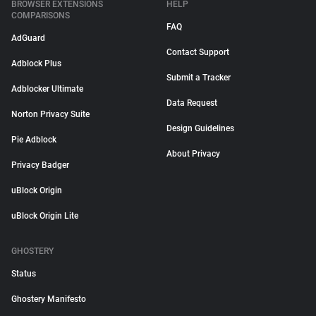
BROWSER EXTENSIONS
HELP
COMPARISONS
FAQ
AdGuard
Contact Support
Adblock Plus
Submit a Tracker
Adblocker Ultimate
Data Request
Norton Privacy Suite
Design Guidelines
Pie Adblock
About Privacy
Privacy Badger
uBlock Origin
uBlock Origin Lite
GHOSTERY
Status
Ghostery Manifesto