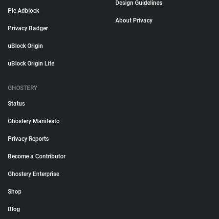
Design Guidelines
Pie Adblock
About Privacy
Privacy Badger
uBlock Origin
uBlock Origin Lite
GHOSTERY
Status
Ghostery Manifesto
Privacy Reports
Become a Contributor
Ghostery Enterprise
Shop
Blog