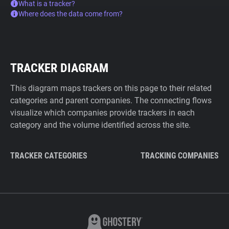
What is a tracker?
Where does the data come from?
TRACKER DIAGRAM
This diagram maps trackers on this page to their related
categories and parent companies. The connecting flows
visualize which companies provide trackers in each
category and the volume identified across the site.
TRACKER CATEGORIES
TRACKING COMPANIES