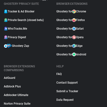
GHOSTERY PRIVACY SUITE
BROWSER EXTENSIONS
Tracker & Ad Blocker
Ghostery for
Chrome
Private Search (closed beta)
Ghostery for
Firefox
WhoTracks.Me
Ghostery for
Safari
Privacy Digest
Ghostery for
Opera
Ghostery Zap
Ghostery for
Edge
Ghostery for
Android
BROWSER EXTENSIONS
HELP
COMPARISONS
FAQ
AdGuard
Contact Support
Adblock Plus
Submit a Tracker
Adblocker Ultimate
Data Request
Norton Privacy Suite