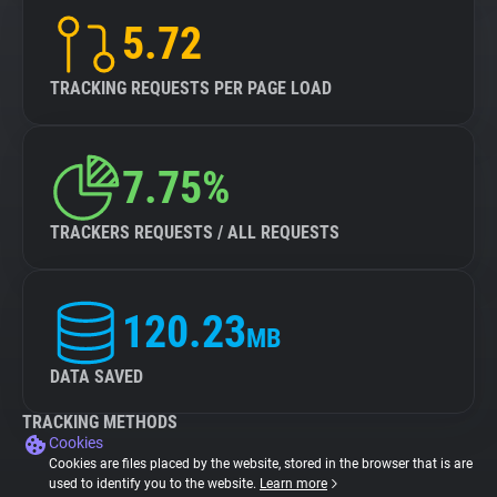
5.72
TRACKING REQUESTS PER PAGE LOAD
7.75%
TRACKERS REQUESTS / ALL REQUESTS
120.23
MB
DATA SAVED
TRACKING METHODS
Cookies
Cookies are files placed by the website, stored in the browser that is are
used to identify you to the website.
Learn more