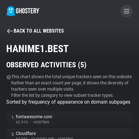
BACK TO ALL WEBSITES
BECOME A CONTRIBUTOR
HANIME1.BEST
GHOSTERY PRIVACY SUITE
OBSERVED ACTIVITIES (
5
)
Tracker & Ad Blocker
This chart shows the total unique trackers seen on this website.
Rather than an exact count per page, it shows the diversity of
WhoTracks.Me
trackers seen over multiple visits.
Filter the list by category to view subset tracker types.
Sorted by frequency of appearance on domain subpages
Privacy Digest
fontawesome.com
1.
62.91%
•
•
HOSTING
Search
Cloudflare
2.