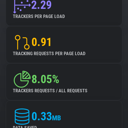
2.29
TRACKERS PER PAGE LOAD
0.91
TRACKING REQUESTS PER PAGE LOAD
8.05%
TRACKERS REQUESTS / ALL REQUESTS
0.33
MB
DATA SAVED