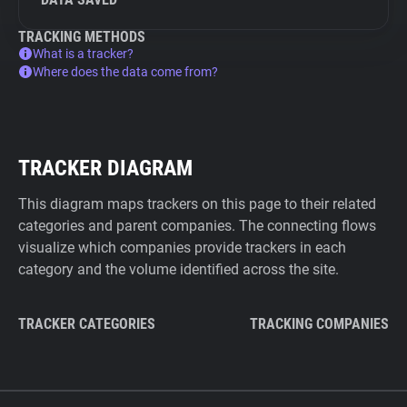
TRACKING METHODS
What is a tracker?
Where does the data come from?
TRACKER DIAGRAM
This diagram maps trackers on this page to their related
categories and parent companies. The connecting flows
visualize which companies provide trackers in each
category and the volume identified across the site.
TRACKER CATEGORIES
TRACKING COMPANIES