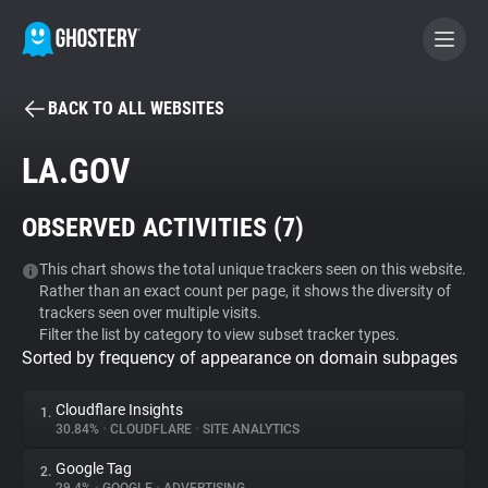
BACK TO ALL WEBSITES
BECOME A CONTRIBUTOR
LA.GOV
GHOSTERY PRIVACY SUITE
OBSERVED ACTIVITIES (
7
)
Tracker & Ad Blocker
This chart shows the total unique trackers seen on this website.
Rather than an exact count per page, it shows the diversity of
WhoTracks.Me
trackers seen over multiple visits.
Filter the list by category to view subset tracker types.
Sorted by frequency of appearance on domain subpages
Privacy Digest
Cloudflare Insights
1.
30.84%
•
CLOUDFLARE
•
SITE ANALYTICS
Search
Google Tag
2.