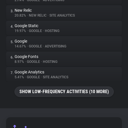
29.4%
•
GOOGLE
•
ADVERTISING
New Relic
3.
About
20.82%
•
NEW RELIC
•
SITE ANALYTICS
Google Static
4.
Trackers
19.97%
•
GOOGLE
•
HOSTING
Google
5.
Websites
14.67%
•
GOOGLE
•
ADVERTISING
Google Fonts
6.
Explorer
8.97%
•
GOOGLE
•
HOSTING
Google Analytics
7.
5.41%
•
GOOGLE
•
SITE ANALYTICS
Tracking Reach
SHOW LOW-FREQUENCY ACTIVITIES (10 MORE)