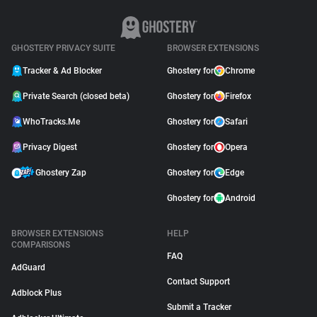
GHOSTERY PRIVACY SUITE
BROWSER EXTENSIONS
Tracker & Ad Blocker
Ghostery for
Chrome
Private Search (closed beta)
Ghostery for
Firefox
WhoTracks.Me
Ghostery for
Safari
Privacy Digest
Ghostery for
Opera
Ghostery Zap
Ghostery for
Edge
Ghostery for
Android
BROWSER EXTENSIONS
HELP
COMPARISONS
FAQ
AdGuard
Contact Support
Adblock Plus
Submit a Tracker