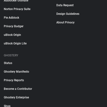
Adblocker Ultimate
Data Request
Norton Privacy Suite
Design Guidelines
Pie Adblock
About Privacy
Privacy Badger
uBlock Origin
uBlock Origin Lite
GHOSTERY
Status
Ghostery Manifesto
Privacy Reports
Become a Contributor
Ghostery Enterprise
Shop