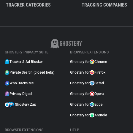
TRACKER CATEGORIES
TRACKING COMPANIES
GHOSTERY PRIVACY SUITE
BROWSER EXTENSIONS
Tracker & Ad Blocker
Ghostery for
Chrome
Private Search (closed beta)
Ghostery for
Firefox
WhoTracks.Me
Ghostery for
Safari
Privacy Digest
Ghostery for
Opera
Ghostery Zap
Ghostery for
Edge
Ghostery for
Android
BROWSER EXTENSIONS
HELP