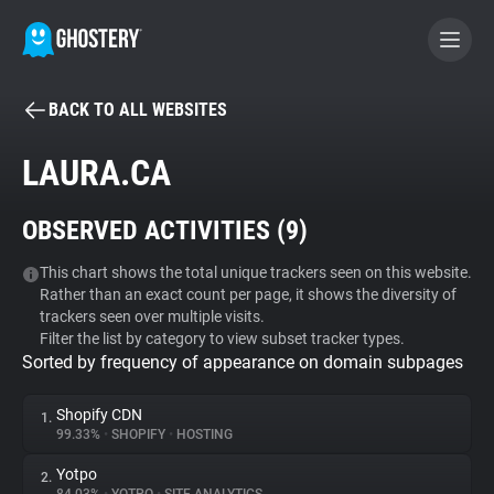
BACK TO ALL WEBSITES
BECOME A CONTRIBUTOR
LAURA.CA
GHOSTERY PRIVACY SUITE
OBSERVED ACTIVITIES (
9
)
Tracker & Ad Blocker
This chart shows the total unique trackers seen on this website.
Rather than an exact count per page, it shows the diversity of
WhoTracks.Me
trackers seen over multiple visits.
Filter the list by category to view subset tracker types.
Sorted by frequency of appearance on domain subpages
Privacy Digest
Shopify CDN
1.
99.33%
•
SHOPIFY
•
HOSTING
Search
Yotpo
2.