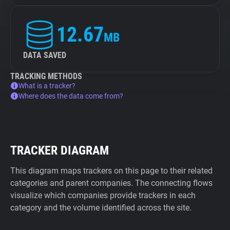
12.67
MB
DATA SAVED
TRACKING METHODS
What is a tracker?
Where does the data come from?
TRACKER DIAGRAM
This diagram maps trackers on this page to their related
categories and parent companies. The connecting flows
visualize which companies provide trackers in each
category and the volume identified across the site.