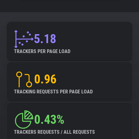
5.18
TRACKERS PER PAGE LOAD
0.96
TRACKING REQUESTS PER PAGE LOAD
0.43%
TRACKERS REQUESTS / ALL REQUESTS