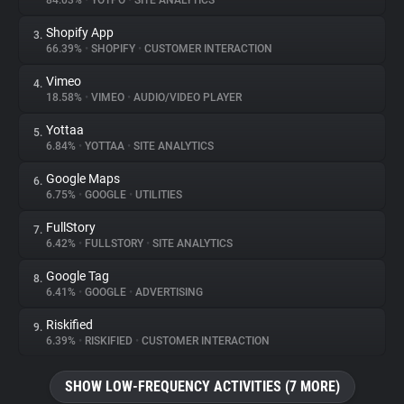
84.03%
•
YOTPO
•
SITE ANALYTICS
Shopify App
3.
About
66.39%
•
SHOPIFY
•
CUSTOMER INTERACTION
Vimeo
4.
Trackers
18.58%
•
VIMEO
•
AUDIO/VIDEO PLAYER
Yottaa
5.
Websites
6.84%
•
YOTTAA
•
SITE ANALYTICS
Google Maps
6.
Explorer
6.75%
•
GOOGLE
•
UTILITIES
FullStory
7.
6.42%
•
FULLSTORY
•
SITE ANALYTICS
Tracking Reach
Google Tag
8.
6.41%
•
GOOGLE
•
ADVERTISING
Riskified
9.
6.39%
•
RISKIFIED
•
CUSTOMER INTERACTION
SHOW LOW-FREQUENCY ACTIVITIES (7 MORE)