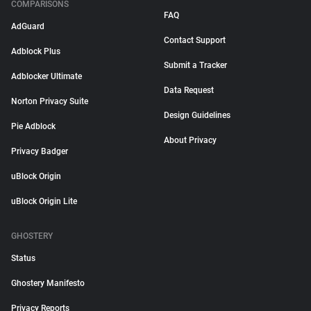
COMPARISONS
FAQ
AdGuard
Contact Support
Adblock Plus
Submit a Tracker
Adblocker Ultimate
Data Request
Norton Privacy Suite
Design Guidelines
Pie Adblock
About Privacy
Privacy Badger
uBlock Origin
uBlock Origin Lite
GHOSTERY
Status
Ghostery Manifesto
Privacy Reports