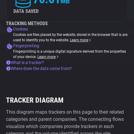
MB
DATA SAVED
TRACKING METHODS
Cookies
Cookies are files placed by the website, stored in the browser that is are
used to identify you to the website.
Learn more
Fingerprinting
Fingerprinting is a unique digital signature derived from the properties
of your device.
Learn more
What is a tracker?
Where does the data come from?
TRACKER DIAGRAM
This diagram maps trackers on this page to their related
categories and parent companies. The connecting flows
visualize which companies provide trackers in each
category and the volume identified across the site.