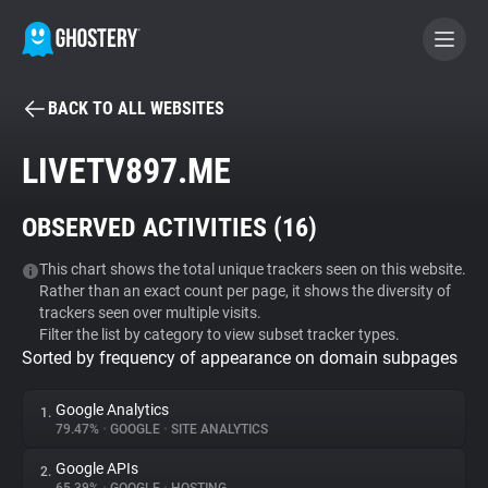
BACK TO ALL WEBSITES
BECOME A CONTRIBUTOR
LIVETV897.ME
GHOSTERY PRIVACY SUITE
OBSERVED ACTIVITIES (
16
)
Tracker & Ad Blocker
This chart shows the total unique trackers seen on this website.
Rather than an exact count per page, it shows the diversity of
WhoTracks.Me
trackers seen over multiple visits.
Filter the list by category to view subset tracker types.
Sorted by frequency of appearance on domain subpages
Privacy Digest
Google Analytics
1.
79.47%
•
GOOGLE
•
SITE ANALYTICS
Search
Google APIs
2.