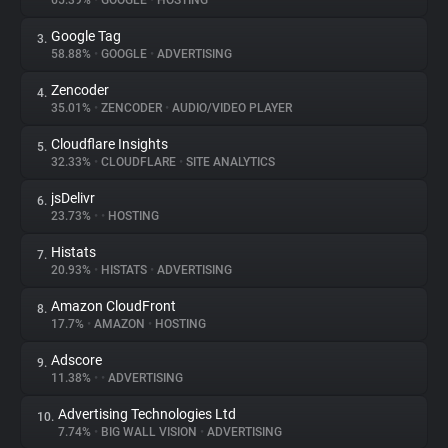
65.39%
•
GOOGLE
•
HOSTING
Google Tag
3.
About
58.88%
•
GOOGLE
•
ADVERTISING
Zencoder
4.
Trackers
35.01%
•
ZENCODER
•
AUDIO/VIDEO PLAYER
Cloudflare Insights
5.
Websites
32.33%
•
CLOUDFLARE
•
SITE ANALYTICS
jsDelivr
6.
Explorer
23.73%
•
•
HOSTING
Histats
7.
20.93%
•
HISTATS
•
ADVERTISING
Tracking Reach
Amazon CloudFront
8.
17.7%
•
AMAZON
•
HOSTING
Adscore
9.
11.38%
•
•
ADVERTISING
Advertising Technologies Ltd
10.
7.74%
•
BIG WALL VISION
•
ADVERTISING