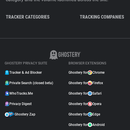
TRACKER CATEGORIES
TRACKING COMPANIES
GHOSTERY PRIVACY SUITE
BROWSER EXTENSIONS
Tracker & Ad Blocker
Ghostery for
Chrome
Private Search (closed beta)
Ghostery for
Firefox
WhoTracks.Me
Ghostery for
Safari
Privacy Digest
Ghostery for
Opera
Ghostery Zap
Ghostery for
Edge
Ghostery for
Android