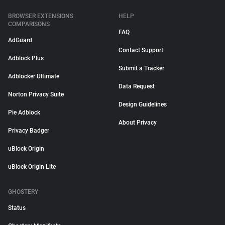
BROWSER EXTENSIONS
HELP
COMPARISONS
FAQ
AdGuard
Contact Support
Adblock Plus
Submit a Tracker
Adblocker Ultimate
Data Request
Norton Privacy Suite
Design Guidelines
Pie Adblock
About Privacy
Privacy Badger
uBlock Origin
uBlock Origin Lite
GHOSTERY
Status