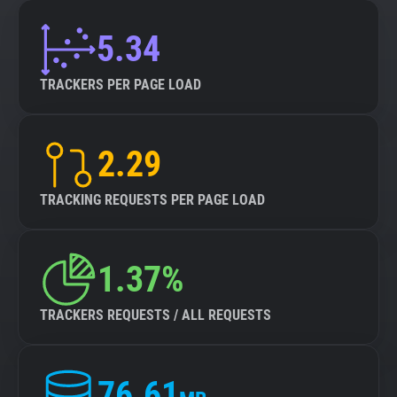
5.34
TRACKERS PER PAGE LOAD
2.29
TRACKING REQUESTS PER PAGE LOAD
1.37%
TRACKERS REQUESTS / ALL REQUESTS
76.61