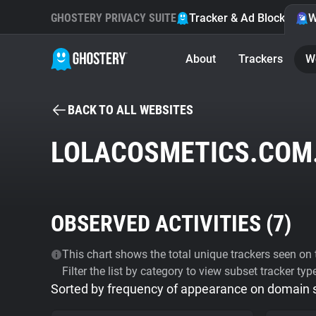
GHOSTERY PRIVACY SUITE
Tracker & Ad Blocker
W
About
Trackers
W
BACK TO ALL WEBSITES
LOLACOSMETICS.COM
OBSERVED ACTIVITIES (
7
)
This chart shows the total unique trackers seen on t
Filter the list by category to view subset tracker typ
Sorted by frequency of appearance on domain