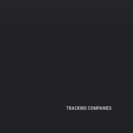
TRACKING COMPANIES