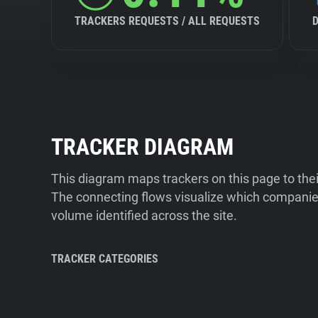
TRACKERS REQUESTS / ALL REQUESTS
TRACKER DIAGRAM
This diagram maps trackers on this page to the
The connecting flows visualize which companies
volume identified across the site.
TRACKER CATEGORIES