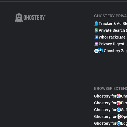
GHOSTERY PRIVA
Tracker & Ad Bl
Private Search 
WhoTracks.Me
Privacy Digest
Ghostery Za
BROWSER EXTEN
Ghostery for
Ch
Ghostery for
Fir
Ghostery for
Saf
Ghostery for
Op
Ghostery for
Ed