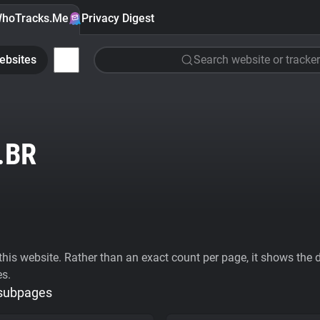
hoTracks.Me
Privacy Digest
ebsites
Search website or tracker
.BR
his website. Rather than an exact count per page, it shows the div
es.
 subpages