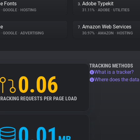
e Fonts
Adobe Typekit
3.
%
•
GOOGLE
•
HOSTING
31.11%
•
ADOBE
•
UTILITIES
le
Amazon Web Services
7.
%
•
GOOGLE
•
ADVERTISING
30.97%
•
AMAZON
•
HOSTING
TRACKING METHODS
What is a tracker?
0.06
Where does the dat
TRACKING REQUESTS PER PAGE LOAD
0.01
MB