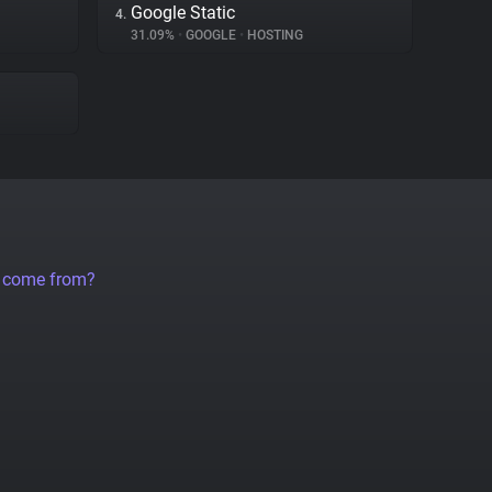
Google Static
4.
31.09%
•
GOOGLE
•
HOSTING
a come from?