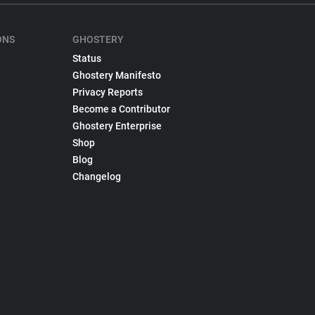
ONS
GHOSTERY
Status
Ghostery Manifesto
Privacy Reports
Become a Contributor
Ghostery Enterprise
Shop
Blog
Changelog