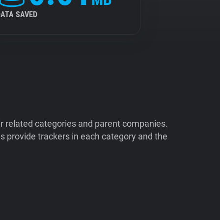
DATA SAVED
ir related categories and parent companies.
 provide trackers in each category and the