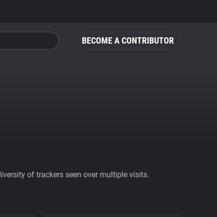
BECOME A CONTRIBUTOR
ersity of trackers seen over multiple visits.