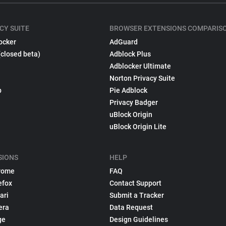
CY SUITE
BROWSER EXTENSIONS COMPARIS
ocker
AdGuard
(closed beta)
Adblock Plus
Adblocker Ultimate
Norton Privacy Suite
p
Pie Adblock
Privacy Badger
uBlock Origin
uBlock Origin Lite
SIONS
HELP
rome
FAQ
efox
Contact Support
ari
Submit a Tracker
era
Data Request
ge
Design Guidelines