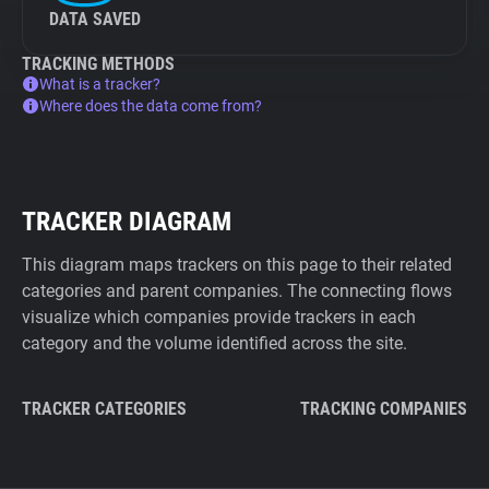
DATA SAVED
TRACKING METHODS
What is a tracker?
Where does the data come from?
TRACKER DIAGRAM
This diagram maps trackers on this page to their related
categories and parent companies. The connecting flows
visualize which companies provide trackers in each
category and the volume identified across the site.
TRACKER CATEGORIES
TRACKING COMPANIES