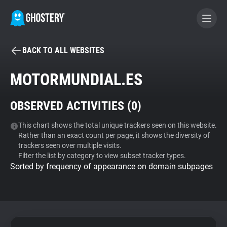
BACK TO ALL WEBSITES
BECOME A CONTRIBUTOR
MOTORMUNDIAL.ES
GHOSTERY PRIVACY SUITE
OBSERVED ACTIVITIES (
0
)
Tracker & Ad Blocker
This chart shows the total unique trackers seen on this website.
Rather than an exact count per page, it shows the diversity of
WhoTracks.Me
trackers seen over multiple visits.
Filter the list by category to view subset tracker types.
Sorted by frequency of appearance on domain subpages
Privacy Digest
Search