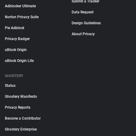
Submit a Tracker
Adblocker Ultimate
Data Request
Norton Privacy Suite
Design Guidelines
Pie Adblock
About Privacy
Privacy Badger
uBlock Origin
uBlock Origin Lite
GHOSTERY
Status
Ghostery Manifesto
Privacy Reports
Become a Contributor
Ghostery Enterprise