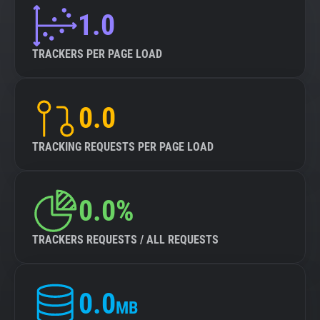
1.0
About
TRACKERS PER PAGE LOAD
Trackers
0.0
Websites
TRACKING REQUESTS PER PAGE LOAD
Explorer
Tracking Reach
0.0%
TRACKERS REQUESTS / ALL REQUESTS
0.0
MB