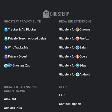
GHOSTERY PRIVACY SUITE
BROWSER EXTENSIONS
Tracker & Ad Blocker
Ghostery for
Chrome
Private Search (closed beta)
Ghostery for
Firefox
WhoTracks.Me
Ghostery for
Safari
Privacy Digest
Ghostery for
Opera
Ghostery Zap
Ghostery for
Edge
Ghostery for
Android
BROWSER EXTENSIONS
HELP
COMPARISONS
FAQ
AdGuard
Contact Support
Adblock Plus