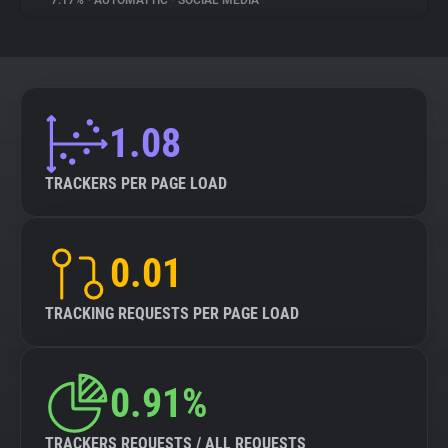
7.17%
•
AUTOMATTIC
•
SOCIAL MEDIA
About
Trackers
1.08
Websites
TRACKERS PER PAGE LOAD
Explorer
0.01
Tracking Reach
TRACKING REQUESTS PER PAGE LOAD
0.91%
TRACKERS REQUESTS / ALL REQUESTS