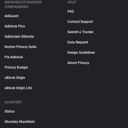
BROWSER EXTENSIONS
HELP
COMPARISONS
FAQ
AdGuard
Contact Support
Adblock Plus
Submit a Tracker
Adblocker Ultimate
Data Request
Norton Privacy Suite
Design Guidelines
Pie Adblock
About Privacy
Privacy Badger
uBlock Origin
uBlock Origin Lite
GHOSTERY
Status
Ghostery Manifesto