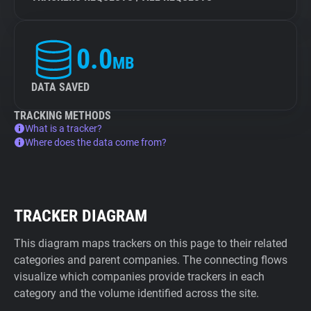
0.0
MB
DATA SAVED
TRACKING METHODS
What is a tracker?
Where does the data come from?
TRACKER DIAGRAM
This diagram maps trackers on this page to their related
categories and parent companies. The connecting flows
visualize which companies provide trackers in each
category and the volume identified across the site.