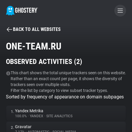
BACK TO ALL WEBSITES
BECOME A CONTRIBUTOR
ONE-TEAM.RU
GHOSTERY PRIVACY SUITE
OBSERVED ACTIVITIES (
2
)
Tracker & Ad Blocker
This chart shows the total unique trackers seen on this website.
Rather than an exact count per page, it shows the diversity of
WhoTracks.Me
trackers seen over multiple visits.
Filter the list by category to view subset tracker types.
Sorted by frequency of appearance on domain subpages
Privacy Digest
Yandex Metrika
1.
100.0%
•
YANDEX
•
SITE ANALYTICS
Search
Gravatar
2.