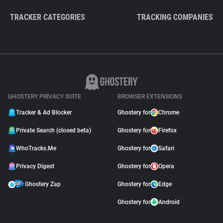
TRACKER CATEGORIES
TRACKING COMPANIES
GHOSTERY PRIVACY SUITE
BROWSER EXTENSIONS
Tracker & Ad Blocker
Ghostery for
Chrome
Private Search (closed beta)
Ghostery for
Firefox
WhoTracks.Me
Ghostery for
Safari
Privacy Digest
Ghostery for
Opera
Ghostery Zap
Ghostery for
Edge
Ghostery for
Android